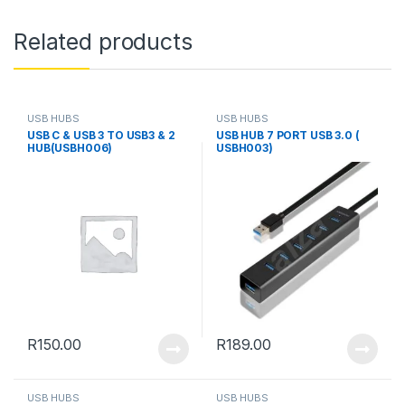
Related products
USB HUBS
USB HUBS
USB C & USB 3 TO USB3 & 2
USB HUB 7 PORT USB 3.0 (
HUB(USBH006)
USBH003)
R
150.00
R
189.00
USB HUBS
USB HUBS