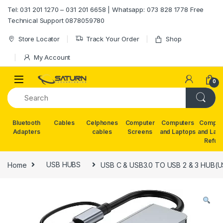
Skip to navigation
Skip to content
Tel: 031 201 1270 – 031 201 6658 | Whatsapp: 073 828 1778 Free
Technical Support 0878059780
Store Locator
Track Your Order
Shop
My Account
0
Bluetooth
Cables
Celphones
Computer
Computers
Comput
Adapters
cables
Screens
and Laptops
and Lap
Refur
Home
USB HUBS
USB C & USB3.0 TO USB 2 & 3 HUB(