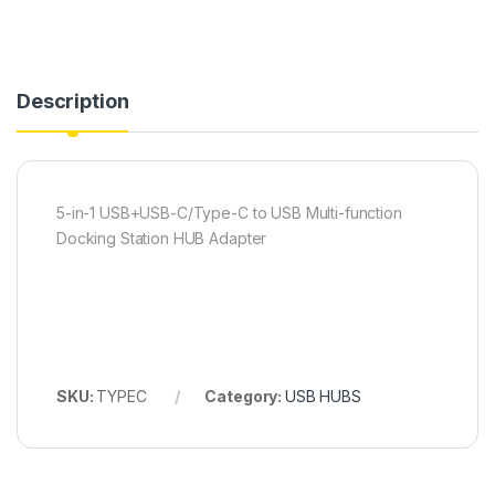
Description
5-in-1 USB+USB-C/Type-C to USB Multi-function
Docking Station HUB Adapter
SKU:
TYPEC
Category:
USB HUBS