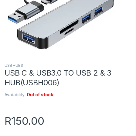
USB HUBS
USB C & USB3.0 TO USB 2 & 3
HUB(USBH006)
Availability:
Out of stock
R
150.00