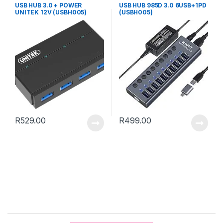
USB HUB 3.0 + POWER
USB HUB 985D 3.0 6USB+1PD
UNITEK 12V (USBH005)
(USBH005)
R
529.00
R
499.00
B