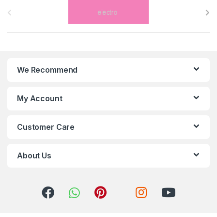
r
a
n
We Recommend
d
s
My Account
C
Customer Care
a
r
About Us
o
u
s