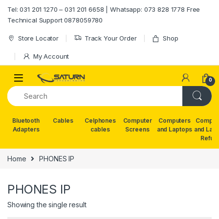
Skip to navigation
Skip to content
Tel: 031 201 1270 – 031 201 6658 | Whatsapp: 073 828 1778 Free
Technical Support 0878059780
Store Locator
Track Your Order
Shop
My Account
0
Bluetooth
Cables
Celphones
Computer
Computers
Comput
Adapters
cables
Screens
and Laptops
and Lap
Refur
Home
PHONES IP
PHONES IP
Showing the single result