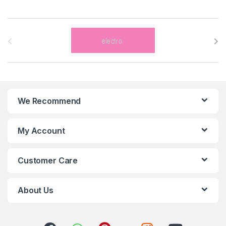
B
r
a
n
We Recommend
d
s
My Account
C
Customer Care
a
r
About Us
o