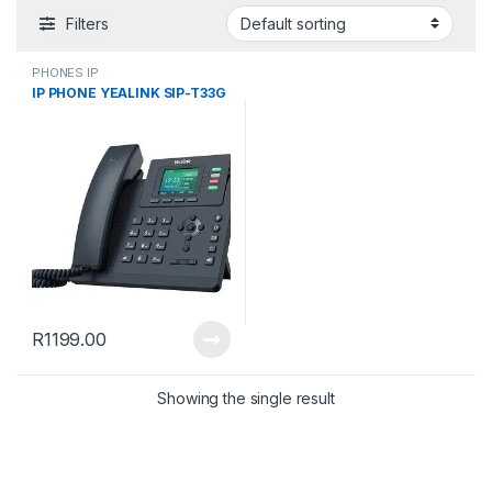
Filters
PHONES IP
IP PHONE YEALINK SIP-T33G
R
1199.00
Showing the single result