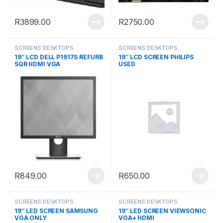
R
3899.00
R
2750.00
SCREENS DESKTOPS
SCREENS DESKTOPS
19″ LCD DELL P1917S REFURB
19″ LCD SCREEN PHILIPS
SQR HDMI VGA
USED
R
849.00
R
650.00
SCREENS DESKTOPS
SCREENS DESKTOPS
19″ LED SCREEN SAMSUNG
19″ LED SCREEN VIEWSONIC
VGA ONLY
VGA+ HDMI