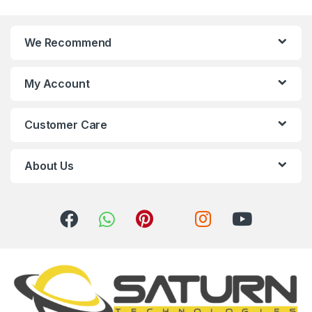
n
We Recommend
d
s
My Account
C
Customer Care
a
r
About Us
o
u
s
e
l