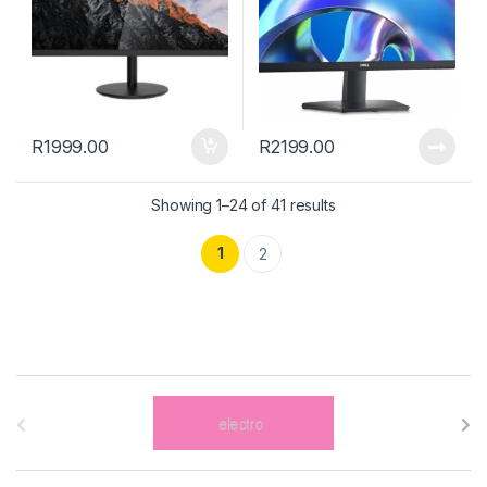
R
1999.00
R
2199.00
Showing 1–24 of 41 results
1
2
B
r
a