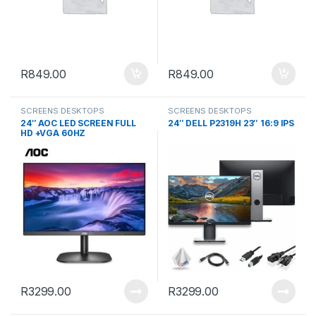
R
849.00
R
849.00
SCREENS DESKTOPS
SCREENS DESKTOPS
24″ AOC LED SCREEN FULL
24″ DELL P2319H 23″ 16:9 IPS
HD +VGA 60HZ
R
3299.00
R
3299.00