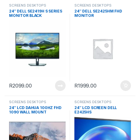
SCREENS DESKTOPS
SCREENS DESKTOPS
24″ DELL SE2419H S SERIES
24″ DELL SE2425HM FHD
MONITOR BLACK
MONITOR
R
2099.00
R
1999.00
SCREENS DESKTOPS
SCREENS DESKTOPS
24″ LCD DAHUA 100HZ FHD
24″ LCD SCREEN DELL
1090 WALL MOUNT
E2425HS