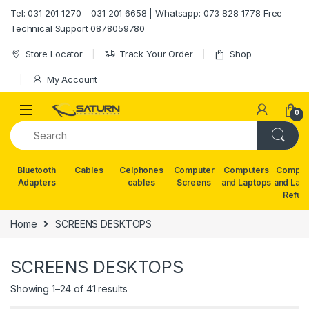
Skip to navigation
Skip to content
Tel: 031 201 1270 – 031 201 6658 | Whatsapp: 073 828 1778 Free
Technical Support 0878059780
Store Locator
Track Your Order
Shop
My Account
0
Bluetooth
Cables
Celphones
Computer
Computers
Comput
Adapters
cables
Screens
and Laptops
and Lap
Refur
Home
SCREENS DESKTOPS
SCREENS DESKTOPS
Showing 1–24 of 41 results