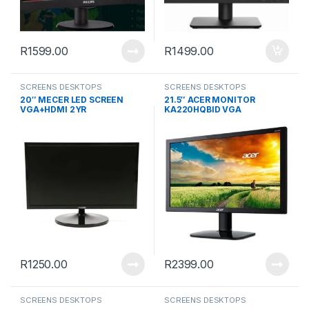
R
1599.00
R
1499.00
SCREENS DESKTOPS
SCREENS DESKTOPS
20″ MECER LED SCREEN
21.5″ ACER MONITOR
VGA+HDMI 2YR
KA220HQBID VGA
R
1250.00
R
2399.00
SCREENS DESKTOPS
SCREENS DESKTOPS