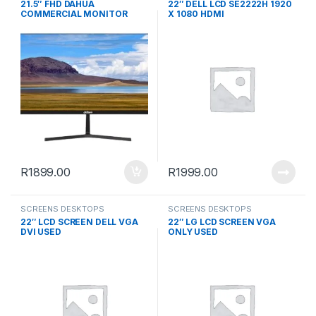
21.5″ FHD DAHUA
22″ DELL LCD SE2222H 1920
COMMERCIAL MONITOR
X 1080 HDMI
R
1899.00
R
1999.00
SCREENS DESKTOPS
SCREENS DESKTOPS
22″ LCD SCREEN DELL VGA
22″ LG LCD SCREEN VGA
DVI USED
ONLY USED