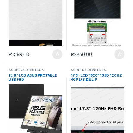
R
1599.00
R
2850.00
SCREENS DESKTOPS
SCREENS DESKTOPS
15.6″ LCD ASUS PROTABLE
17.3″ LCD 1920*1080 120HZ
USB FHD
40P L/SIDE LIP