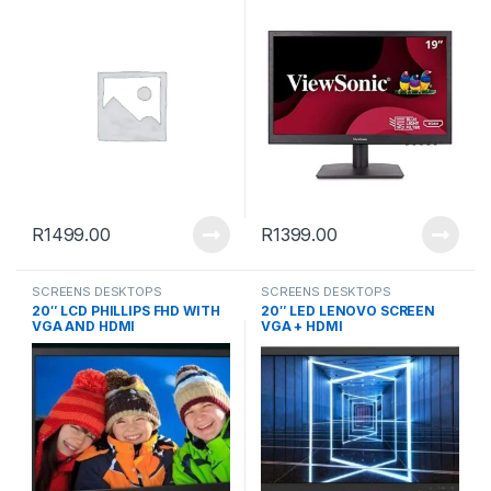
R
1499.00
R
1399.00
SCREENS DESKTOPS
SCREENS DESKTOPS
20″ LCD PHILLIPS FHD WITH
20″ LED LENOVO SCREEN
VGA AND HDMI
VGA + HDMI