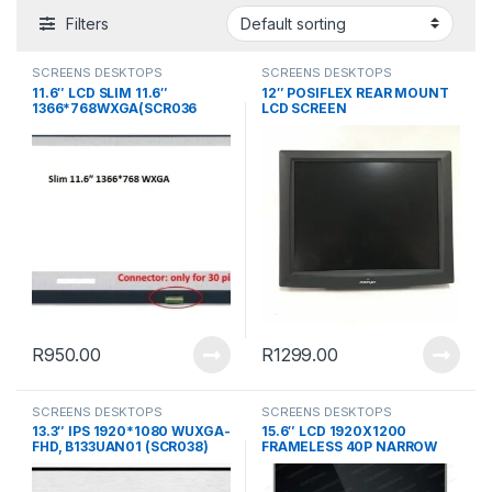
Filters
SCREENS DESKTOPS
SCREENS DESKTOPS
11.6″ LCD SLIM 11.6″
12″ POSIFLEX REAR MOUNT
1366*768WXGA(SCR036
LCD SCREEN
R
950.00
R
1299.00
SCREENS DESKTOPS
SCREENS DESKTOPS
13.3″ IPS 1920*1080 WUXGA-
15.6″ LCD 1920X1200
FHD, B133UAN01 (SCR038)
FRAMELESS 40P NARROW