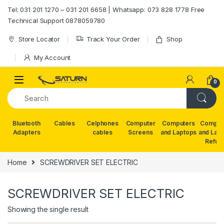
Skip to navigation
Skip to content
Tel: 031 201 1270 – 031 201 6658 | Whatsapp: 073 828 1778 Free
Technical Support 0878059780
Store Locator
Track Your Order
Shop
My Account
0
Bluetooth
Cables
Celphones
Computer
Computers
Comput
Adapters
cables
Screens
and Laptops
and Lap
Refur
Home
SCREWDRIVER SET ELECTRIC
SCREWDRIVER SET ELECTRIC
Showing the single result