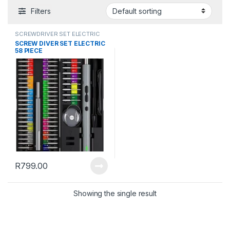
Filters
SCREWDRIVER SET ELECTRIC
SCREW DIVER SET ELECTRIC
58 PIECE
R
799.00
Showing the single result