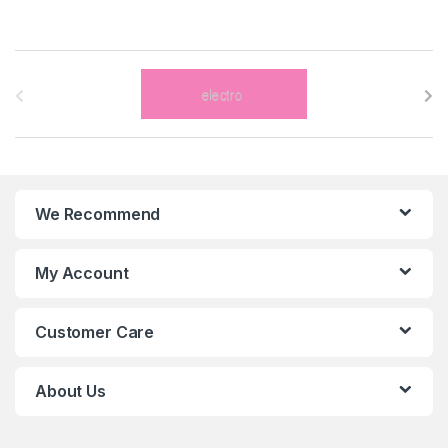
B
r
a
n
We Recommend
d
s
My Account
C
Customer Care
a
r
About Us
o