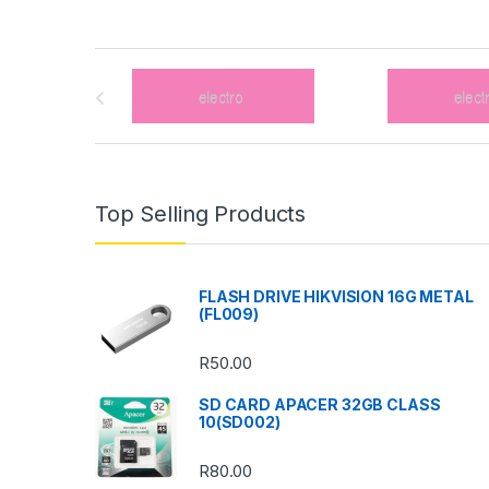
B
r
a
n
Top Selling Products
d
s
FLASH DRIVE HIKVISION 16G METAL
(FL009)
C
R
50.00
a
SD CARD APACER 32GB CLASS
r
10(SD002)
o
R
80.00