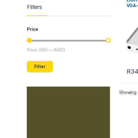
VGA
Filters
ADAP
Price
Price:
R90
—
R400
Min price
Max price
Filter
R
34
Showing a