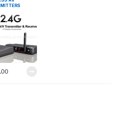
MITTERS
.00