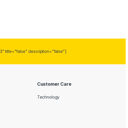
" title="false" description="false"]
Customer Care
Technology