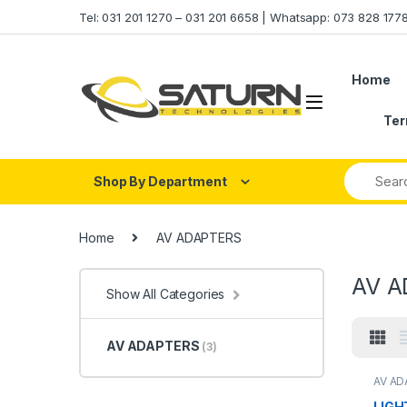
Skip to navigation
Skip to content
Tel: 031 201 1270 – 031 201 6658 | Whatsapp: 073 828 17
Home
Ter
Shop By Department
Home
AV ADAPTERS
AV A
Show All Categories
AV ADAPTERS
(3)
AV A
LIGH