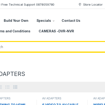
78 Free Technical Support 0878059780
Store Locator
Build Your Own
Specials
Contact Us
ms and Conditions
CAMERAS -DVR-NVR
DAPTERS
DAPTERS
AV ADAPTERS
AV ADA
TNING TO HDMI-
S VIDEO TO AV CABLE
WIREL