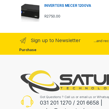
u
INVERTERS MECER 1200VA
s
R
2750.00
e
l
Sign up to Newsletter
...and re
Purchase
Got Questions ? Call us or email us or What
031 201 1270 / 201 6658 |