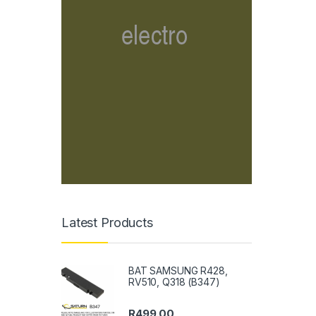
Latest Products
BAT SAMSUNG R428,
RV510, Q318 (B347)
R
499.00