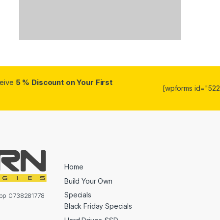
ceive
5 % Discount on Your First
[wpforms id="5223
Home
Build Your Own
Specials
sapp 0738281778
Black Friday Specials