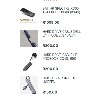
BAT HP SPECTRE X360
15-DF000SU06XL(B346)
R
1099.00
HARD DRIVE CABLE DELL
LATITUDE E7240/E74
R
200.00
HARD DRIVE CABLE HP
PROBOOK CQ58, 650
R
200.00
USB HUB 4 PORT 3.0
UGREEN
R
150.00