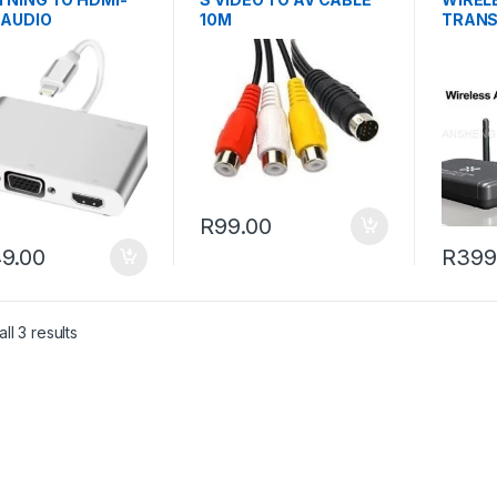
-AUDIO
10M
TRANS
(LHVG001
R
99.00
9.00
R
399
ll 3 results