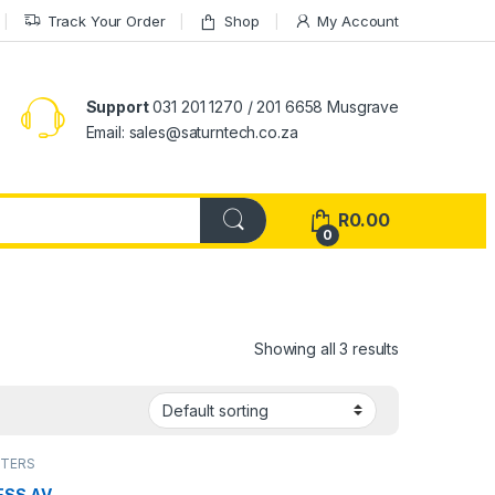
Track Your Order
Shop
My Account
Support
031 201 1270 / 201 6658 Musgrave
Email: sales@saturntech.co.za
R
0.00
0
Showing all 3 results
PTERS
ESS AV