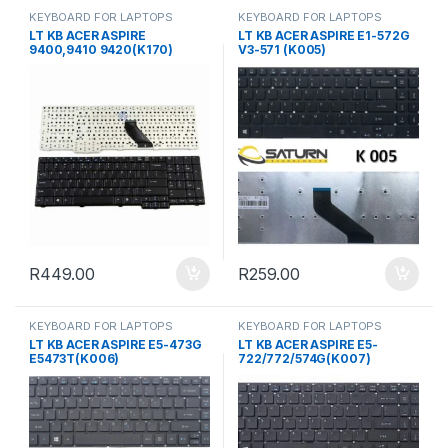
KEYBOARD FOR LAPTOPS
KEYBOARD FOR LAPTOPS
LT KB ACER ASPIRE
LT KB ACER ASPIRE E1-572G
9400,9410 9420(K170)
V3-571 (K005)
R
449.00
R
259.00
KEYBOARD FOR LAPTOPS
KEYBOARD FOR LAPTOPS
LT KB ACER ASPIRE E5-473G
LT KB ACER ASPIRE E5-
E5473T(K006)
722/772/574G(K007)