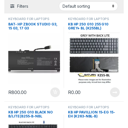
Filters
KEYBOARD FOR LAPTOPS
KEYBOARD FOR LAPTOPS
BAT- HP ZBOOK STUDIO G3,
KB HP 250 G10 255 G10
15 G3, 17 G3
GREY+ BL (K255BL)
R
800.00
R
0.00
KEYBOARD FOR LAPTOPS
KEYBOARD FOR LAPTOPS
KB HP 250 G10 BLACK NO
KB HP PAVILLION 15-EG 15-
B/LITE(B255-B-NBL
EH (K263-NBL-B)