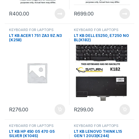
R
400.00
R
699.00
KEYBOARD FOR LAPTOPS
KEYBOARD FOR LAPTOPS
LT KB ACER 1 751 ZA3 9Z.N3
LT KB DELL E5250, E7250 NO
(K258)
BL(K182)
R
276.00
R
299.00
KEYBOARD FOR LAPTOPS
KEYBOARD FOR LAPTOPS
LT KB HP 450 G5 470 G5
LT KB LENOVO THINK L15
SILVER (K104S)
GEN 1 20U3(K244)