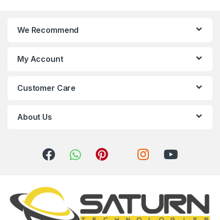
n
We Recommend
d
s
My Account
C
Customer Care
a
r
About Us
o
u
s
e
l