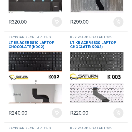
R
320.00
R
299.00
KEYBOARD FOR LAPTOPS
KEYBOARD FOR LAPTOPS
LT KB ACER 5810 LAPTOP
LT KB ACER 5830 LAPTOP
CHOCOLATE(K002)
CHOCLATE(K003)
R
240.00
R
220.00
KEYBOARD FOR LAPTOPS
KEYBOARD FOR LAPTOPS