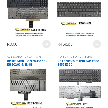
R
0.00
R
458.85
KEYBOARD FOR LAPTOPS
KEYBOARD FOR LAPTOPS
KB HP PAVILLION 15-EG 15-
KB LENOVO THINKPAD E550
EH (K263-NBL-S)
E555 E560