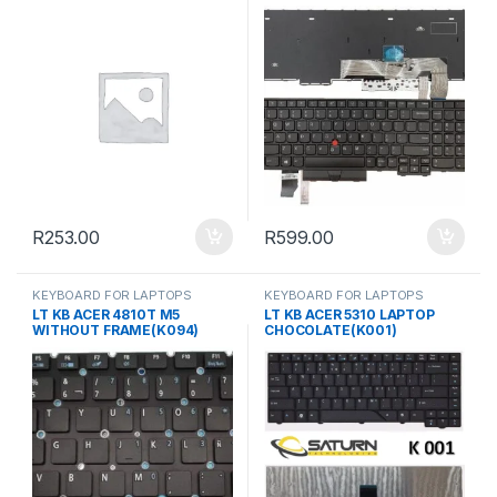
R
253.00
R
599.00
KEYBOARD FOR LAPTOPS
KEYBOARD FOR LAPTOPS
LT KB ACER 4810T M5
LT KB ACER 5310 LAPTOP
WITHOUT FRAME(K094)
CHOCOLATE(K001)