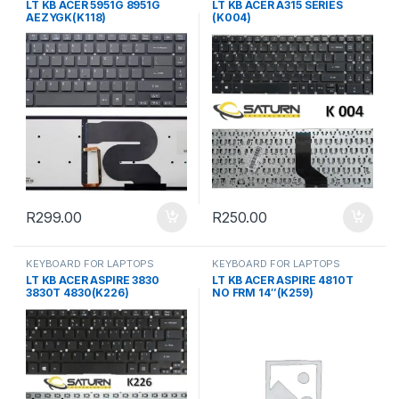
LT KB ACER 5951G 8951G
LT KB ACER A315 SERIES
AEZYGK(K118)
(K004)
R
299.00
R
250.00
KEYBOARD FOR LAPTOPS
KEYBOARD FOR LAPTOPS
LT KB ACER ASPIRE 3830
LT KB ACER ASPIRE 4810T
3830T 4830(K226)
NO FRM 14″(K259)