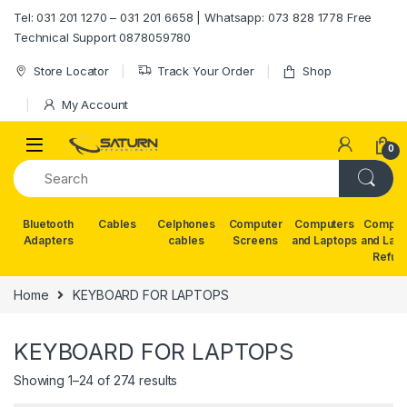
Skip to navigation
Skip to content
Tel: 031 201 1270 – 031 201 6658 | Whatsapp: 073 828 1778 Free
Technical Support 0878059780
Store Locator
Track Your Order
Shop
My Account
0
Bluetooth
Cables
Celphones
Computer
Computers
Comput
Adapters
cables
Screens
and Laptops
and Lap
Refur
Home
KEYBOARD FOR LAPTOPS
KEYBOARD FOR LAPTOPS
Showing 1–24 of 274 results