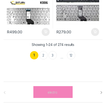
R
499.00
R
279.00
Showing 1–24 of 274 results
1
2
3
12
…
B
r
a