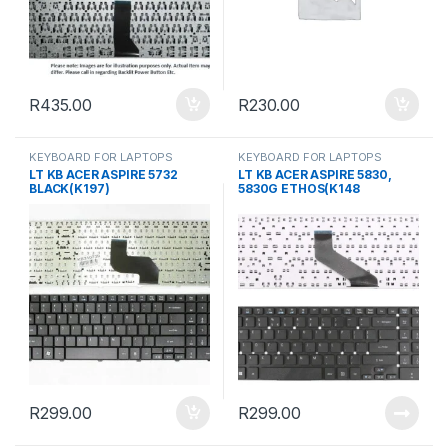
R
435.00
R
230.00
KEYBOARD FOR LAPTOPS
KEYBOARD FOR LAPTOPS
LT KB ACER ASPIRE 5732
LT KB ACER ASPIRE 5830,
BLACK(K197)
5830G ETHOS(K148
R
299.00
R
299.00