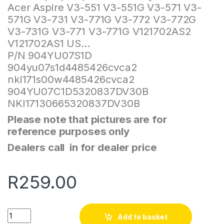
Acer Aspire V3-551 V3-551G V3-571 V3-
571G V3-731 V3-771G V3-772 V3-772G
V3-731G V3-771 V3-771G V121702AS2
V121702AS1 US…
P/N 904YU07S1D
904yu07s1d4485426cvca2
nki171s00w4485426cvca2
904YU07C1D5320837DV30B
NKI17130665320837DV30B
Please note that pictures are for
reference purposes only
Dealers call in for dealer price
R
259.00
Quantity
Add to basket