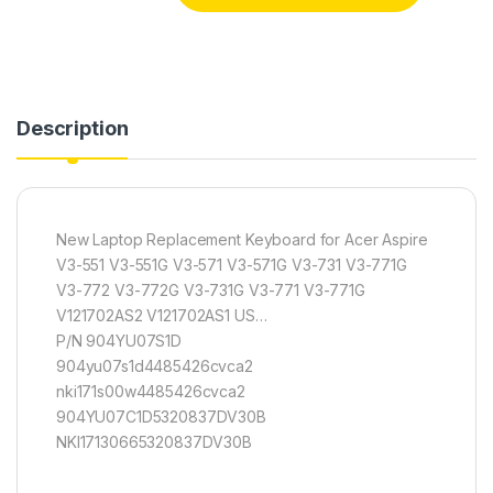
Description
New Laptop Replacement Keyboard for Acer Aspire
V3-551 V3-551G V3-571 V3-571G V3-731 V3-771G
V3-772 V3-772G V3-731G V3-771 V3-771G
V121702AS2 V121702AS1 US…
P/N 904YU07S1D
904yu07s1d4485426cvca2
nki171s00w4485426cvca2
904YU07C1D5320837DV30B
NKI17130665320837DV30B