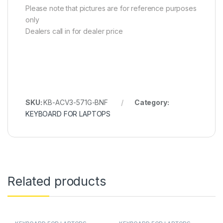
Please note that pictures are for reference purposes
only
Dealers call in for dealer price
SKU:
KB-ACV3-571G-BNF
Category:
KEYBOARD FOR LAPTOPS
Related products