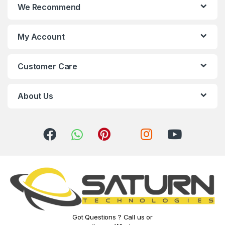
We Recommend
d
s
My Account
C
Customer Care
a
r
About Us
o
u
s
e
l
Got Questions ? Call us or