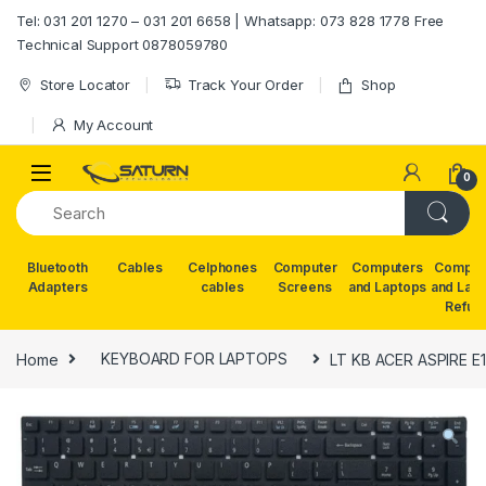
Skip to navigation
Skip to content
Tel: 031 201 1270 – 031 201 6658 | Whatsapp: 073 828 1778 Free
Technical Support 0878059780
Store Locator
Track Your Order
Shop
My Account
0
Bluetooth
Cables
Celphones
Computer
Computers
Comput
Adapters
cables
Screens
and Laptops
and Lap
Refur
Home
KEYBOARD FOR LAPTOPS
LT KB ACER ASPIRE E