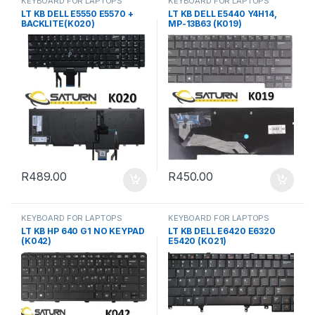
KEYBOARD FOR LAPTOPS
KEYBOARD FOR LAPTOPS
LT KB DELL E5550 E5570 +
LT KB DELL E5440 Y4H14,
BACKLITE(K020)
MP-13B63 (K019)
R
489.00
R
450.00
KEYBOARD FOR LAPTOPS
KEYBOARD FOR LAPTOPS
LT KB HP 640 G1 NO KEYPAD
LT KB DELL E6420 E6320
(K042)
E5420 (K021)