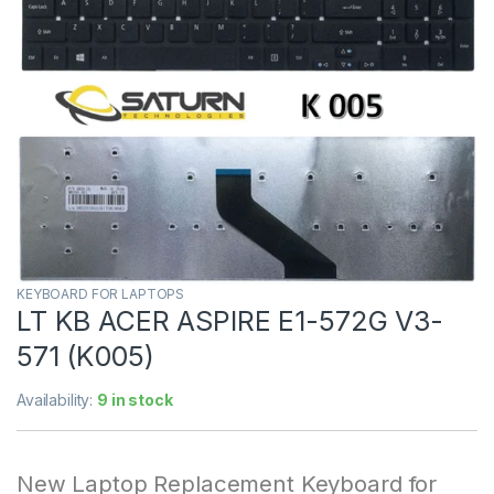
KEYBOARD FOR LAPTOPS
LT KB ACER ASPIRE E1-572G V3-
571 (K005)
Availability:
9 in stock
New Laptop Replacement Keyboard for