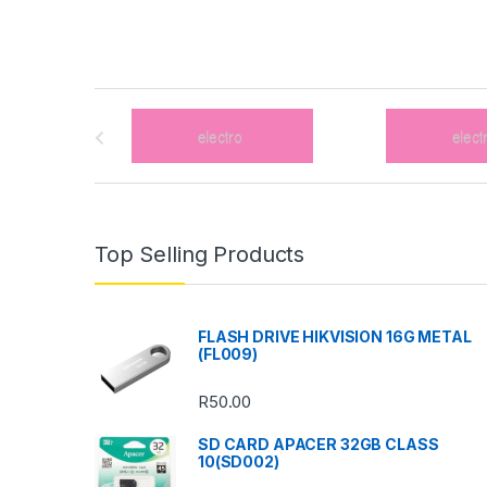
B
r
a
n
Top Selling Products
d
s
FLASH DRIVE HIKVISION 16G METAL
(FL009)
C
R
50.00
a
SD CARD APACER 32GB CLASS
r
10(SD002)