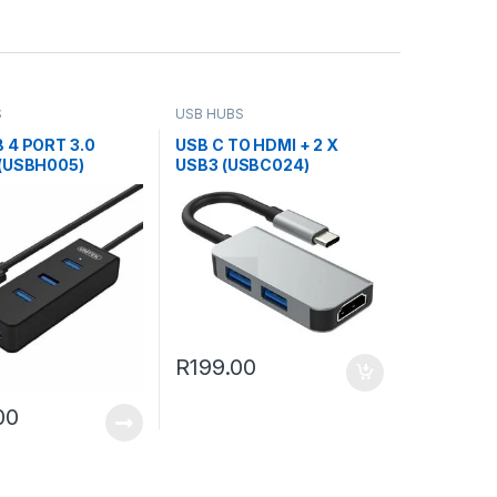
S
USB HUBS
 4 PORT 3.0
USB C TO HDMI + 2 X
(USBH005)
USB3 (USBC024)
R
199.00
00