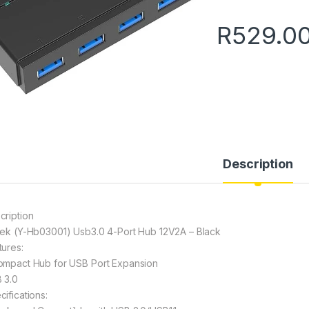
R
529.0
Description
cription
tek (Y-Hb03001) Usb3.0 4-Port Hub 12V2A – Black
tures:
ompact Hub for USB Port Expansion
 3.0
cifications: