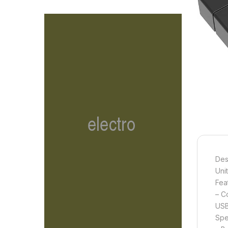
Des
Uni
Fea
– C
USB
Spe