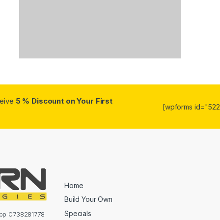
ceive
5 % Discount on Your First
[wpforms id="5223
Home
Build Your Own
Specials
sapp 0738281778