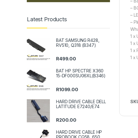
– B
– B
– L
Latest Products
– P
Wha
1 x
BAT SAMSUNG R428,
1 x
RV510, Q318 (B347)
1 x
1 x
R
499.00
BAT HP SPECTRE X360
15-DF000SU06XL(B346)
R
1099.00
HARD DRIVE CABLE DELL
SK
LATITUDE E7240/E74
R
200.00
HARD DRIVE CABLE HP
PROBOOK CQ58, 650