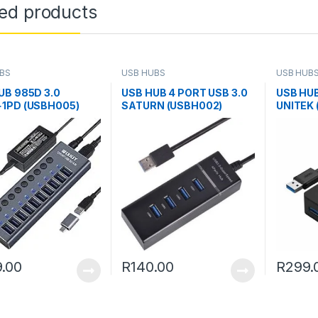
ted products
BS
USB HUBS
USB HUB
UB 985D 3.0
USB HUB 4 PORT USB 3.0
USB HUB
1PD (USBH005)
SATURN (USBH002)
UNITEK 
.00
R
140.00
R
299.