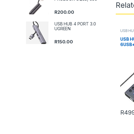
Rela
R
200.00
USB HUB 4 PORT 3.0
UGREEN
USB HU
USB H
R
150.00
6USB+
R
499