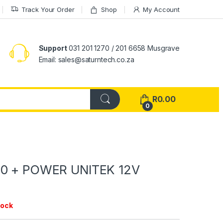
Track Your Order
Shop
My Account
Support
031 201 1270 / 201 6658 Musgrave
Email: sales@saturntech.co.za
R
0.00
0
.0 + POWER UNITEK 12V
tock