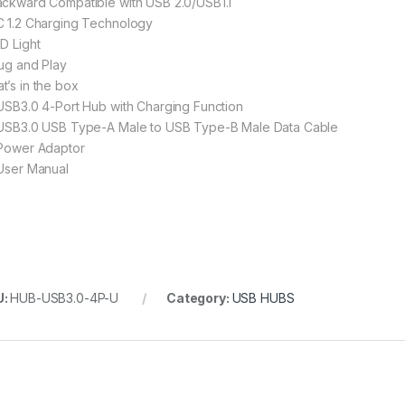
ackward Compatible with USB 2.0/USB1.1
C 1.2 Charging Technology
ED Light
lug and Play
t’s in the box
 USB3.0 4-Port Hub with Charging Function
 USB3.0 USB Type-A Male to USB Type-B Male Data Cable
 Power Adaptor
 User Manual
U:
HUB-USB3.0-4P-U
Category:
USB HUBS