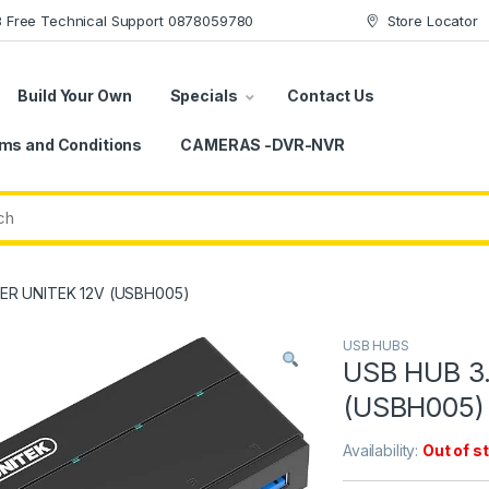
78 Free Technical Support 0878059780
Store Locator
Build Your Own
Specials
Contact Us
ms and Conditions
CAMERAS -DVR-NVR
ER UNITEK 12V (USBH005)
USB HUBS
USB HUB 3
(USBH005)
Availability:
Out of s