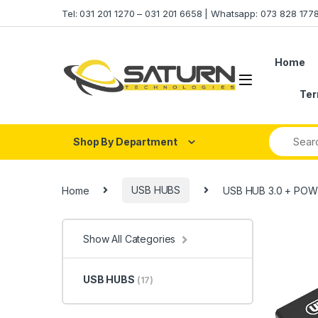
Skip to navigation
Skip to content
Tel: 031 201 1270 – 031 201 6658 | Whatsapp: 073 828 17
Home
Ter
Shop By Department
Home
USB HUBS
USB HUB 3.0 + POW
Show All Categories
USB HUBS
(17)