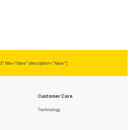
" title="false" description="false"]
Customer Care
Technology