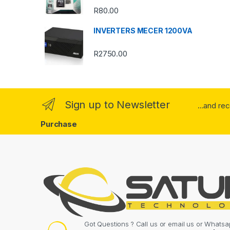
o
R
80.00
u
INVERTERS MECER 1200VA
s
R
2750.00
e
l
Sign up to Newsletter
...and re
Purchase
Got Questions ? Call us or email us or What