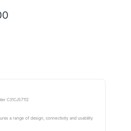
00
ter C31CJ57112
ures a range of design, connectivity and usability