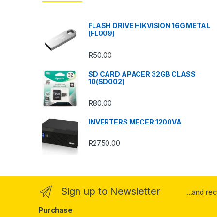
d
s
FLASH DRIVE HIKVISION 16G METAL
(FL009)
C
R
50.00
a
SD CARD APACER 32GB CLASS
r
10(SD002)
o
R
80.00
u
INVERTERS MECER 1200VA
s
R
2750.00
e
l
Sign up to Newsletter
...and re
Purchase