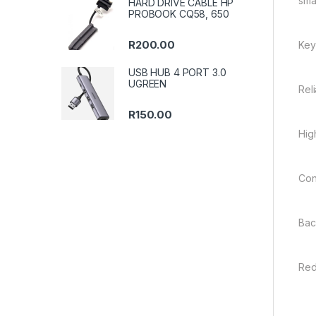
sma
HARD DRIVE CABLE HP
PROBOOK CQ58, 650
R
200.00
Key
USB HUB 4 PORT 3.0
UGREEN
Rel
R
150.00
Hig
Con
Bac
Red