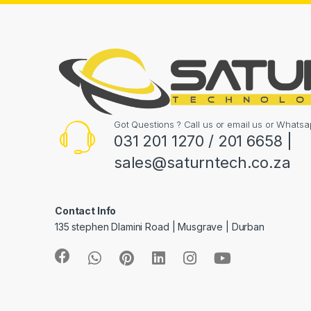
Got Questions ? Call us or email us or What
031 201 1270 / 201 6658 |
sales@saturntech.co.za
Contact Info
135 stephen Dlamini Road | Musgrave | Durban