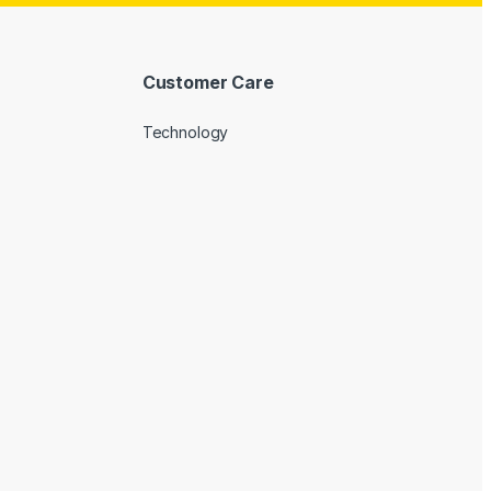
Customer Care
Technology