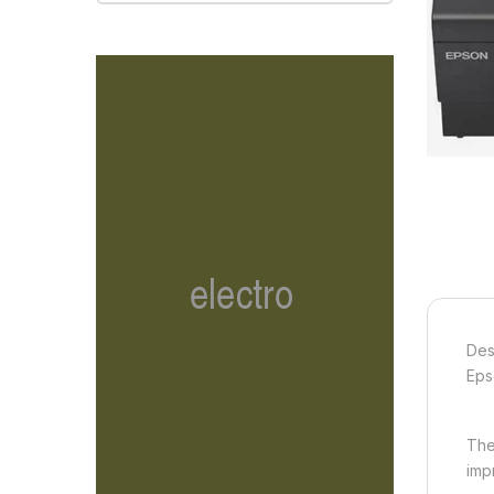
Des
Eps
The
imp