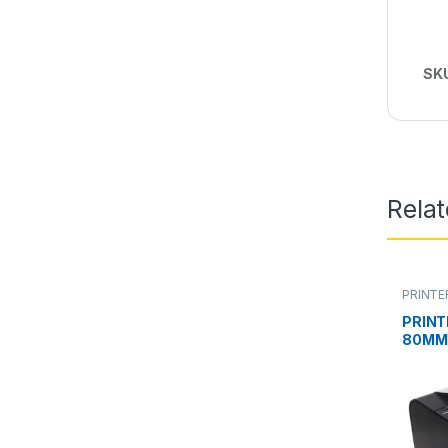
SK
Rela
PRINTE
PRINT
80MM 