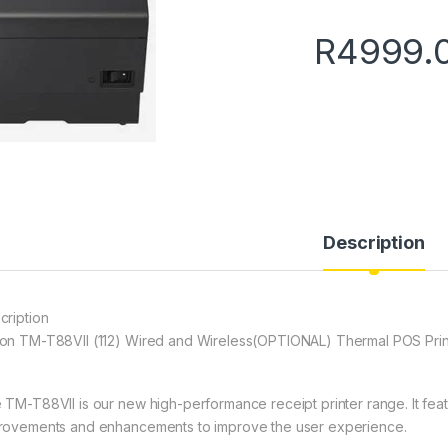
R
4999.
Description
cription
on TM-T88VII (112) Wired and Wireless(OPTIONAL) Thermal POS Prin
 TM-T88VII is our new high-performance receipt printer range. It feat
rovements and enhancements to improve the user experience.