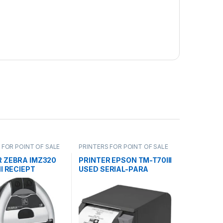
 FOR POINT OF SALE
PRINTERS FOR POINT OF SALE
R ZEBRA IMZ320
PRINTER EPSON TM-T70III
NI RECIEPT
USED SERIAL-PARA