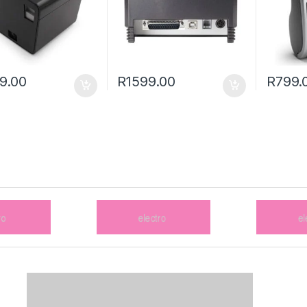
9.00
R
1599.00
R
799.