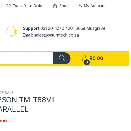
Track Your Order
Shop
My Account
Support
031 201 1270 / 201 6658 Musgrave
Email: sales@saturntech.co.za
R
0.00
0
OF SALE
PSON TM-T88VII
ARALLEL
tock