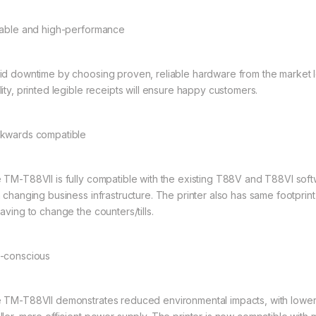
iable and high-performance
id downtime by choosing proven, reliable hardware from the market l
lity, printed legible receipts will ensure happy customers.
kwards compatible
 TM-T88VII is fully compatible with the existing T88V and T88VI sof
h changing business infrastructure. The printer also has same footprin
aving to change the counters/tills.
-conscious
 TM-T88VII demonstrates reduced environmental impacts, with lower