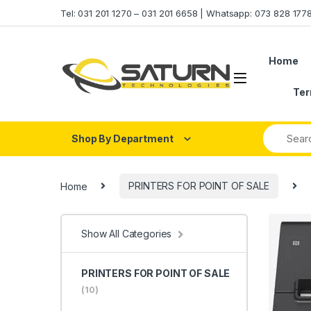
Skip to navigation
Skip to content
Tel: 031 201 1270 – 031 201 6658 | Whatsapp: 073 828 17
Home
Ter
Shop By Department
Home
PRINTERS FOR POINT OF SALE
Show All Categories
PRINTERS FOR POINT OF SALE
(10)