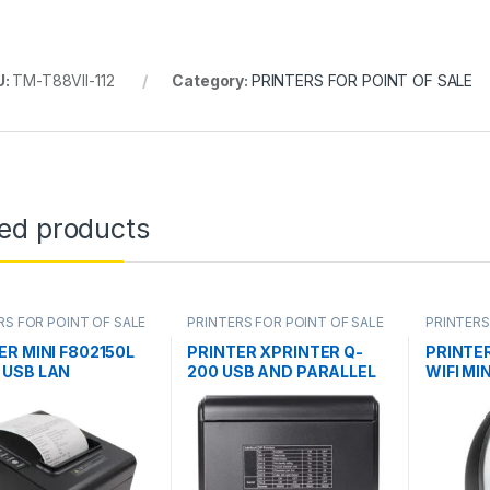
U:
TM-T88VII-112
Category:
PRINTERS FOR POINT OF SALE
ted products
RS FOR POINT OF SALE
PRINTERS FOR POINT OF SALE
PRINTERS
ER MINI F802150L
PRINTER XPRINTER Q-
PRINTE
USB LAN
200 USB AND PARALLEL
WIFI MI