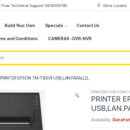
78 Free Technical Support 0878059780
Store Locator
Build Your Own
Specials
Contact Us
ms and Conditions
CAMERAS -DVR-NVR
PRINTER EPSON TM-T88VII USB,LAN.PARALLEL
PRINTERS FOR POINT 
PRINTER E
USB,LAN.P
Availability:
Out of s