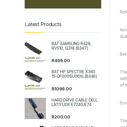
Rel
Latest Products
Avo
qua
BAT SAMSUNG R428,
RV510, Q318 (B347)
Bac
R
499.00
BAT HP SPECTRE X360
The
15-DF000SU06XL(B346)
wit
of h
R
1099.00
HARD DRIVE CABLE DELL
Eco
LATITUDE E7240/E74
R
200.00
The