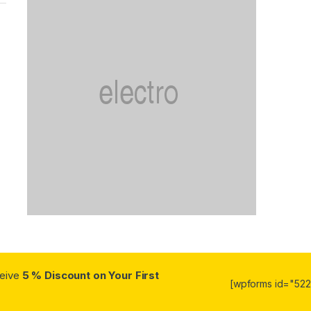
ceive
5 % Discount on Your First
[wpforms id="5223