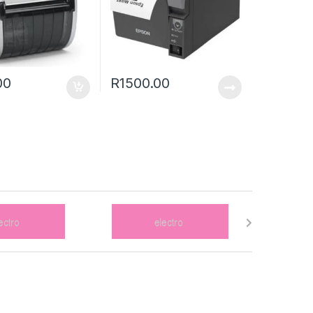
00
R
1500.00