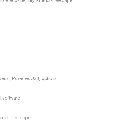
 more eco-friendly, Phenol-free paper.
 serial, PoweredUSB, options
I software
enol-free paper