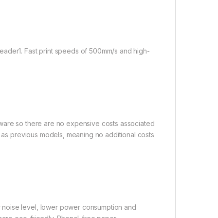
eader1. Fast print speeds of 500mm/s and high-
tware so there are no expensive costs associated
t as previous models, meaning no additional costs
 noise level, lower power consumption and