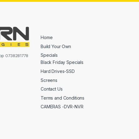
Home
Build Your Own
Specials
sapp 0738281778
Black Friday Specials
Hard Drives-SSD
Screens
Contact Us
Terms and Conditions
CAMERAS -DVR-NVR