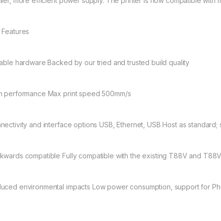
ller, more efficient power supply. The printer is now compatible with
 Features
iable hardware Backed by our tried and trusted build quality
h performance Max print speed 500mm/s
nectivity and interface options USB, Ethernet, USB Host as standard;
kwards compatible Fully compatible with the existing T88V and T88V
uced environmental impacts Low power consumption, support for Ph