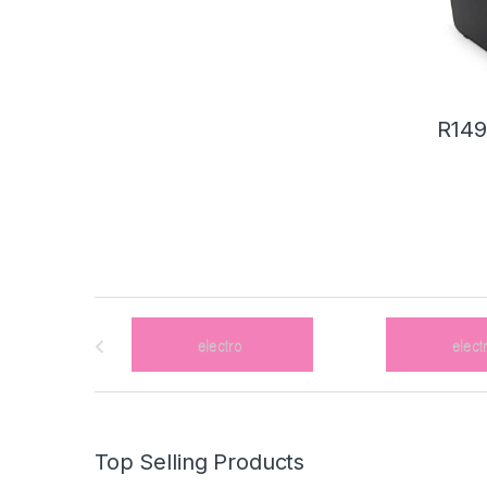
R
149
B
r
a
n
Top Selling Products