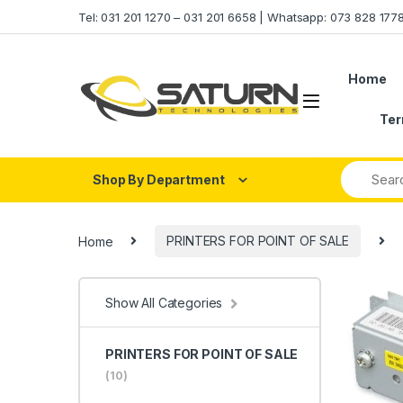
Skip to navigation
Skip to content
Tel: 031 201 1270 – 031 201 6658 | Whatsapp: 073 828 17
Home
Ter
Shop By Department
Home
PRINTERS FOR POINT OF SALE
Show All Categories
PRINTERS FOR POINT OF SALE
(10)