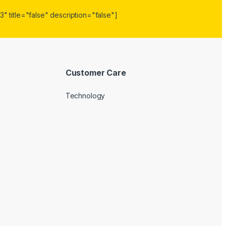
" title="false" description="false"]
Customer Care
Technology