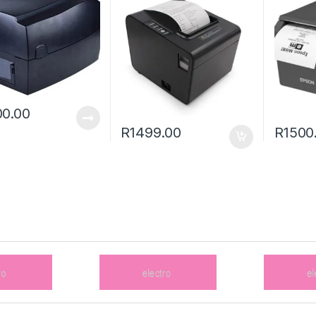
0.00
R
1499.00
R
1500