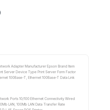
0
Network Adapter Manufacturer Epson Brand Item
t Server Device Type Print Server Form Factor
hernet 100Base-T, Ethernet 100Base-T Data Link
twork Ports 10/100 Ethernet Connectivity Wired
 10Mb LAN, 100Mb LAN Data Transfer Rate
 1 RJ-45-Epson POS Printer