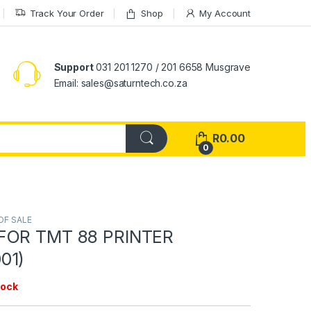
Track Your Order
Shop
My Account
Support
031 201 1270 / 201 6658 Musgrave
Email: sales@saturntech.co.za
R
0.00
0
OF SALE
FOR TMT 88 PRINTER
01)
tock