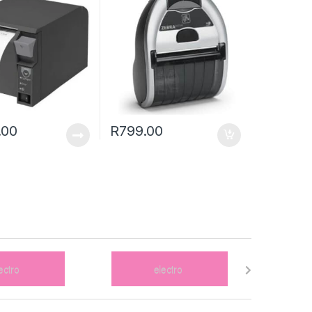
.00
R
799.00