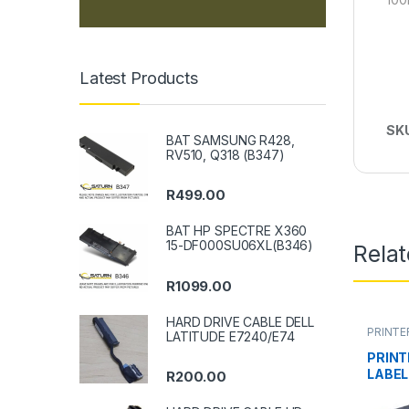
Latest Products
SK
BAT SAMSUNG R428,
RV510, Q318 (B347)
R
499.00
BAT HP SPECTRE X360
15-DF000SU06XL(B346)
Rela
R
1099.00
HARD DRIVE CABLE DELL
PRINTE
LATITUDE E7240/E74
PRINT
LABEL
R
200.00