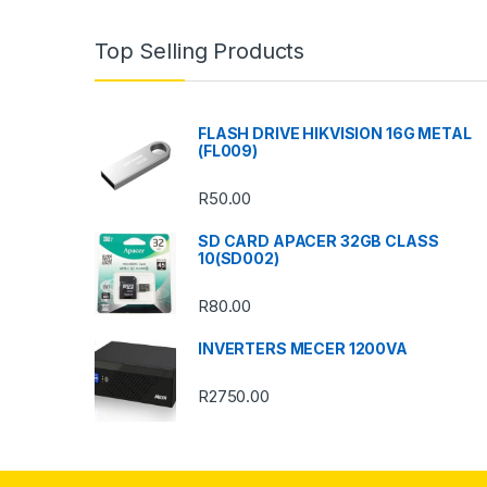
n
Top Selling Products
d
s
FLASH DRIVE HIKVISION 16G METAL
(FL009)
C
R
50.00
a
SD CARD APACER 32GB CLASS
r
10(SD002)
o
R
80.00
u
INVERTERS MECER 1200VA
s
R
2750.00
e
l