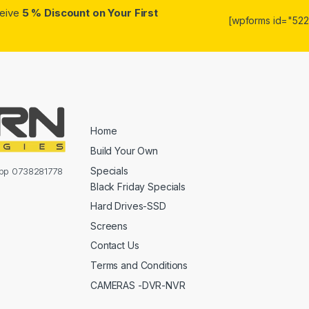
ceive
5 % Discount on Your First
[wpforms id="5223
Home
Build Your Own
Specials
sapp 0738281778
Black Friday Specials
Hard Drives-SSD
Screens
Contact Us
Terms and Conditions
CAMERAS -DVR-NVR