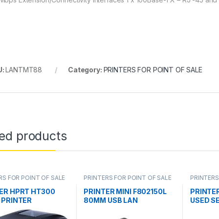
U:
LANTMT88
Category:
PRINTERS FOR POINT OF SALE
ted products
RS FOR POINT OF SALE
PRINTERS FOR POINT OF SALE
PRINTERS
ER HPRT HT300
PRINTER MINI F802150L
PRINTER
 PRINTER
80MM USB LAN
USED S