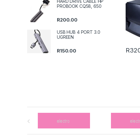
HARD DRIVE CABLE HP
PROBOOK CQ58, 650
R
200.00
USB HUB 4 PORT 3.0
UGREEN
R
320
R
150.00
B
r
a