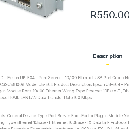
R
550.0
Description
D – Epson UB-E04 – Print Server – 10/100 Ethernet USB Port Group 
 C32C881008 Model UB-E04 Product Description: Epson UB-E04 – Prin
g-in Module Ports 10/100 Ethernet Wiring Type Ethernet 10Base-T, Et
tocol 10Mb LAN LAN Data Transfer Rate 100 Mbps
ails: General Device Type Print Server Form Factor Plug-in Module Ne
ing Type Ethernet 10Base-T Ethernet 100Base-TX Data Link Protocol
Mbps Extension/Connectivity Interfaces 1 x 100Base-TX – RJ -45 and