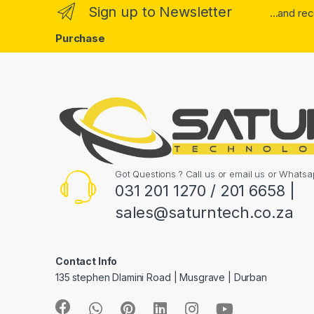
Sign up to Newsletter
...and re
Purchase
Got Questions ? Call us or email us or What
031 201 1270 / 201 6658 |
sales@saturntech.co.za
Contact Info
135 stephen Dlamini Road | Musgrave | Durban