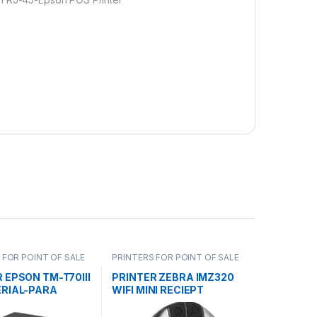
 FOR POINT OF SALE
PRINTERS FOR POINT OF SALE
 EPSON TM-T70III
PRINTER ZEBRA IMZ320
ERIAL-PARA
WIFI MINI RECIEPT