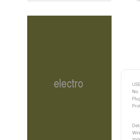
USE
No.
Plu
Pro
Det
Wir
100