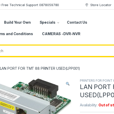
78 Free Technical Support 0878059780
Store Locator
Build Your Own
Specials
Contact Us
ms and Conditions
CAMERAS -DVR-NVR
LAN PORT FOR TMT 88 PRINTER USED(LPP001)
PRINTERS FOR POINT 
LAN PORT 
USED(LPP0
Availability:
Out of s