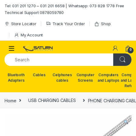
Skip to navigation
Skip to content
Tel: 031 201 1270 – 031 201 6658 | Whatsapp: 073 828 1778 Free
Technical Support 0878059780
Store Locator
Track Your Order
Shop
My Account
0
Bluetooth
Cables
Celphones
Computer
Computers
Comput
Adapters
cables
Screens
and Laptops
and Lap
Refur
Home
USB CHARGING CABLES
PHONE CHARGING CABL