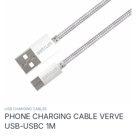
USB CHARGING CABLES
PHONE CHARGING CABLE VERVE
USB-USBC 1M