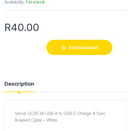
Availability:
1 in stock
R
40.00
Add to basket
Description
Verve UC30 3A USB-A to USB-C Charge & Sync
Braided Cable – White