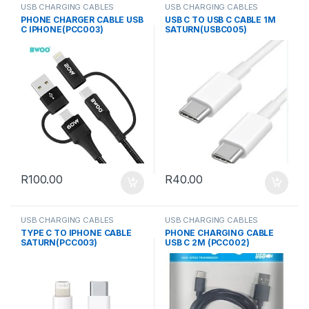
USB CHARGING CABLES
USB CHARGING CABLES
PHONE CHARGER CABLE USB
USB C TO USB C CABLE 1M
C IPHONE(PCC003)
SATURN(USBC005)
R
100.00
R
40.00
USB CHARGING CABLES
USB CHARGING CABLES
TYPE C TO IPHONE CABLE
PHONE CHARGING CABLE
SATURN(PCC003)
USB C 2M (PCC002)