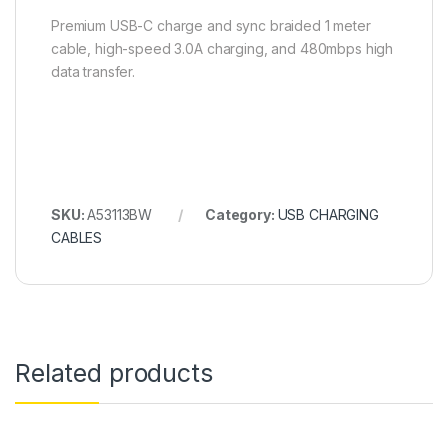
Premium USB-C charge and sync braided 1 meter
cable, high-speed 3.0A charging, and 480mbps high
data transfer.
SKU:
A53113BW
Category:
USB CHARGING
CABLES
Related products