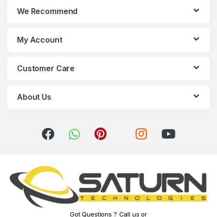
We Recommend
d
s
My Account
C
Customer Care
a
r
About Us
o
u
s
e
l
Got Questions ? Call us or