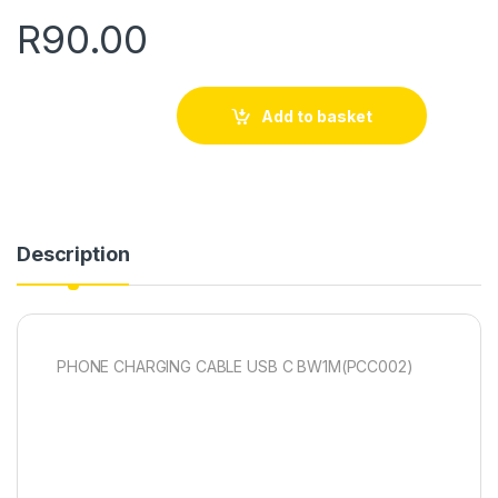
R
90.00
Add to basket
Description
PHONE CHARGING CABLE USB C BW1M(PCC002)