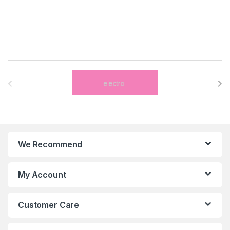
B
r
a
n
We Recommend
d
s
My Account
C
Customer Care
a