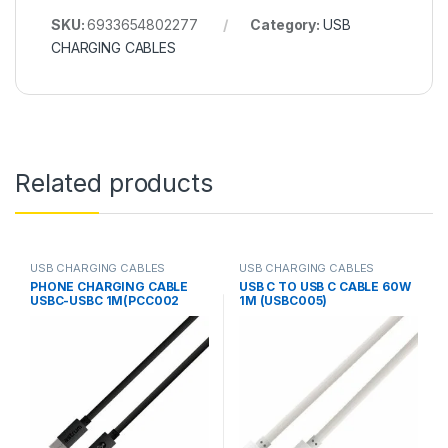
SKU:
6933654802277
Category:
USB
CHARGING CABLES
Related products
USB CHARGING CABLES
USB CHARGING CABLES
PHONE CHARGING CABLE
USB C TO USB C CABLE 60W
USBC-USBC 1M(PCC002
1M (USBC005)