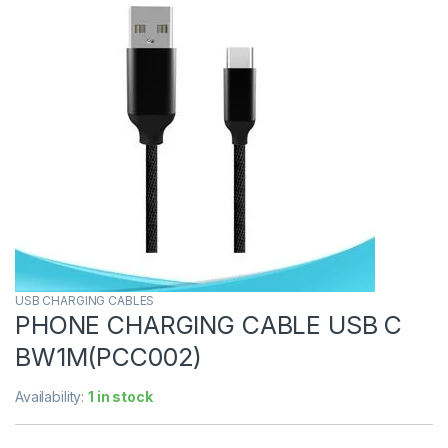
USB CHARGING CABLES
PHONE CHARGING CABLE USB C
BW1M(PCC002)
Availability:
1 in stock