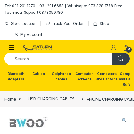
Skip to navigation
Skip to content
Tel: 031 201 1270 – 031 201 6658 | Whatsapp: 073 828 1778 Free
Technical Support 0878059780
Store Locator
Track Your Order
Shop
My Account
0
Bluetooth
Cables
Celphones
Computer
Computers
Comput
Adapters
cables
Screens
and Laptops
and Lap
Refur
Home
USB CHARGING CABLES
PHONE CHARGING CABL