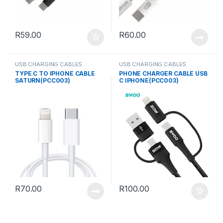
R
59.00
R
60.00
USB CHARGING CABLES
USB CHARGING CABLES
TYPE C TO IPHONE CABLE
PHONE CHARGER CABLE USB
SATURN(PCC003)
C IPHONE(PCC003)
R
70.00
R
100.00