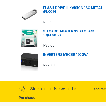
s
FLASH DRIVE HIKVISION 16G METAL
(FL009)
C
R
50.00
a
SD CARD APACER 32GB CLASS
r
10(SD002)
o
R
80.00
u
INVERTERS MECER 1200VA
s
R
2750.00
e
l
Sign up to Newsletter
...and re
Purchase