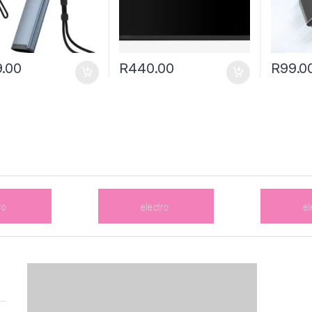
.00
R
440.00
R
99.0