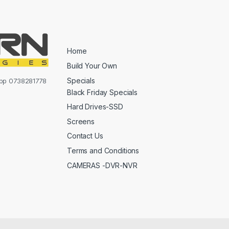
Home
Build Your Own
Specials
sapp 0738281778
Black Friday Specials
Hard Drives-SSD
Screens
Contact Us
Terms and Conditions
CAMERAS -DVR-NVR