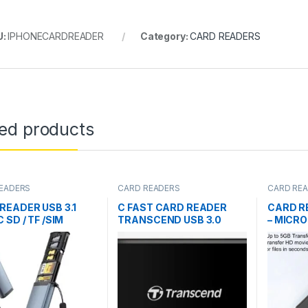
U:
IPHONECARDREADER
Category:
CARD READERS
ted products
EADERS
CARD READERS
CARD RE
READER USB 3.1
C FAST CARD READER
CARD R
 SD / TF /SIM
TRANSCEND USB 3.0
– MICRO