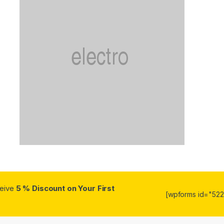
ceive
5 % Discount on Your First
[wpforms id="5223