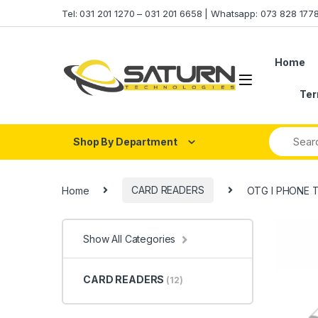
Skip to navigation
Skip to content
Tel: 031 201 1270 – 031 201 6658 | Whatsapp: 073 828 17
Home
Ter
Shop By Department
Home
CARD READERS
OTG I PHONE 
Show All Categories
CARD READERS
(12)