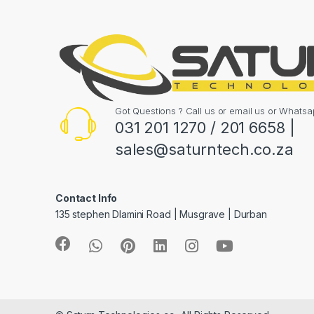
Got Questions ? Call us or email us or What
031 201 1270 / 201 6658 |
sales@saturntech.co.za
Contact Info
135 stephen Dlamini Road | Musgrave | Durban