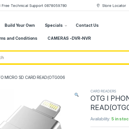
78 Free Technical Support 0878059780
Store Locator
Build Your Own
Specials
Contact Us
ms and Conditions
CAMERAS -DVR-NVR
TO MICRO SD CARD READ(OTG006
CARD READERS
OTG I PHO
READ(OTG
Availability:
5 in stoc