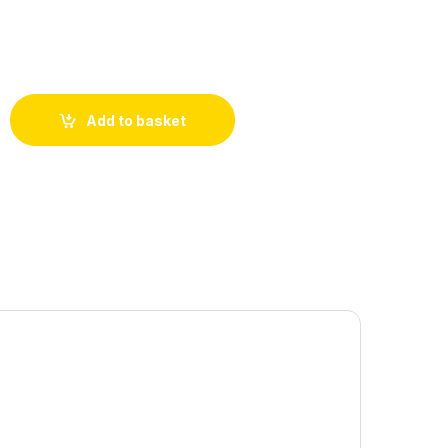
Add to basket