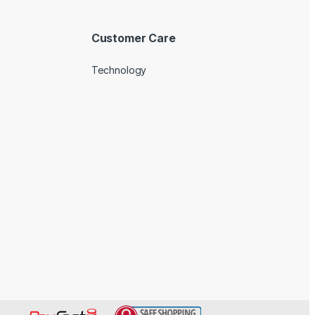
Customer Care
Technology