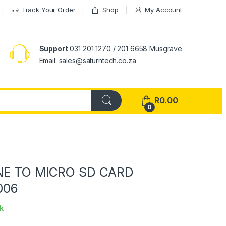
Track Your Order
Shop
My Account
Support
031 201 1270 / 201 6658 Musgrave
Email: sales@saturntech.co.za
R
0.00
0
NE TO MICRO SD CARD
006
k