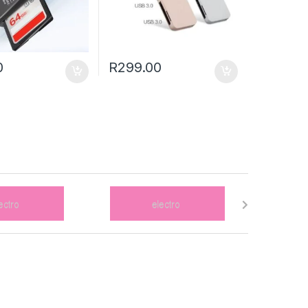
0
R
299.00