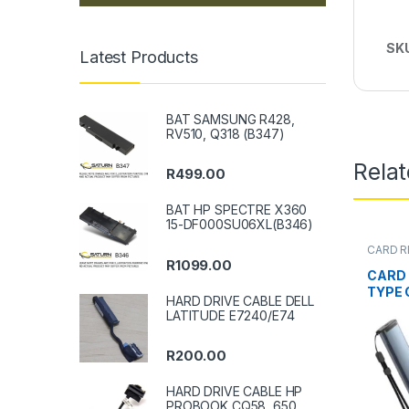
SK
Latest Products
BAT SAMSUNG R428,
RV510, Q318 (B347)
Rela
R
499.00
BAT HP SPECTRE X360
15-DF000SU06XL(B346)
CARD R
R
1099.00
CARD 
TYPE C
HARD DRIVE CABLE DELL
LATITUDE E7240/E74
R
200.00
HARD DRIVE CABLE HP
PROBOOK CQ58, 650