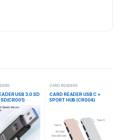
ADERS
CARD READERS
EADER USB 3.0 SD
CARD READER USB C +
 SD(CR001)
5PORT HUB (CR004)