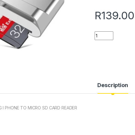
R
139.00
Quantity
Description
 I PHONE TO MICRO SD CARD READER