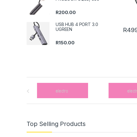
R
200.00
USB HUB 4 PORT 3.0
R
499
UGREEN
R
150.00
B
r
a
n
Top Selling Products
d