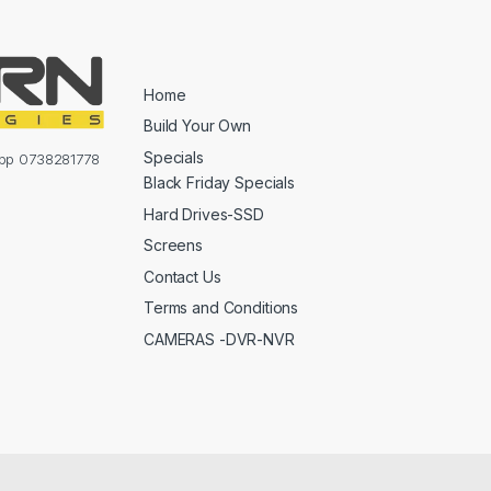
Home
Build Your Own
Specials
sapp 0738281778
Black Friday Specials
Hard Drives-SSD
Screens
Contact Us
Terms and Conditions
CAMERAS -DVR-NVR