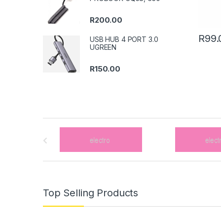
R
200.00
R
99.
USB HUB 4 PORT 3.0
UGREEN
R
150.00
B
r
a
n
Top Selling Products
d