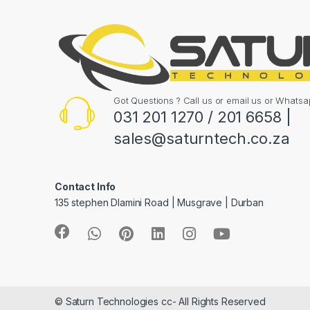
Got Questions ? Call us or email us or What
031 201 1270 / 201 6658 |
sales@saturntech.co.za
Contact Info
135 stephen Dlamini Road | Musgrave | Durban
© Saturn Technologies cc- All Rights Reserved