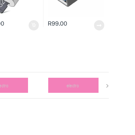
00
R
99.00