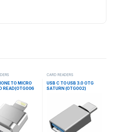
ADERS
CARD READERS
HONE TO MICRO
USB C TO USB 3.0 OTG
D READ(OTG006
SATURN (OTG002)