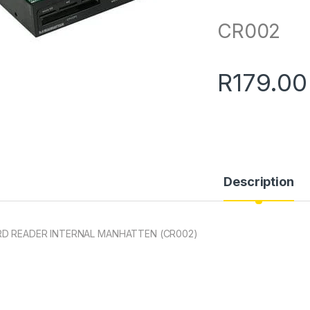
CR002
R
179.00
Description
D READER INTERNAL MANHATTEN (CR002)