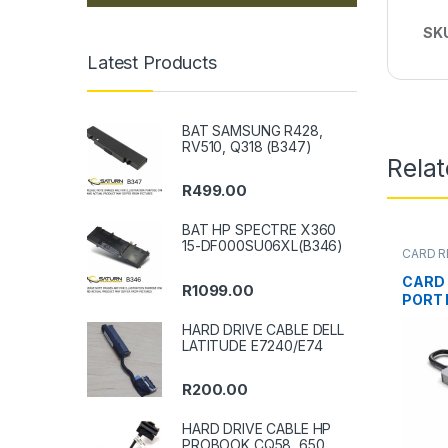
SK
Latest Products
BAT SAMSUNG R428,
RV510, Q318 (B347)
Rela
R
499.00
BAT HP SPECTRE X360
15-DF000SU06XL(B346)
CARD R
CARD 
R
1099.00
PORT 
HARD DRIVE CABLE DELL
LATITUDE E7240/E74
R
200.00
HARD DRIVE CABLE HP
PROBOOK CQ58, 650