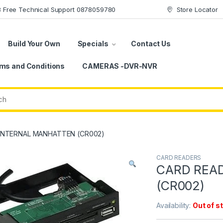
78 Free Technical Support 0878059780
Store Locator
Build Your Own
Specials
Contact Us
ms and Conditions
CAMERAS -DVR-NVR
INTERNAL MANHATTEN (CR002)
CARD READERS
CARD REA
(CR002)
Availability:
Out of s