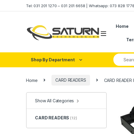
Skip to navigation
Skip to content
Tel: 031 201 1270 – 031 201 6658 | Whatsapp: 073 828 17
Home
Ter
Shop By Department
Home
CARD READERS
CARD READER 
Show All Categories
CARD READERS
(12)