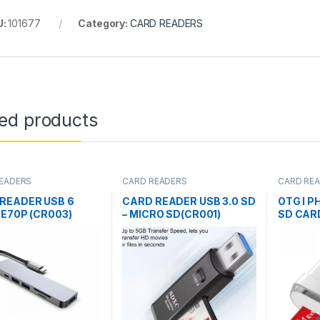
U:
101677
Category:
CARD READERS
ted products
EADERS
CARD READERS
CARD RE
READER USB 6
CARD READER USB 3.0 SD
OTG I P
IE70P (CR003)
– MICRO SD(CR001)
SD CAR