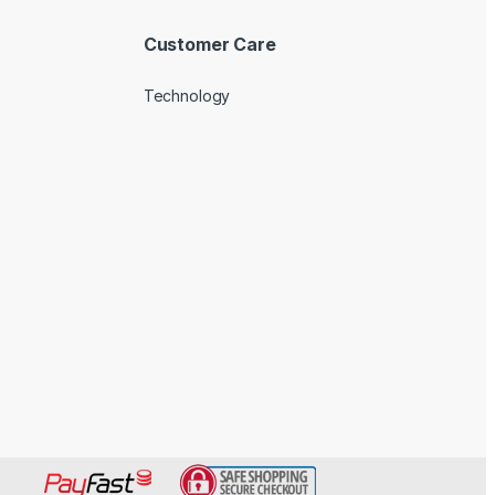
Customer Care
Technology