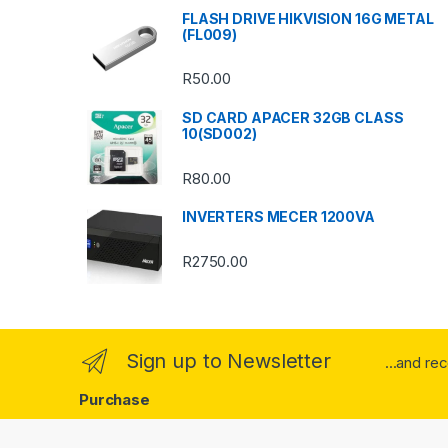
s
FLASH DRIVE HIKVISION 16G METAL
(FL009)
C
R
50.00
a
SD CARD APACER 32GB CLASS
r
10(SD002)
o
R
80.00
u
INVERTERS MECER 1200VA
s
R
2750.00
e
l
Sign up to Newsletter
...and re
Purchase