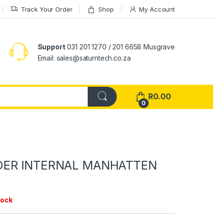
Track Your Order
Shop
My Account
Support
031 201 1270 / 201 6658 Musgrave
Email: sales@saturntech.co.za
R
0.00
0
DER INTERNAL MANHATTEN
tock