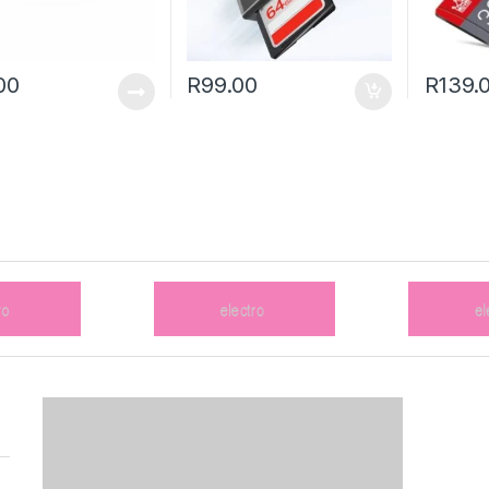
00
R
99.00
R
139.