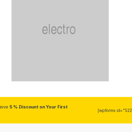
ceive
5 % Discount on Your First
[wpforms id="5223