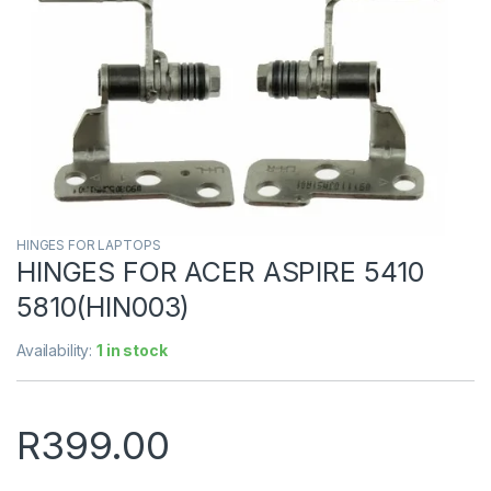
HINGES FOR LAPTOPS
HINGES FOR ACER ASPIRE 5410
5810(HIN003)
Availability:
1 in stock
R
399.00