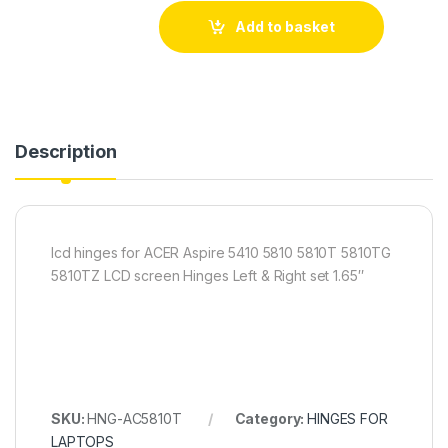
Add to basket
Description
lcd hinges for ACER Aspire 5410 5810 5810T 5810TG
5810TZ LCD screen Hinges Left & Right set 1.65″
SKU:
HNG-AC5810T
Category:
HINGES FOR
LAPTOPS