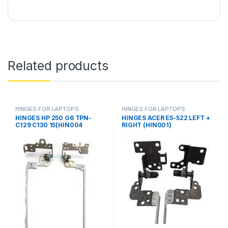
Related products
HINGES FOR LAPTOPS
HINGES FOR LAPTOPS
HINGES HP 250 G6 TPN-
HINGES ACER E5-522 LEFT +
C129 C130 15(HIN004
RIGHT (HIN001)