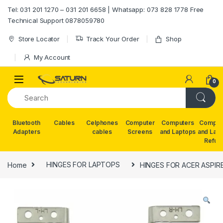
Skip to navigation
Skip to content
Tel: 031 201 1270 – 031 201 6658 | Whatsapp: 073 828 1778 Free
Technical Support 0878059780
Store Locator
Track Your Order
Shop
My Account
0
Bluetooth
Cables
Celphones
Computer
Computers
Comput
Adapters
cables
Screens
and Laptops
and Lap
Refur
Home
HINGES FOR LAPTOPS
HINGES FOR ACER ASPIRE