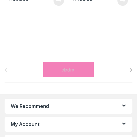
B
r
a
n
We Recommend
d
s
My Account
C