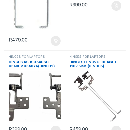
R
399.00
R
479.00
HINGES FOR LAPTOPS
HINGES FOR LAPTOPS
HINGES ASUS X540SC
HINGES LENOVO IDEAPAD
X540UP X540YA(HIN002)
110-15ISK (HIN005)
R
399.00
R
459.00