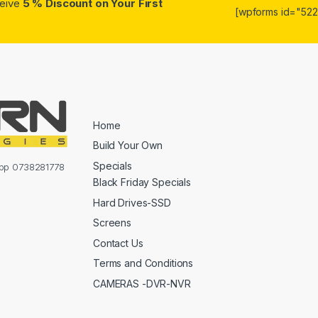
ceive
5 % Discount on Your First
[wpforms id="5223
Home
Build Your Own
Specials
sapp 0738281778
Black Friday Specials
Hard Drives-SSD
Screens
Contact Us
Terms and Conditions
CAMERAS -DVR-NVR