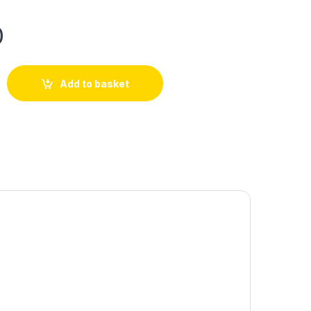
0
Add to basket