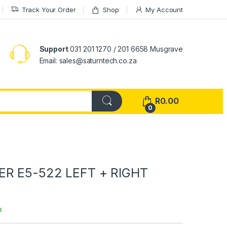
Track Your Order
Shop
My Account
Support
031 201 1270 / 201 6658 Musgrave
Email: sales@saturntech.co.za
R
0.00
0
ER E5-522 LEFT + RIGHT
k