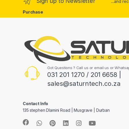
Sign up to Newsletter
...and re
Purchase
Got Questions ? Call us or email us or What
031 201 1270 / 201 6658 |
sales@saturntech.co.za
Contact Info
135 stephen Dlamini Road | Musgrave | Durban