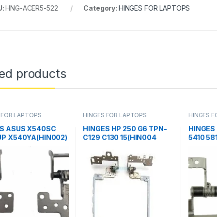
U:
HNG-ACER5-522
Category:
HINGES FOR LAPTOPS
ted products
 FOR LAPTOPS
HINGES FOR LAPTOPS
HINGES F
S ASUS X540SC
HINGES HP 250 G6 TPN-
HINGES 
P X540YA(HIN002)
C129 C130 15(HIN004
5410 58