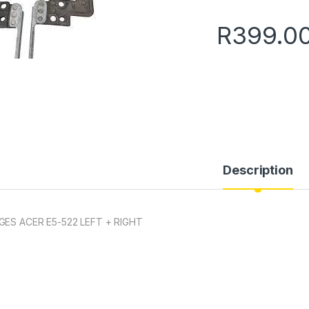
R
399.0
Description
GES ACER E5-522 LEFT + RIGHT