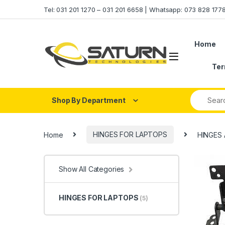
Skip to navigation
Skip to content
Tel: 031 201 1270 – 031 201 6658 | Whatsapp: 073 828 17
Home
Ter
Shop By Department
Home
HINGES FOR LAPTOPS
HINGES 
Show All Categories
HINGES FOR LAPTOPS
(5)