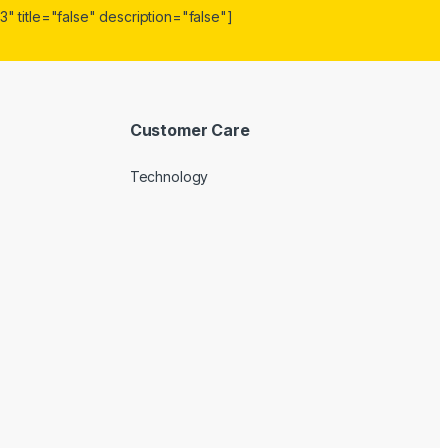
" title="false" description="false"]
Customer Care
Technology