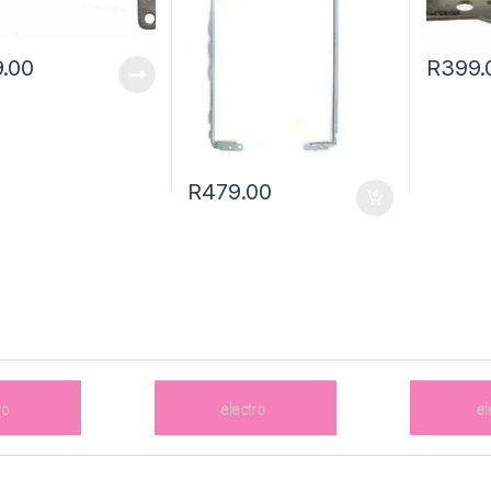
.00
R
399.
R
479.00