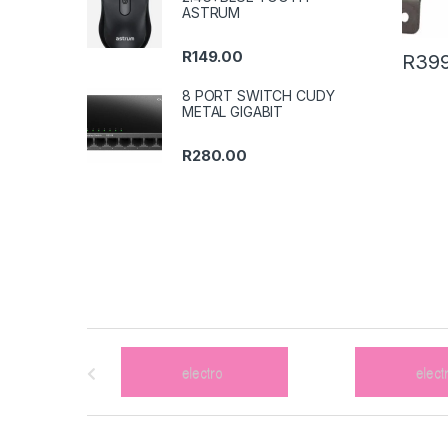
ASTRUM
R
149.00
R
399
8 PORT SWITCH CUDY
METAL GIGABIT
R
280.00
B
r
a