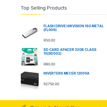
n
Top Selling Products
d
s
FLASH DRIVE HIKVISION 16G METAL
(FL009)
C
R
50.00
a
SD CARD APACER 32GB CLASS
r
10(SD002)
o
R
80.00
u
INVERTERS MECER 1200VA
s
R
2750.00
e
l