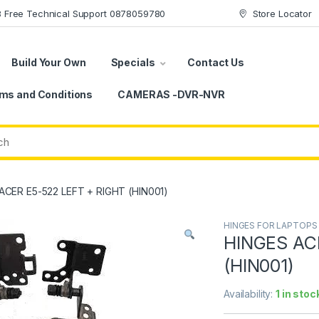
78 Free Technical Support 0878059780
Store Locator
Build Your Own
Specials
Contact Us
ms and Conditions
CAMERAS -DVR-NVR
ACER E5-522 LEFT + RIGHT (HIN001)
HINGES FOR LAPTOPS
HINGES AC
(HIN001)
Availability:
1 in stoc