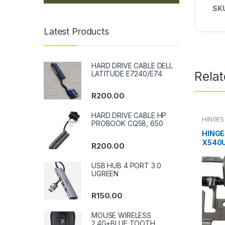
SK
Latest Products
HARD DRIVE CABLE DELL
Rela
LATITUDE E7240/E74
R
200.00
HARD DRIVE CABLE HP
HINGES
PROBOOK CQ58, 650
HINGE
X540U
R
200.00
USB HUB 4 PORT 3.0
UGREEN
R
150.00
MOUSE WIRELESS
2.4G+BLUE TOOTH