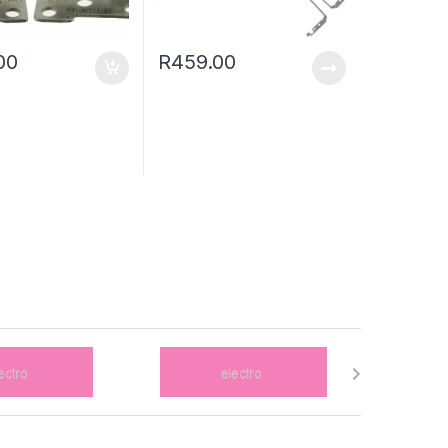
00
R
459.00