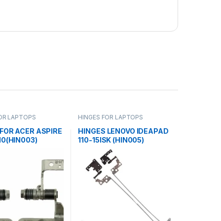
OR LAPTOPS
HINGES FOR LAPTOPS
FOR ACER ASPIRE
HINGES LENOVO IDEAPAD
10(HIN003)
110-15ISK (HIN005)