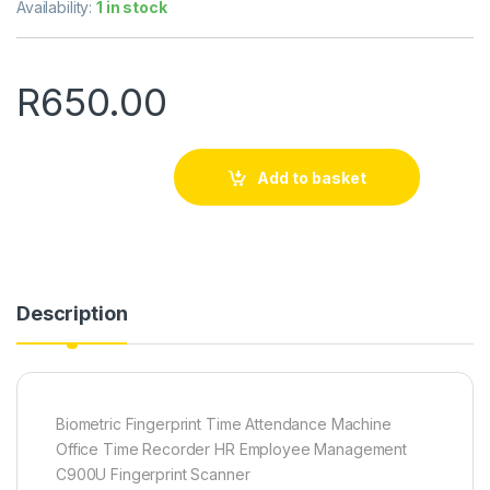
Availability:
1 in stock
R
650.00
Add to basket
Description
Biometric Fingerprint Time Attendance Machine
Office Time Recorder HR Employee Management
C900U Fingerprint Scanner