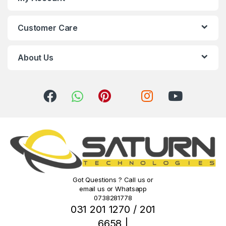
C
Customer Care
a
r
About Us
o
u
s
e
l
Got Questions ? Call us or
email us or Whatsapp
0738281778
031 201 1270 / 201
6658 |