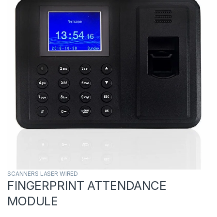
SCANNERS LASER WIRED
FINGERPRINT ATTENDANCE
MODULE