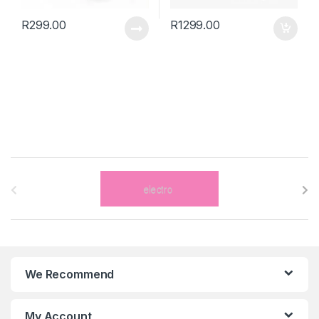
R
299.00
R
1299.00
B
r
a
n
We Recommend
d
s
My Account