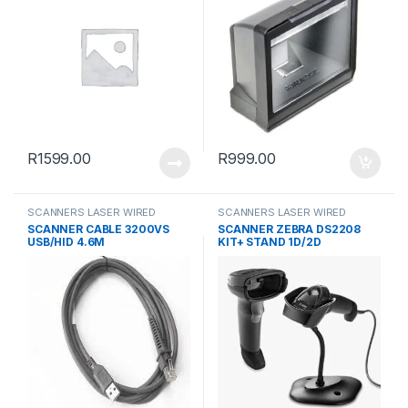
R
1599.00
R
999.00
SCANNERS LASER WIRED
SCANNERS LASER WIRED
SCANNER CABLE 3200VS
SCANNER ZEBRA DS2208
USB/HID 4.6M
KIT+ STAND 1D/2D