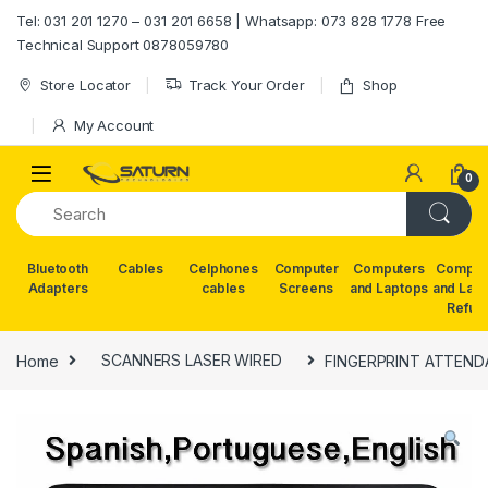
Skip to navigation
Skip to content
Tel: 031 201 1270 – 031 201 6658 | Whatsapp: 073 828 1778 Free
Technical Support 0878059780
Store Locator
Track Your Order
Shop
My Account
0
Bluetooth
Cables
Celphones
Computer
Computers
Comput
Adapters
cables
Screens
and Laptops
and Lap
Refur
Home
SCANNERS LASER WIRED
FINGERPRINT ATTEN