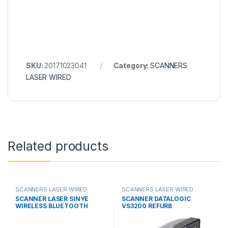
SKU:
20171023041
Category:
SCANNERS
LASER WIRED
Related products
SCANNERS LASER WIRED
SCANNERS LASER WIRED
SCANNER LASER SINYE
SCANNER DATALOGIC
WIRELESS BLUETOOTH
VS3200 REFURB