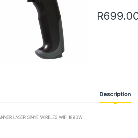
R
699.0
Description
NNER LASER SINYE WIRELES WIFI 1880W