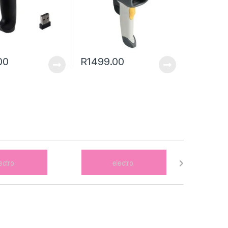
00
R
1499.00