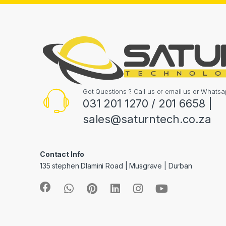
Got Questions ? Call us or email us or What
031 201 1270 / 201 6658 |
sales@saturntech.co.za
Contact Info
135 stephen Dlamini Road | Musgrave | Durban