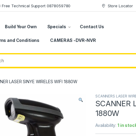
78 Free Technical Support 0878059780
Store Locator
Build Your Own
Specials
Contact Us
ms and Conditions
CAMERAS -DVR-NVR
NER LASER SINYE WIRELES WIFI 1880W
SCANNERS LASER WIR
SCANNER L
1880W
Availability:
1 in stoc