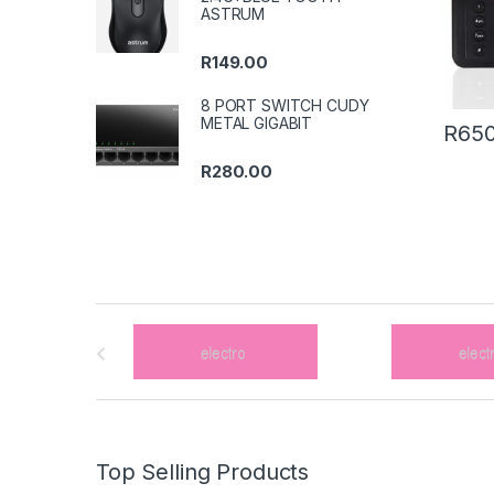
ASTRUM
R
149.00
8 PORT SWITCH CUDY
METAL GIGABIT
R
650
R
280.00
B
r
a
n
Top Selling Products