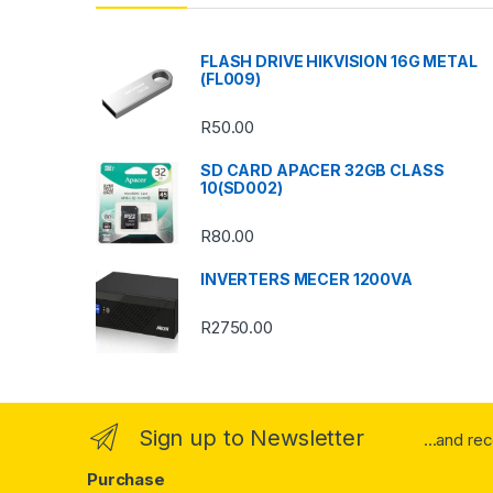
d
s
FLASH DRIVE HIKVISION 16G METAL
(FL009)
C
R
50.00
a
SD CARD APACER 32GB CLASS
r
10(SD002)
o
R
80.00
u
INVERTERS MECER 1200VA
s
R
2750.00
e
l
Sign up to Newsletter
...and re
Purchase