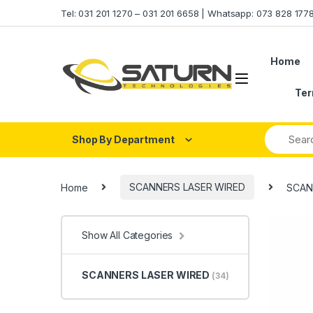
Skip to navigation
Skip to content
Tel: 031 201 1270 – 031 201 6658 | Whatsapp: 073 828 17
Home
Ter
Shop By Department
Home
SCANNERS LASER WIRED
SCAN
Show All Categories
SCANNERS LASER WIRED
(34)