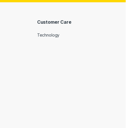
Customer Care
Technology