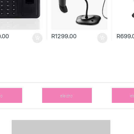
.00
R
1299.00
R
699.