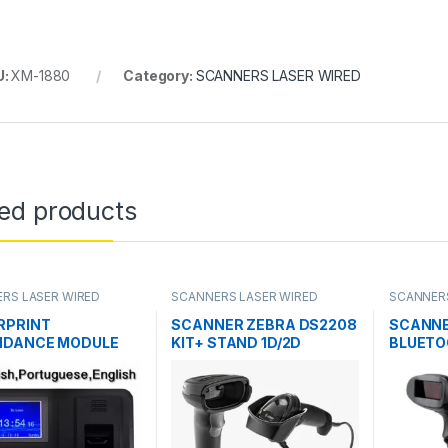
U:
XM-1880
Category:
SCANNERS LASER WIRED
ted products
RS LASER WIRED
SCANNERS LASER WIRED
SCANNERS
RPRINT
SCANNER ZEBRA DS2208
SCANNE
NDANCE MODULE
KIT+ STAND 1D/2D
BLUET