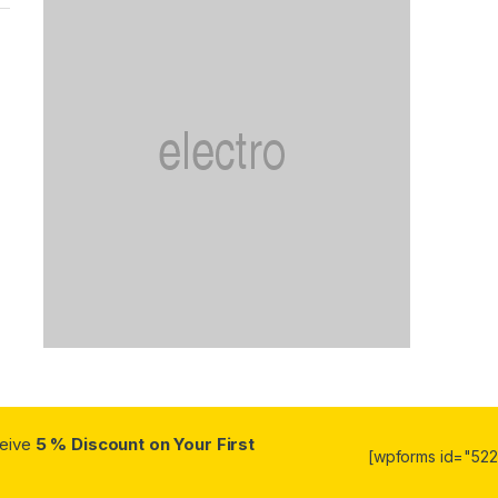
ceive
5 % Discount on Your First
[wpforms id="5223