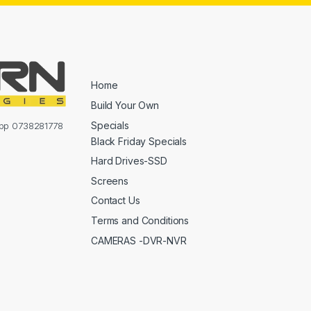
Home
Build Your Own
Specials
sapp 0738281778
Black Friday Specials
Hard Drives-SSD
Screens
Contact Us
Terms and Conditions
CAMERAS -DVR-NVR