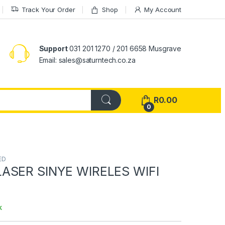
Track Your Order
Shop
My Account
Support
031 201 1270 / 201 6658 Musgrave
Email: sales@saturntech.co.za
R
0.00
0
ED
ASER SINYE WIRELES WIFI
k