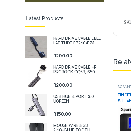
Latest Products
SK
HARD DRIVE CABLE DELL
LATITUDE E7240/E74
R
200.00
Rela
HARD DRIVE CABLE HP
PROBOOK CQ58, 650
R
200.00
SCANNE
FINGE
USB HUB 4 PORT 3.0
ATTE
UGREEN
R
150.00
MOUSE WIRELESS
2.4G+BLUE TOOTH