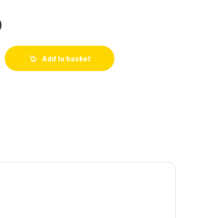
0
Add to basket