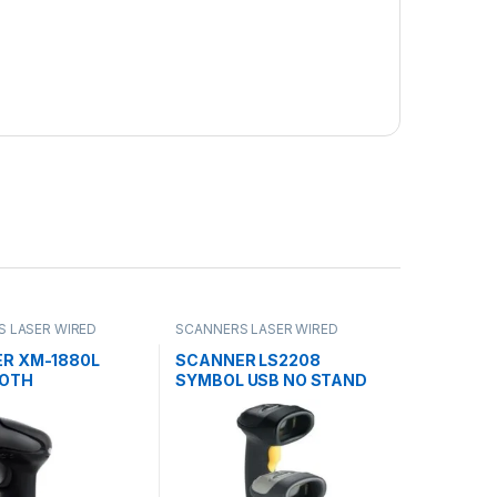
 LASER WIRED
SCANNERS LASER WIRED
R XM-1880L
SCANNER LS2208
OOTH
SYMBOL USB NO STAND