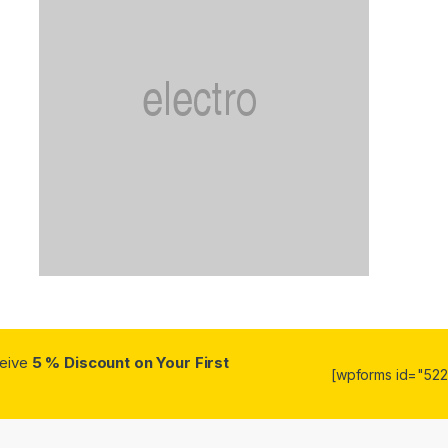
ceive
5 % Discount on Your First
[wpforms id="5223