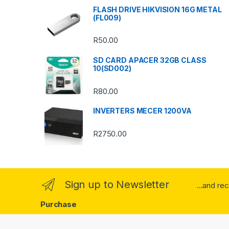
s
FLASH DRIVE HIKVISION 16G METAL
(FL009)
C
R
50.00
a
SD CARD APACER 32GB CLASS
r
10(SD002)
o
R
80.00
u
INVERTERS MECER 1200VA
s
R
2750.00
e
l
Sign up to Newsletter
...and re
Purchase