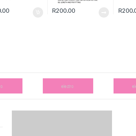
.00
R
200.00
R
200.