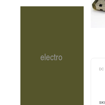
DC 
SK