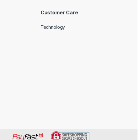
Customer Care
Technology