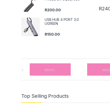
R
240
R
200.00
USB HUB 4 PORT 3.0
UGREEN
R
150.00
B
r
a
n
Top Selling Products
d