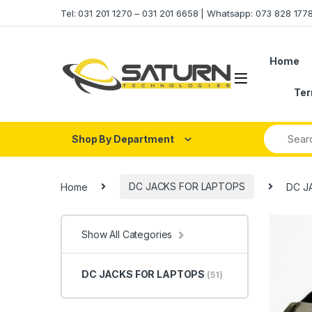
Skip to navigation
Skip to content
Tel: 031 201 1270 – 031 201 6658 | Whatsapp: 073 828 17
Home
Ter
Shop By Department
Home
DC JACKS FOR LAPTOPS
DC JA
Show All Categories
DC JACKS FOR LAPTOPS
(51)