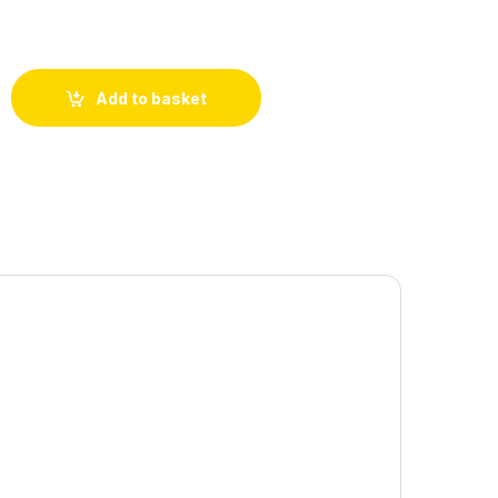
Add to basket