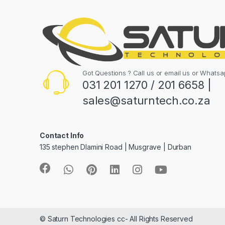
Got Questions ? Call us or email us or What
031 201 1270 / 201 6658 |
sales@saturntech.co.za
Contact Info
135 stephen Dlamini Road | Musgrave | Durban
© Saturn Technologies cc- All Rights Reserved