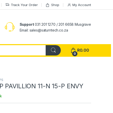
Track Your Order
Shop
My Account
Support
031 201 1270 / 201 6658 Musgrave
Email: sales@saturntech.co.za
R
0.00
0
PS
 PAVILLION 11-N 15-P ENVY
k