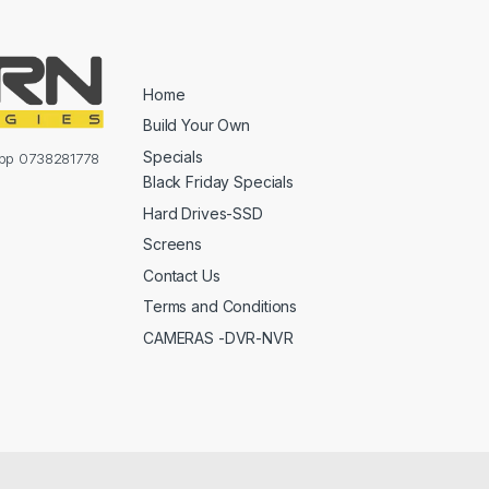
Home
Build Your Own
Specials
sapp 0738281778
Black Friday Specials
Hard Drives-SSD
Screens
Contact Us
Terms and Conditions
CAMERAS -DVR-NVR