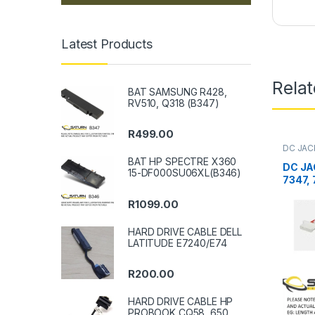
Latest Products
Rela
BAT SAMSUNG R428,
RV510, Q318 (B347)
R
499.00
DC JAC
BAT HP SPECTRE X360
DC JA
15-DF000SU06XL(B346)
7347,
R
1099.00
HARD DRIVE CABLE DELL
LATITUDE E7240/E74
R
200.00
HARD DRIVE CABLE HP
PROBOOK CQ58, 650