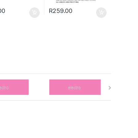
00
R
259.00