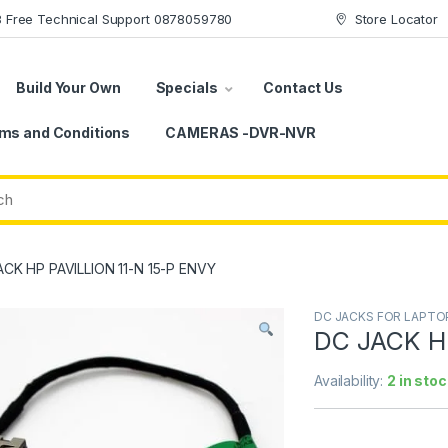
78 Free Technical Support 0878059780
Store Locator
Build Your Own
Specials
Contact Us
ms and Conditions
CAMERAS -DVR-NVR
CK HP PAVILLION 11-N 15-P ENVY
DC JACKS FOR LAPTO
DC JACK HP
Availability:
2 in stoc