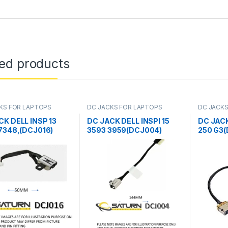
ted products
KS FOR LAPTOPS
DC JACKS FOR LAPTOPS
DC JACKS
CK DELL INSP 13
DC JACK DELL INSPI 15
DC JACK
 7348,(DCJ016)
3593 3959(DCJ004)
250 G3(