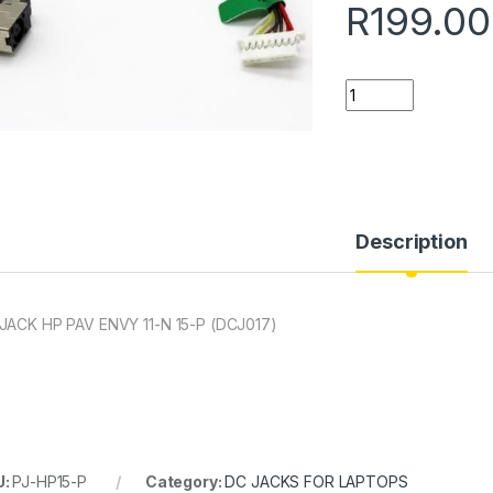
R
199.00
Quantity
Description
JACK HP PAV ENVY 11-N 15-P (DCJ017)
U:
PJ-HP15-P
Category:
DC JACKS FOR LAPTOPS