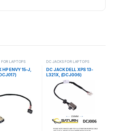
 FOR LAPTOPS
DC JACKS FOR LAPTOPS
 HP ENVY 15-J,
DC JACK DELL XPS 13-
DCJ017)
L321X, (DCJ006)