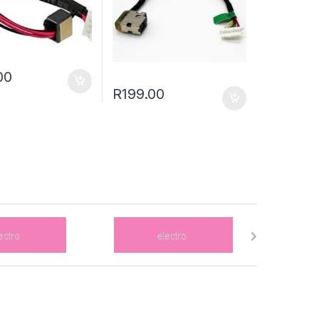
00
R
199.00