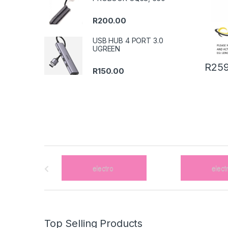
R
200.00
USB HUB 4 PORT 3.0
UGREEN
R
259
R
150.00
B
r
a
n
Top Selling Products