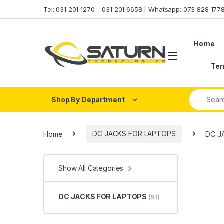
Skip to navigation
Skip to content
Tel: 031 201 1270 – 031 201 6658 | Whatsapp: 073 828 17
Home
Ter
Shop By Department
Home
DC JACKS FOR LAPTOPS
DC J
Show All Categories
DC JACKS FOR LAPTOPS
(51)