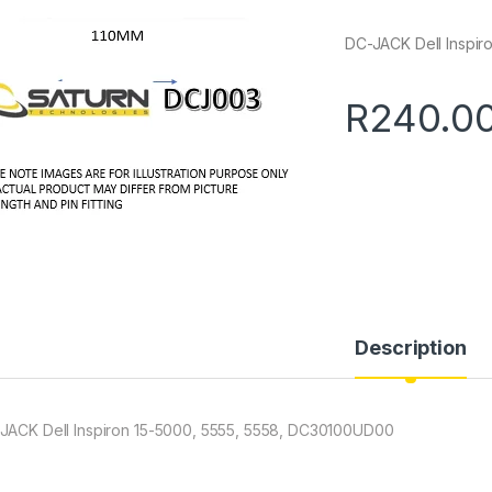
DC-JACK Dell Inspi
R
240.0
Description
JACK Dell Inspiron 15-5000, 5555, 5558, DC30100UD00