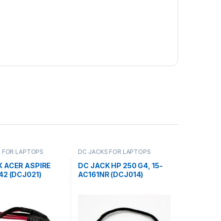
 FOR LAPTOPS
DC JACKS FOR LAPTOPS
K ACER ASPIRE
DC JACK HP 250 G4, 15-
42 (DCJ021)
AC161NR (DCJ014)