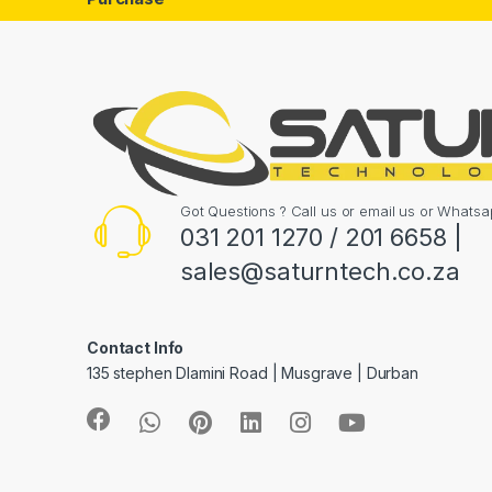
Got Questions ? Call us or email us or What
031 201 1270 / 201 6658 |
sales@saturntech.co.za
Contact Info
135 stephen Dlamini Road | Musgrave | Durban