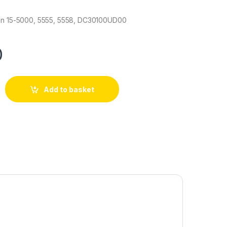
ron 15-5000, 5555, 5558, DC30100UD00
0
Add to basket