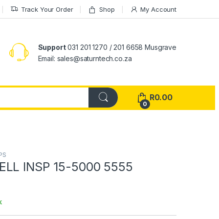
Track Your Order
Shop
My Account
Support
031 201 1270 / 201 6658 Musgrave
Email: sales@saturntech.co.za
R
0.00
0
PS
ELL INSP 15-5000 5555
k