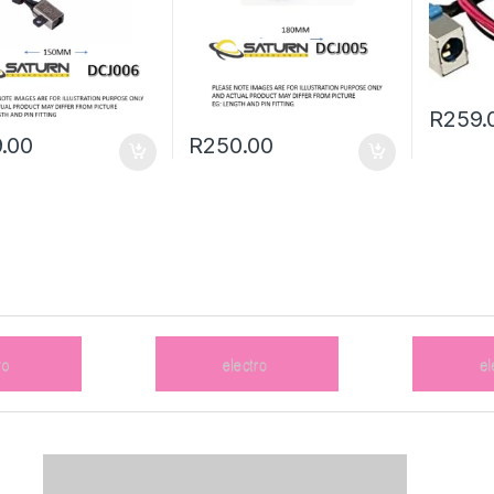
R
259.
.00
R
250.00