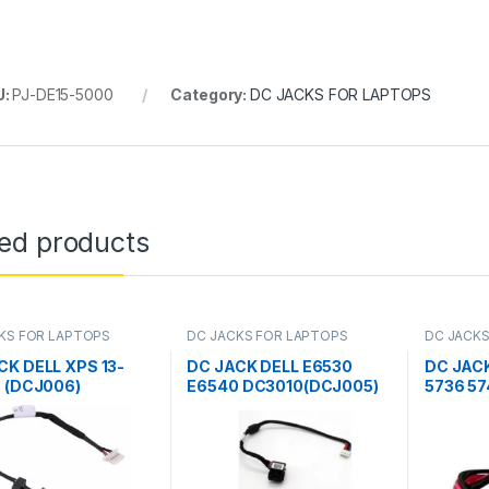
U:
PJ-DE15-5000
Category:
DC JACKS FOR LAPTOPS
ted products
KS FOR LAPTOPS
DC JACKS FOR LAPTOPS
DC JACKS
CK DELL XPS 13-
DC JACK DELL E6530
DC JAC
, (DCJ006)
E6540 DC3010(DCJ005)
5736 57