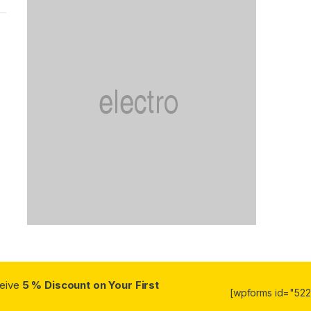
ceive
5 % Discount on Your First
[wpforms id="5223