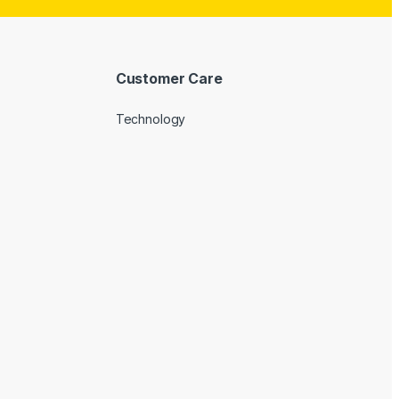
Customer Care
Technology