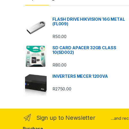
d
s
FLASH DRIVE HIKVISION 16G METAL
(FL009)
C
R
50.00
a
SD CARD APACER 32GB CLASS
r
10(SD002)
o
R
80.00
u
INVERTERS MECER 1200VA
s
R
2750.00
e
l
Sign up to Newsletter
...and re
Purchase