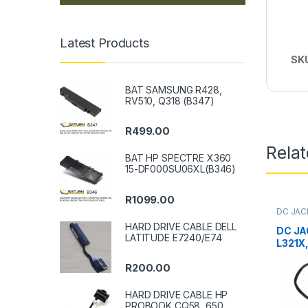
Latest Products
SK
BAT SAMSUNG R428,
RV510, Q318 (B347)
R
499.00
Rela
BAT HP SPECTRE X360
15-DF000SU06XL(B346)
R
1099.00
DC JAC
HARD DRIVE CABLE DELL
DC JA
LATITUDE E7240/E74
L321X
R
200.00
HARD DRIVE CABLE HP
PROBOOK CQ58, 650