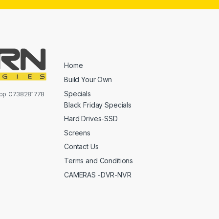
Home
Build Your Own
Specials
sapp 0738281778
Black Friday Specials
Hard Drives-SSD
Screens
Contact Us
Terms and Conditions
CAMERAS -DVR-NVR