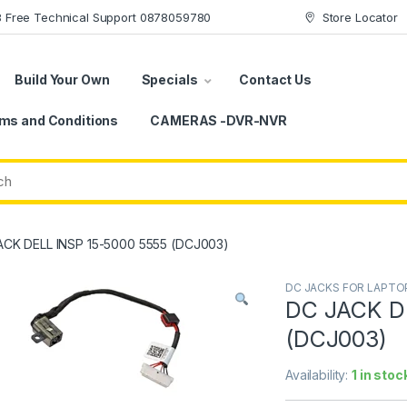
78 Free Technical Support 0878059780
Store Locator
Build Your Own
Specials
Contact Us
ms and Conditions
CAMERAS -DVR-NVR
ACK DELL INSP 15-5000 5555 (DCJ003)
DC JACKS FOR LAPTO
DC JACK D
(DCJ003)
Availability:
1 in stoc