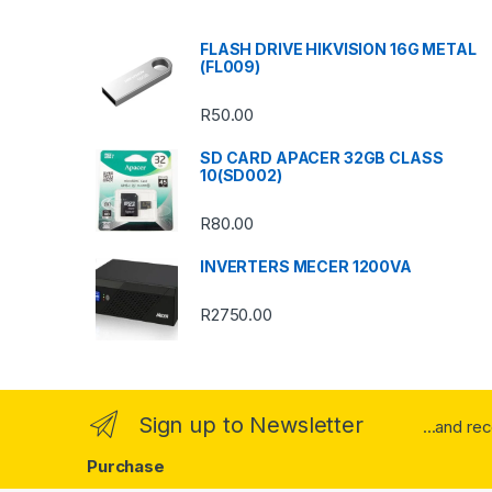
s
FLASH DRIVE HIKVISION 16G METAL
(FL009)
C
R
50.00
a
SD CARD APACER 32GB CLASS
r
10(SD002)
o
R
80.00
u
INVERTERS MECER 1200VA
s
R
2750.00
e
l
Sign up to Newsletter
...and re
Purchase