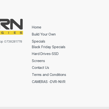
Home
Build Your Own
Specials
sapp 0738281778
Black Friday Specials
Hard Drives-SSD
Screens
Contact Us
Terms and Conditions
CAMERAS -DVR-NVR