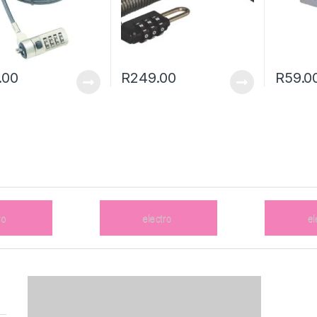
.00
R
249.00
R
59.0