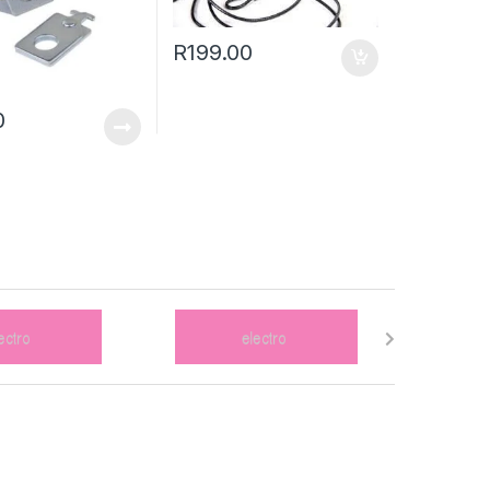
R
199.00
0