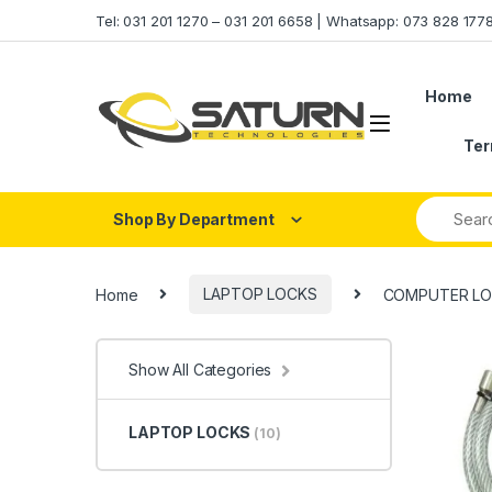
Skip to navigation
Skip to content
Tel: 031 201 1270 – 031 201 6658 | Whatsapp: 073 828 17
Home
Ter
Shop By Department
Home
LAPTOP LOCKS
COMPUTER LO
Show All Categories
LAPTOP LOCKS
(10)