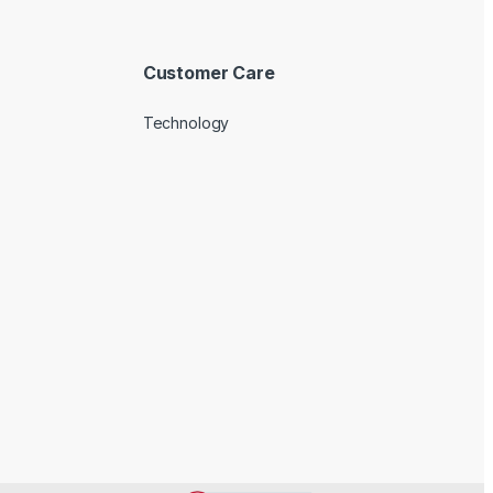
Customer Care
Technology