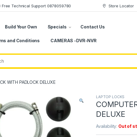
78 Free Technical Support 0878059780
Store Locator
Build Your Own
Specials
Contact Us
ms and Conditions
CAMERAS -DVR-NVR
CK WITH PADLOCK DELUXE
LAPTOP LOCKS
COMPUTER
DELUXE
Availability:
Out of s