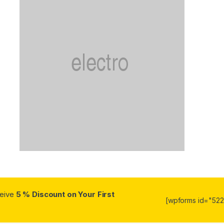
ceive
5 % Discount on Your First
[wpforms id="5223