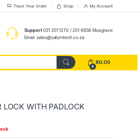
Track Your Order
Shop
My Account
Support
031 201 1270 / 201 6658 Musgrave
Email: sales@saturntech.co.za
R
0.00
0
 LOCK WITH PADLOCK
tock