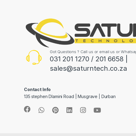
Got Questions ? Call us or email us or What
031 201 1270 / 201 6658 |
sales@saturntech.co.za
Contact Info
135 stephen Dlamini Road | Musgrave | Durban