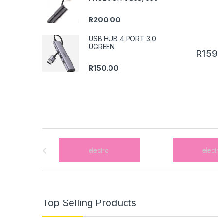
R
200.00
USB HUB 4 PORT 3.0
UGREEN
R
159
R
150.00
B
r
a
n
Top Selling Products
d