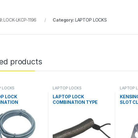
U:
LOCK-LKCP-1196
Category:
LAPTOP LOCKS
ted products
P LOCKS
LAPTOP LOCKS
LAPTOP 
OP LOCK
LAPTOP LOCK
KENSIN
INATION
COMBINATION TYPE
SLOT CL
N(LL001)
WITH CLIP