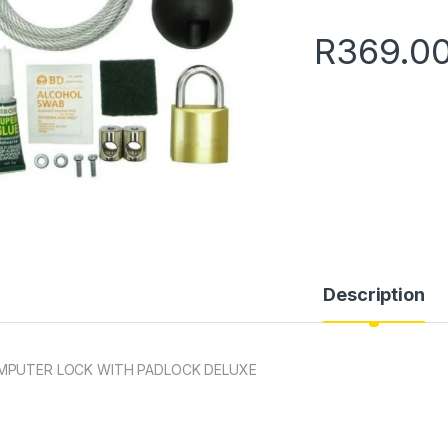
R
369.0
Description
MPUTER LOCK WITH PADLOCK DELUXE