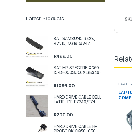
Latest Products
SK
BAT SAMSUNG R428,
RV510, Q318 (B347)
R
499.00
Rela
BAT HP SPECTRE X360
15-DF000SU06XL(B346)
LAPTO
R
1099.00
LAPT
HARD DRIVE CABLE DELL
COMB
LATITUDE E7240/E74
LEGIO
R
200.00
HARD DRIVE CABLE HP
PROBOOK CQ58, 650