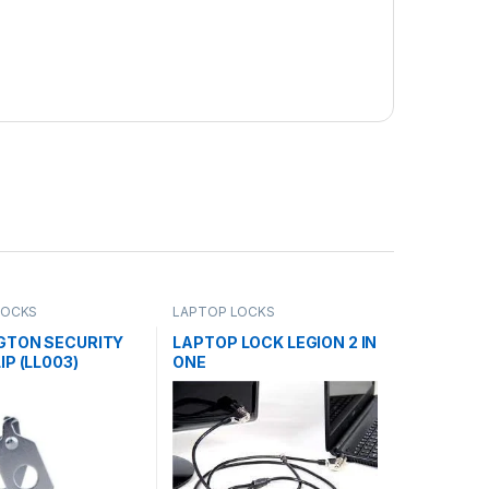
LOCKS
LAPTOP LOCKS
GTON SECURITY
LAPTOP LOCK LEGION 2 IN
IP (LL003)
ONE