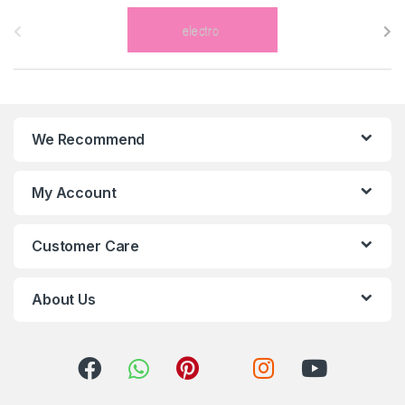
B
r
a
n
We Recommend
d
s
My Account
C
Customer Care
a
r
About Us
o
u