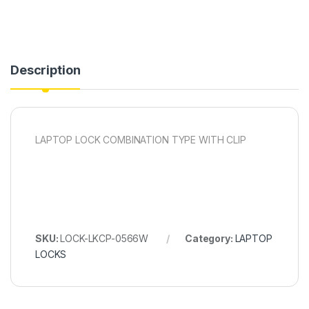
Description
LAPTOP LOCK COMBINATION TYPE WITH CLIP
SKU:
LOCK-LKCP-0566W
Category:
LAPTOP
LOCKS