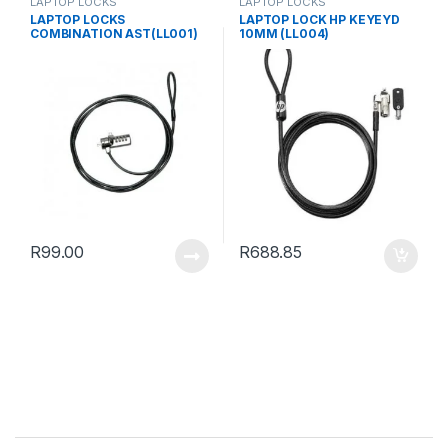
LAPTOP LOCKS
LAPTOP LOCKS
LAPTOP LOCKS
LAPTOP LOCK HP KEYEYD
COMBINATION AST(LL001)
10MM (LL004)
R
99.00
R
688.85