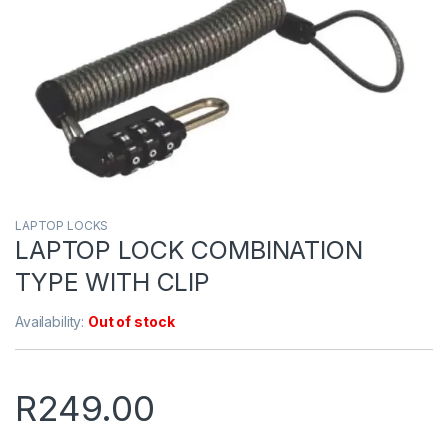
LAPTOP LOCKS
LAPTOP LOCK COMBINATION
TYPE WITH CLIP
Availability:
Out of stock
R
249.00