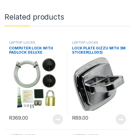
Related products
LAPTOP LOCKS
LAPTOP LOCKS
COMPUTER LOCK WITH
LOCK PLATE GIZZU WITH 3M
PADLOCK DELUXE
STICKER(LL003)
R
369.00
R
89.00