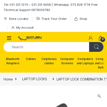
Skip to navigation
Skip to content
Tel: 031 201 1270 – 031 201 6658 | Whatsapp: 073 828 1778 Free
Technical Support 0878059780
Store Locator
Track Your Order
Shop
My Account
0
Bluetooth
Cables
Celphones
Computer
Computers
Comput
Adapters
cables
Screens
and Laptops
and Lap
Refur
Home
LAPTOP LOCKS
LAPTOP LOCK COMBINATION TY