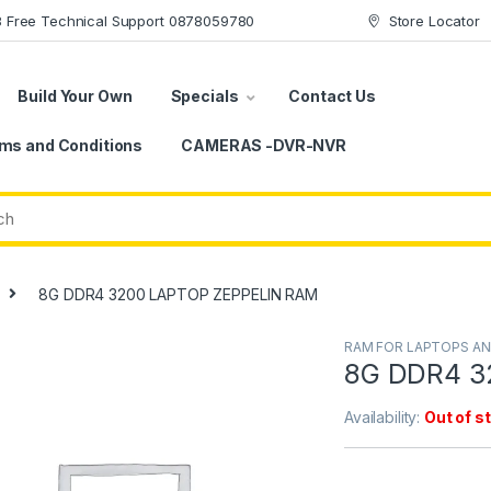
78 Free Technical Support 0878059780
Store Locator
Build Your Own
Specials
Contact Us
ms and Conditions
CAMERAS -DVR-NVR
8G DDR4 3200 LAPTOP ZEPPELIN RAM
RAM FOR LAPTOPS A
8G DDR4 3
Availability:
Out of s