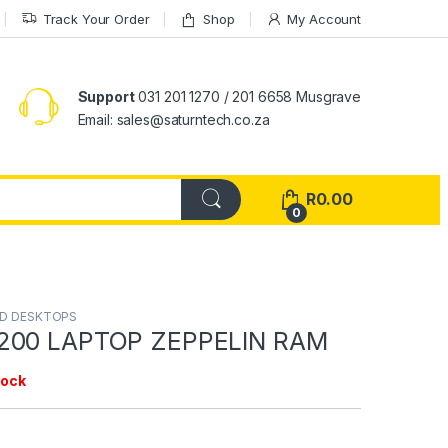
Track Your Order
Shop
My Account
Support
031 201 1270 / 201 6658 Musgrave
Email: sales@saturntech.co.za
R
0.00
0
ND DESKTOPS
200 LAPTOP ZEPPELIN RAM
tock