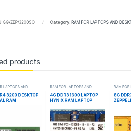
U:
8G/ZEP/3200SO
Category:
RAM FOR LAPTOPS AND DESK
ted products
R LAPTOPS AND
RAM FOR LAPTOPS AND
RAM FOR
OPS
DESKTOPS
DESKTOP
R4 3200 DESKTOP
4G DDR3 1600 LAPTOP
8G DDR
AL RAM
HYNIX RAM LAPTOP
ZEPPEL