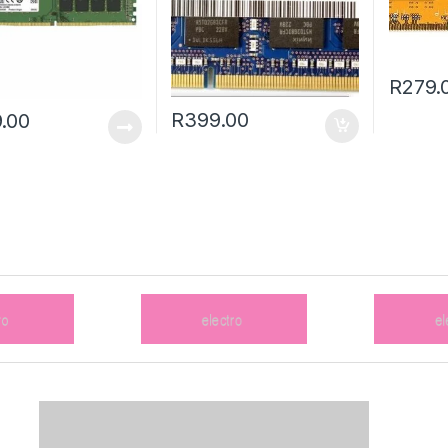
R
279.
R
399.00
.00