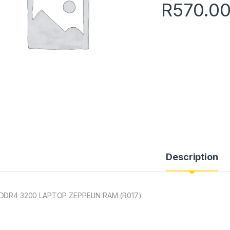
R
570.0
Description
DDR4 3200 LAPTOP ZEPPELIN RAM (R017)