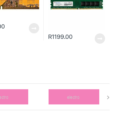
00
R
1199.00