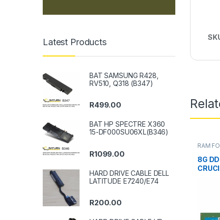
SK
Latest Products
BAT SAMSUNG R428,
RV510, Q318 (B347)
Rela
R
499.00
BAT HP SPECTRE X360
15-DF000SU06XL(B346)
RAM FO
DESKT
R
1099.00
8G DD
CRUCI
HARD DRIVE CABLE DELL
LATITUDE E7240/E74
R
200.00