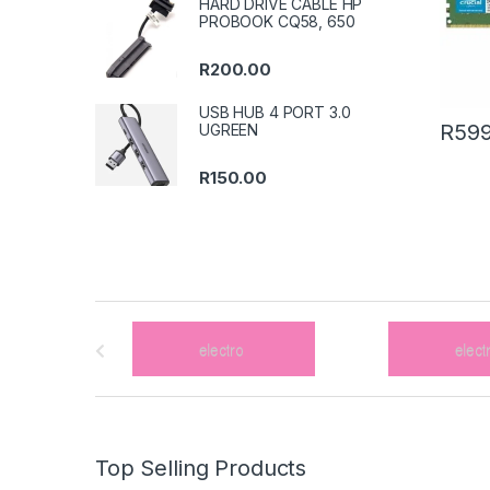
HARD DRIVE CABLE HP
PROBOOK CQ58, 650
R
200.00
USB HUB 4 PORT 3.0
R
599
UGREEN
R
150.00
B
r
a
n
Top Selling Products