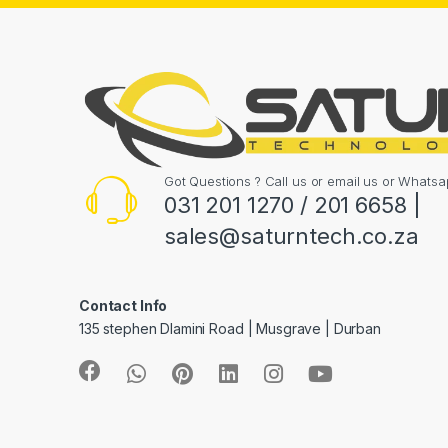
Got Questions ? Call us or email us or What
031 201 1270 / 201 6658 |
sales@saturntech.co.za
Contact Info
135 stephen Dlamini Road | Musgrave | Durban