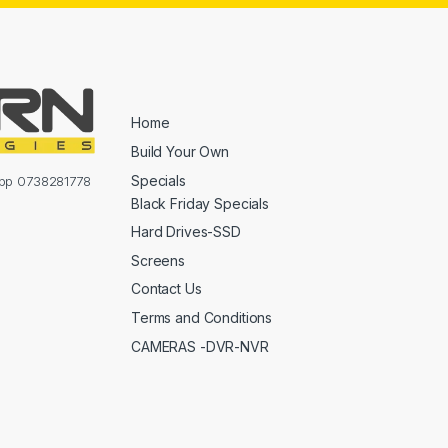
Home
Build Your Own
Specials
sapp 0738281778
Black Friday Specials
Hard Drives-SSD
Screens
Contact Us
Terms and Conditions
CAMERAS -DVR-NVR