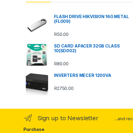
d
s
FLASH DRIVE HIKVISION 16G METAL
(FL009)
C
R
50.00
a
SD CARD APACER 32GB CLASS
r
10(SD002)
o
R
80.00
u
INVERTERS MECER 1200VA
s
R
2750.00
e
l
Sign up to Newsletter
...and re
Purchase