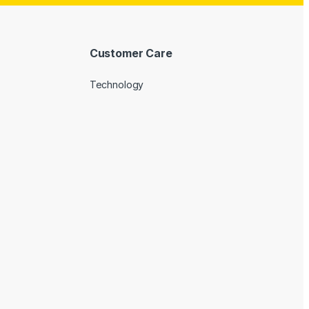
Customer Care
Technology