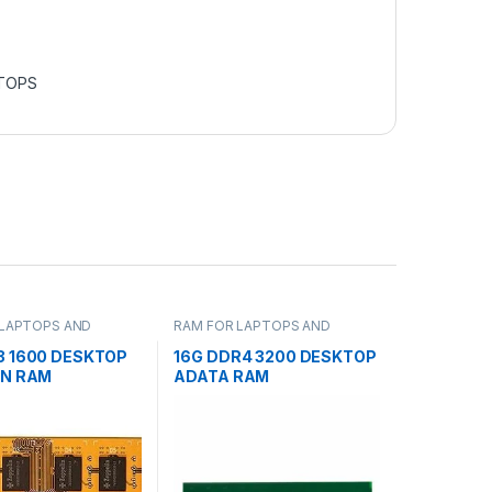
TOPS
 LAPTOPS AND
RAM FOR LAPTOPS AND
S
DESKTOPS
3 1600 DESKTOP
16G DDR4 3200 DESKTOP
IN RAM
ADATA RAM