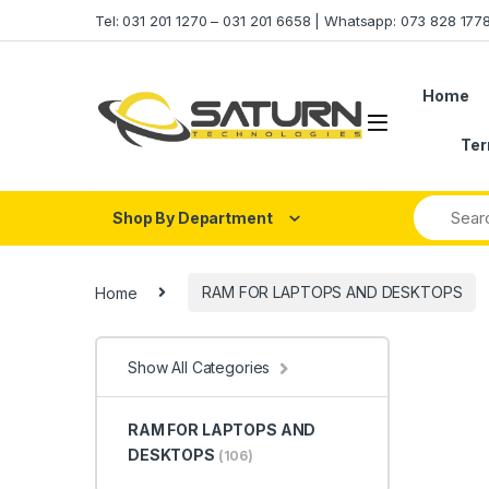
Skip to navigation
Skip to content
Tel: 031 201 1270 – 031 201 6658 | Whatsapp: 073 828 17
Home
Ter
Shop By Department
Home
RAM FOR LAPTOPS AND DESKTOPS
Show All Categories
RAM FOR LAPTOPS AND
DESKTOPS
(106)