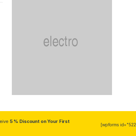
ceive
5 % Discount on Your First
[wpforms id="5223