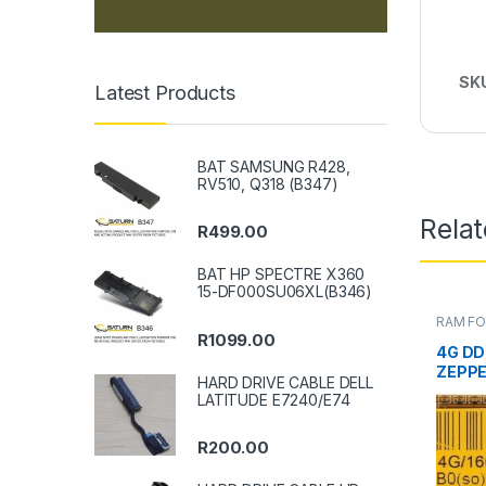
SK
Latest Products
BAT SAMSUNG R428,
RV510, Q318 (B347)
Rela
R
499.00
BAT HP SPECTRE X360
15-DF000SU06XL(B346)
RAM FO
DESKT
R
1099.00
4G DD
ZEPPE
HARD DRIVE CABLE DELL
LATITUDE E7240/E74
R
200.00