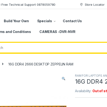
78 Free Technical Support 0878059780
Store Locator
Build Your Own
Specials
Contact Us
ms and Conditions
CAMERAS -DVR-NVR
16G DDR4 2666 DESKTOP ZEPPELIN RAM
RAM FOR LAPTOPS A
16G DDR4 
Availability:
Out of s