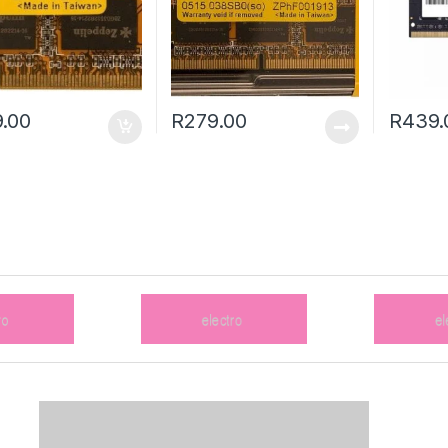
.00
R
279.00
R
439.