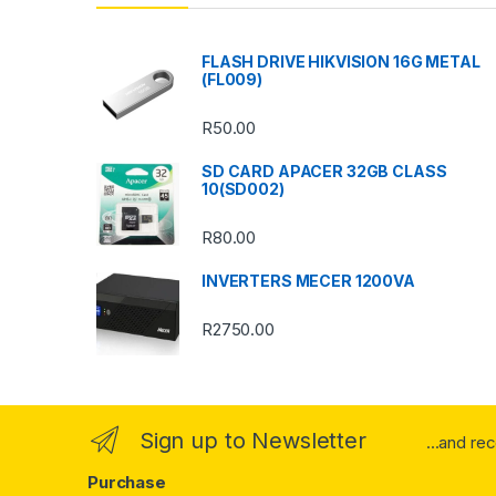
d
s
FLASH DRIVE HIKVISION 16G METAL
(FL009)
C
R
50.00
a
SD CARD APACER 32GB CLASS
r
10(SD002)
o
R
80.00
u
INVERTERS MECER 1200VA
s
R
2750.00
e
l
Sign up to Newsletter
...and re
Purchase