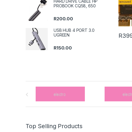
HARD DRIVE CABLE HP
PROBOOK CQ58, 650
R
200.00
USB HUB 4 PORT 3.0
R
399
UGREEN
R
150.00
B
r
a
n
Top Selling Products