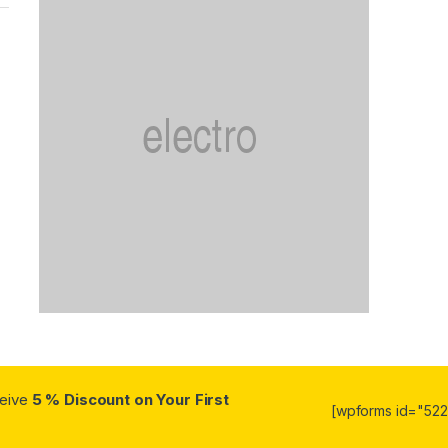
ceive
5 % Discount on Your First
[wpforms id="5223