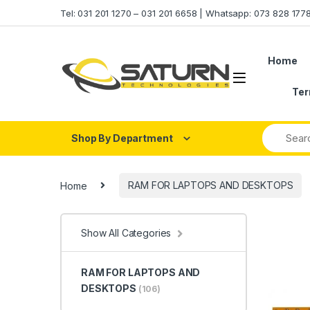
Skip to navigation
Skip to content
Tel: 031 201 1270 – 031 201 6658 | Whatsapp: 073 828 17
Home
Ter
Shop By Department
Home
RAM FOR LAPTOPS AND DESKTOPS
Show All Categories
RAM FOR LAPTOPS AND
DESKTOPS
(106)