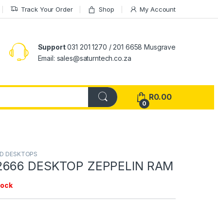
Track Your Order
Shop
My Account
Support
031 201 1270 / 201 6658 Musgrave
Email: sales@saturntech.co.za
R
0.00
0
ND DESKTOPS
2666 DESKTOP ZEPPELIN RAM
tock