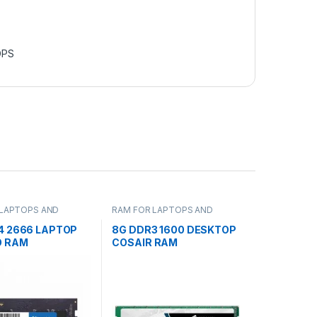
OPS
 LAPTOPS AND
RAM FOR LAPTOPS AND
S
DESKTOPS
4 2666 LAPTOP
8G DDR3 1600 DESKTOP
O RAM
COSAIR RAM