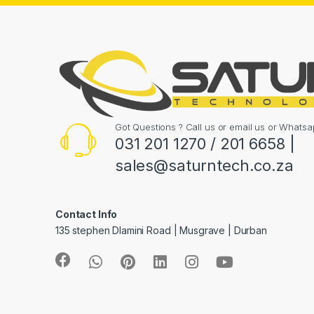
Got Questions ? Call us or email us or What
031 201 1270 / 201 6658 |
sales@saturntech.co.za
Contact Info
135 stephen Dlamini Road | Musgrave | Durban