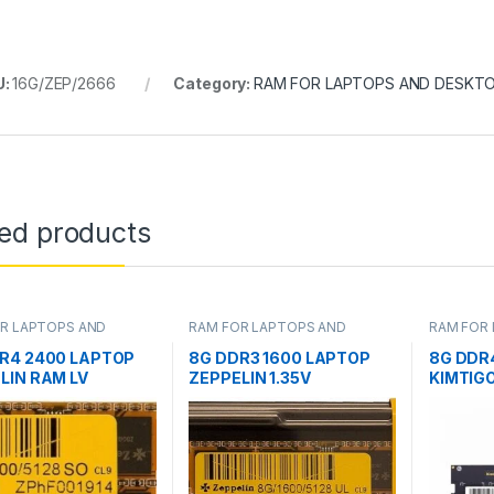
U:
16G/ZEP/2666
Category:
RAM FOR LAPTOPS AND DESKT
ted products
R LAPTOPS AND
RAM FOR LAPTOPS AND
RAM FOR
OPS
DESKTOPS
DESKTOP
R4 2400 LAPTOP
8G DDR3 1600 LAPTOP
8G DDR
LIN RAM LV
ZEPPELIN 1.35V
KIMTIG