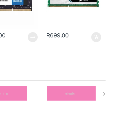
00
R
699.00