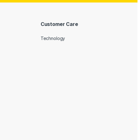
Customer Care
Technology