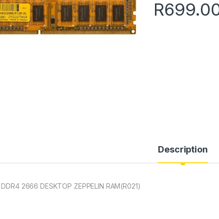
R
699.0
Description
 DDR4 2666 DESKTOP ZEPPELIN RAM(R021)