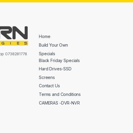
Home
Build Your Own
Specials
sapp 0738281778
Black Friday Specials
Hard Drives-SSD
Screens
Contact Us
Terms and Conditions
CAMERAS -DVR-NVR