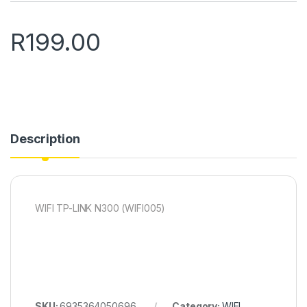
R
199.00
Description
WIFI TP-LINK N300 (WIFI005)
SKU:
6935364050696
Category:
WIFI