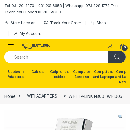
Skip to navigation
Skip to content
Tel: 031 201 1270 – 031 201 6658 | Whatsapp: 073 828 1778 Free
Technical Support 0878059780
Store Locator
Track Your Order
Shop
My Account
0
Bluetooth
Cables
Celphones
Computer
Computers
Comput
Adapters
cables
Screens
and Laptops
and Lap
Refur
Home
WIFI ADAPTERS
WIFI TP-LINK N300 (WIFI005)