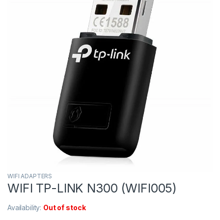
WIFI ADAPTERS
WIFI TP-LINK N300 (WIFI005)
Availability:
Out of stock