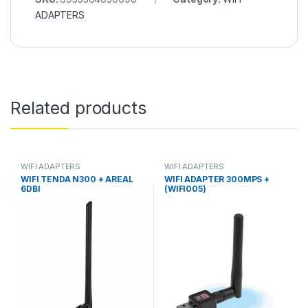
ADAPTERS
Related products
WIFI ADAPTERS
WIFI ADAPTERS
WIFI TENDA N300 + AREAL
WIFI ADAPTER 300MPS +
6DBI
(WIFI005)