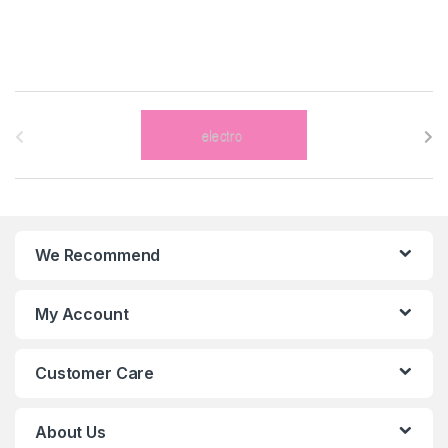
B
r
a
n
We Recommend
d
s
My Account
C
Customer Care
a
r
About Us