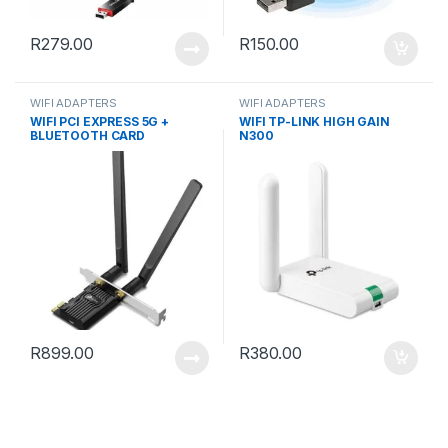
R
279.00
R
150.00
WIFI ADAPTERS
WIFI ADAPTERS
WIFI PCI EXPRESS 5G +
WIFI TP-LINK HIGH GAIN
BLUETOOTH CARD
N300
R
899.00
R
380.00