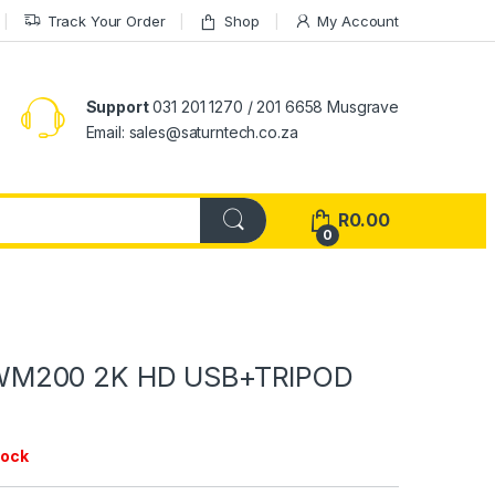
Track Your Order
Shop
My Account
Support
031 201 1270 / 201 6658 Musgrave
Email: sales@saturntech.co.za
R
0.00
0
M200 2K HD USB+TRIPOD
tock