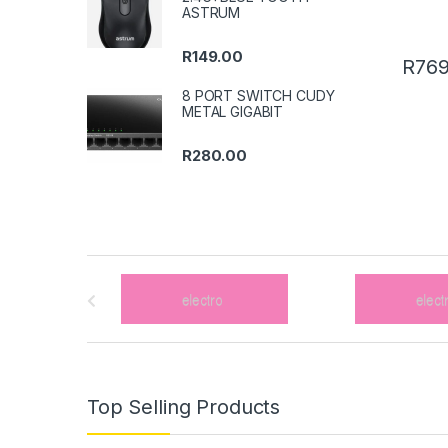
ASTRUM
R
149.00
R
769
8 PORT SWITCH CUDY
METAL GIGABIT
R
280.00
B
r
a
n
Top Selling Products
d