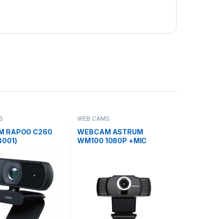
S
WEB CAMS
 RAPOO C260
WEBCAM ASTRUM
B001)
WM100 1080P +MIC
(WEB001)