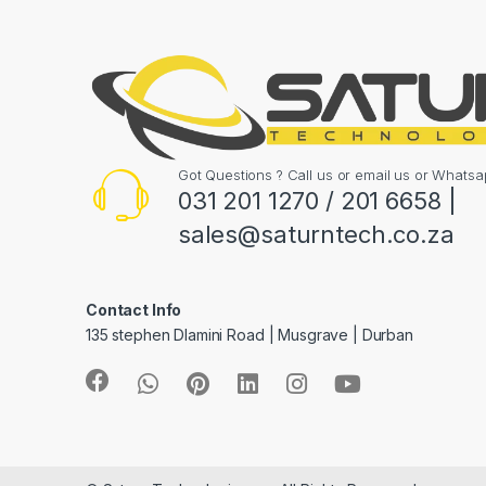
Got Questions ? Call us or email us or What
031 201 1270 / 201 6658 |
sales@saturntech.co.za
Contact Info
135 stephen Dlamini Road | Musgrave | Durban