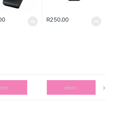
00
R
250.00