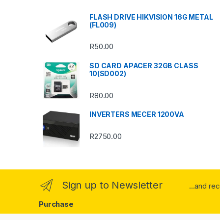
s
FLASH DRIVE HIKVISION 16G METAL
(FL009)
C
R
50.00
a
SD CARD APACER 32GB CLASS
r
10(SD002)
o
R
80.00
u
INVERTERS MECER 1200VA
s
R
2750.00
e
l
Sign up to Newsletter
...and re
Purchase