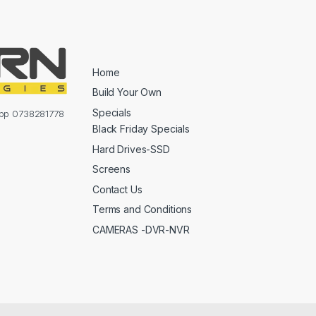
Home
Build Your Own
Specials
sapp 0738281778
Black Friday Specials
Hard Drives-SSD
Screens
Contact Us
Terms and Conditions
CAMERAS -DVR-NVR