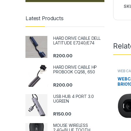
SK
Latest Products
HARD DRIVE CABLE DELL
LATITUDE E7240/E74
Rela
R
200.00
HARD DRIVE CABLE HP
WEB C
PROBOOK CQ58, 650
WEBC
BRIO1
R
200.00
USB HUB 4 PORT 3.0
UGREEN
R
150.00
MOUSE WIRELESS
2.4G+BLUE TOOTH