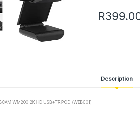
R
399.0
Description
BCAM WM200 2K HD USB+TRIPOD (WEB001)