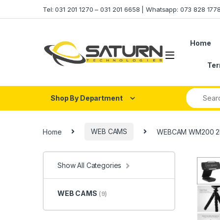
Skip to navigation
Skip to content
Tel: 031 201 1270 – 031 201 6658 | Whatsapp: 073 828 17
Home
Ter
Shop By Department
Home
WEB CAMS
WEBCAM WM200 2K
Show All Categories
WEB CAMS
(9)