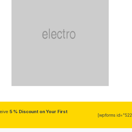
ceive
5 % Discount on Your First
[wpforms id="5223