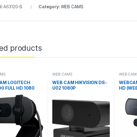
U:
A63120-B
Category:
WEB CAMS
ted products
AMS
WEB CAMS
WEB CAM
AM LOGITECH
WEB CAM HIKVISION DS-
WEBCAM
00 FULL HD 1080
U02 1080P
HD (WE