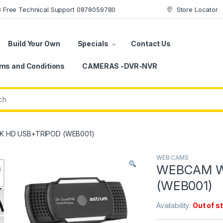
78 Free Technical Support 0878059780
Store Locator
Build Your Own
Specials
Contact Us
ms and Conditions
CAMERAS -DVR-NVR
 HD USB+TRIPOD (WEB001)
WEB CAMS
WEBCAM W
(WEB001)
Availability:
Out of s