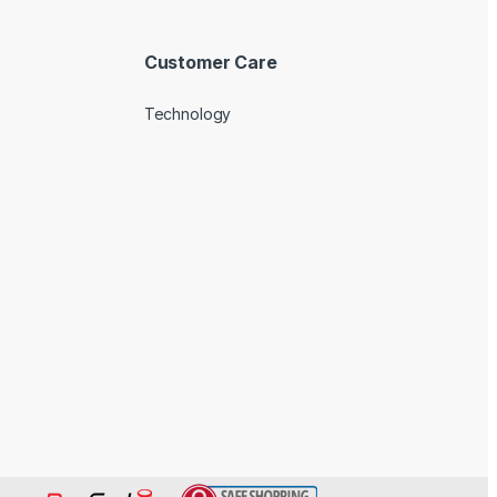
Customer Care
Technology