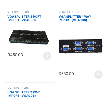
VGA SPLITTERS
VGA SPLITTERS
VGA SPLITTER 8 PORT
VGA SPLITTER 4 WAY
IMPORT (VGA009)
IMPORT (VGA009)
R
450.00
R
350.00
VGA SPLITTERS
VGA SPLITTER 2 WAY
IMPORT (VGA008)