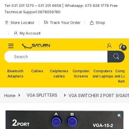
Skip to navigation
Skip to content
Tel: 031 201 1270 – 031 201 6658 | Whatsapp: 073 828 1778 Free
Technical Support 0878059780
Store Locator
Track Your Order
Shop
My Account
0
Bluetooth
Cables
Celphones
Computer
Computers
Comput
Adapters
cables
Screens
and Laptops
and Lap
Refur
Home
VGA SPLITTERS
VGA SWITCHER 2 PORT (VGA01