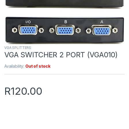
VGA SPLITTERS
VGA SWITCHER 2 PORT (VGA010)
Availability:
Out of stock
R
120.00