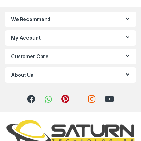
n
We Recommend
d
s
My Account
C
Customer Care
a
r
About Us
o
u
s
e
l