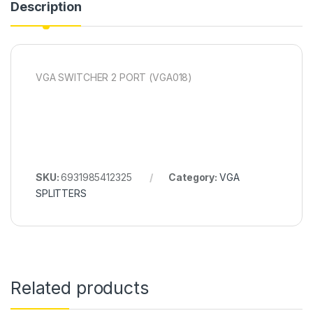
Description
VGA SWITCHER 2 PORT (VGA018)
SKU:
6931985412325
Category:
VGA
SPLITTERS
Related products