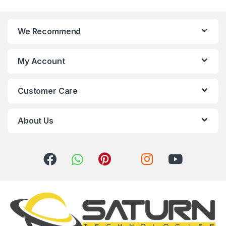
n
We Recommend
d
s
My Account
C
Customer Care
a
r
About Us
o
u
s
e
l