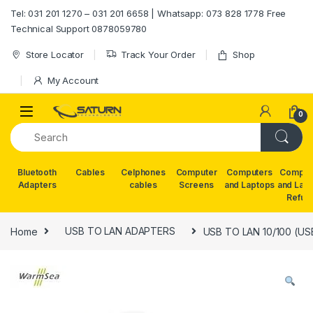
Skip to navigation
Skip to content
Tel: 031 201 1270 – 031 201 6658 | Whatsapp: 073 828 1778 Free
Technical Support 0878059780
Store Locator
Track Your Order
Shop
My Account
0
Bluetooth
Cables
Celphones
Computer
Computers
Comput
Adapters
cables
Screens
and Laptops
and Lap
Refur
Home
USB TO LAN ADAPTERS
USB TO LAN 10/100 (US