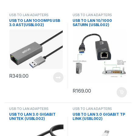
USB TO LAN ADAPTERS
USB TO LAN ADAPTERS
USB TO LAN 1OOOMPS USB
USB TO LAN 10/1000
3.0 AST(USBL002)
SATURN (USBL002)
R
349.00
R
169.00
USB TO LAN ADAPTERS
USB TO LAN ADAPTERS
USB TO LAN 3.0 GIGABIT
USB TO LAN 3.0 GIGABIT TP
UNITEK (USBL002)
LINK (USBL002)