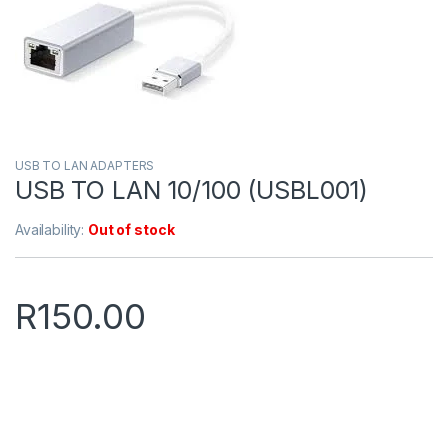
USB TO LAN ADAPTERS
USB TO LAN 10/100 (USBL001)
Availability:
Out of stock
R
150.00