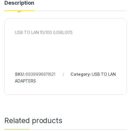
Description
USB TO LAN 10/100 (USBL001)
SKU:
6939996611621
Category:
USB TO LAN
ADAPTERS
Related products