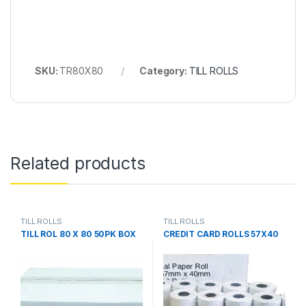
SKU:
TR80X80
Category:
TILL ROLLS
Related products
TILL ROLLS
TILL ROLLS
TILL ROL 80 X 80 50PK BOX
CREDIT CARD ROLLS 57X40