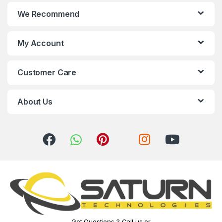
n
We Recommend
d
s
My Account
C
Customer Care
a
r
About Us
o
u
s
e
l
Got Questions ? Call us or