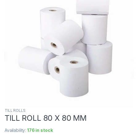
TILL ROLLS
TILL ROLL 80 X 80 MM
Availability:
176 in stock