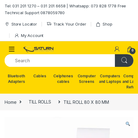
Skip to navigation
Skip to content
Tel: 031 201 1270 – 031 201 6658 | Whatsapp: 073 828 1778 Free
Technical Support 0878059780
Store Locator
Track Your Order
Shop
My Account
0
Bluetooth
Cables
Celphones
Computer
Computers
Comput
Adapters
cables
Screens
and Laptops
and Lap
Refur
Home
TILL ROLLS
TILL ROLL 80 X 80 MM