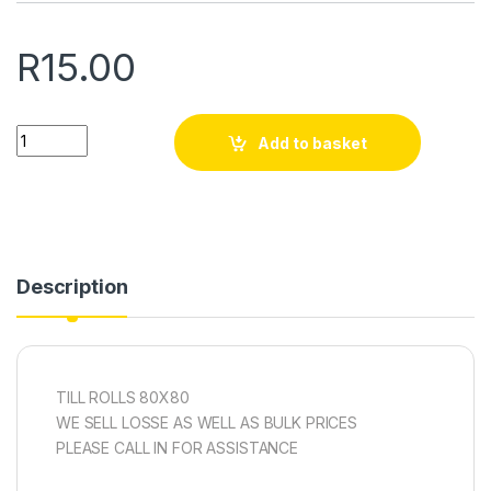
R
15.00
Quantity
Add to basket
Description
TILL ROLLS 80X80
WE SELL LOSSE AS WELL AS BULK PRICES
PLEASE CALL IN FOR ASSISTANCE