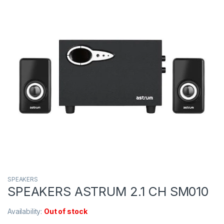
SPEAKERS
SPEAKERS ASTRUM 2.1 CH SM010
Availability:
Out of stock