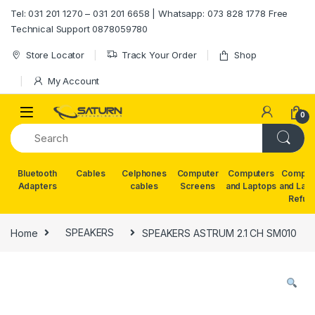
Skip to navigation
Skip to content
Tel: 031 201 1270 – 031 201 6658 | Whatsapp: 073 828 1778 Free
Technical Support 0878059780
Store Locator
Track Your Order
Shop
My Account
0
Bluetooth
Cables
Celphones
Computer
Computers
Comput
Adapters
cables
Screens
and Laptops
and Lap
Refur
Home
SPEAKERS
SPEAKERS ASTRUM 2.1 CH SM010