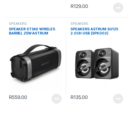
R
129.00
SPEAKERS
SPEAKERS
SPEAKER ST340 WIRELES
SPEAKERS ASTRUM SU125
BARREL 25W ASTRUM
2.0CH USB (SPK002)
R
559.00
R
135.00