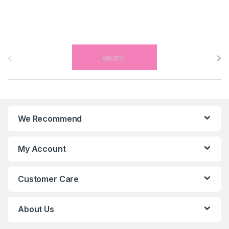
B
r
a
n
We Recommend
d
s
My Account
C
Customer Care
a
r
About Us
o