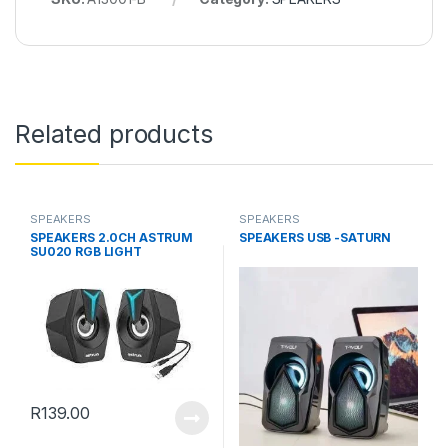
Related products
SPEAKERS
SPEAKERS
SPEAKERS 2.0CH ASTRUM
SPEAKERS USB -SATURN
SU020 RGB LIGHT
R
139.00