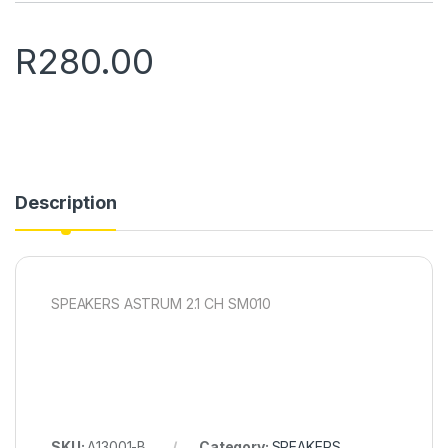
R
280.00
Description
SPEAKERS ASTRUM 2.1 CH SM010
SKU:
A13001-B
Category:
SPEAKERS