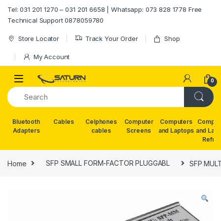
Skip to navigation
Skip to content
Tel: 031 201 1270 – 031 201 6658 | Whatsapp: 073 828 1778 Free
Technical Support 0878059780
Store Locator
Track Your Order
Shop
My Account
0
Bluetooth
Cables
Celphones
Computer
Computers
Comput
Adapters
cables
Screens
and Laptops
and Lap
Refur
Home
SFP SMALL FORM-FACTOR PLUGGABL
SFP MUL