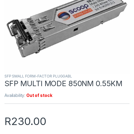
SFP SMALL FORM-FACTOR PLUGGABL
SFP MULTI MODE 850NM 0.55KM
Availability:
Out of stock
R
230.00