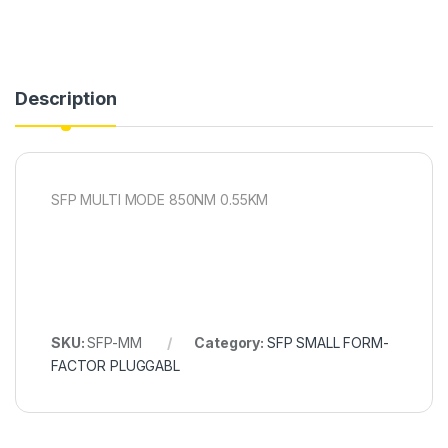
Description
SFP MULTI MODE 850NM 0.55KM
SKU:
SFP-MM
Category:
SFP SMALL FORM-
FACTOR PLUGGABL