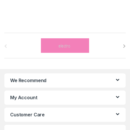
B
r
a
n
We Recommend
d
s
My Account
C
Customer Care
a