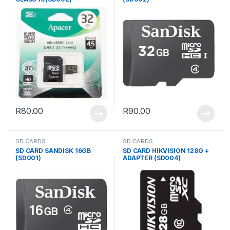
R
80.00
R
90.00
SD CARDS
SD CARDS
SD CARD SANDISK 16GB
SD CARD HIKVISION 128G +
(SD001)
ADAPTER (SD004)