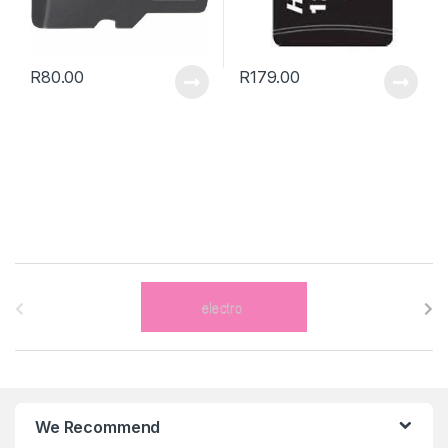
R
80.00
R
179.00
B
r
a
n
We Recommend
d