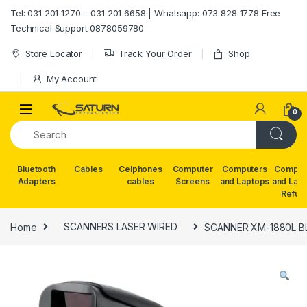
Skip to navigation
Skip to content
Tel: 031 201 1270 – 031 201 6658 | Whatsapp: 073 828 1778 Free
Technical Support 0878059780
Store Locator
Track Your Order
Shop
My Account
0
Bluetooth
Cables
Celphones
Computer
Computers
Comput
Adapters
cables
Screens
and Laptops
and Lap
Refur
Home
SCANNERS LASER WIRED
SCANNER XM-1880L 