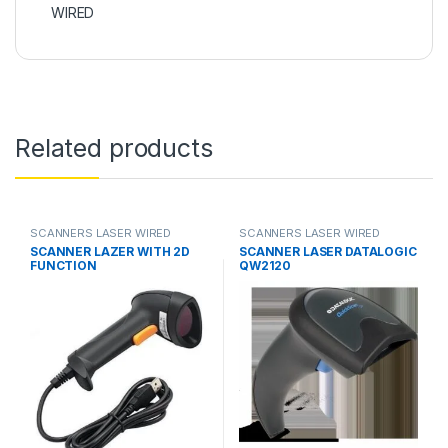
WIRED
Related products
SCANNERS LASER WIRED
SCANNERS LASER WIRED
SCANNER LAZER WITH 2D
SCANNER LASER DATALOGIC
FUNCTION
QW2120