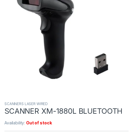
SCANNERS LASER WIRED
SCANNER XM-1880L BLUETOOTH
Availability:
Out of stock