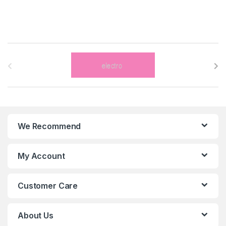
B
r
a
n
We Recommend
d
s
My Account
C
Customer Care
a
r
About Us