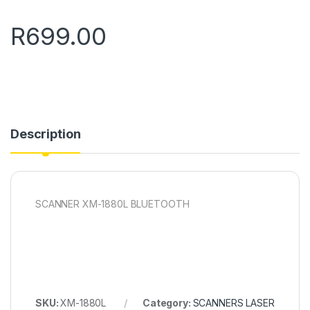
R
699.00
Description
SCANNER XM-1880L BLUETOOTH
SKU:
XM-1880L
Category:
SCANNERS LASER