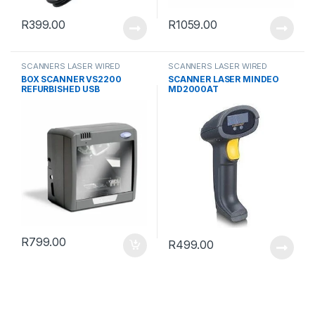
R
399.00
R
1059.00
SCANNERS LASER WIRED
SCANNERS LASER WIRED
BOX SCANNER VS2200
SCANNER LASER MINDEO
REFURBISHED USB
MD2000AT
R
799.00
R
499.00