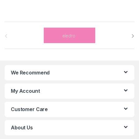
B
r
a
n
We Recommend
d
s
My Account
C
Customer Care
a
r
About Us