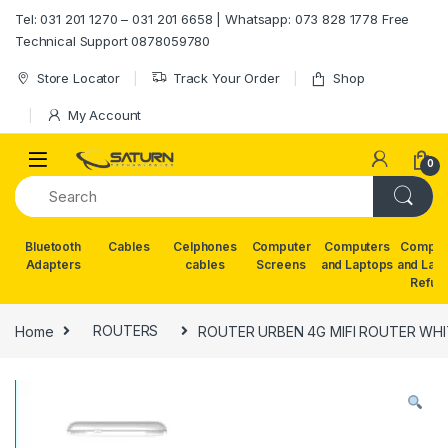
Skip to navigation
Skip to content
Tel: 031 201 1270 – 031 201 6658 | Whatsapp: 073 828 1778 Free
Technical Support 0878059780
Store Locator
Track Your Order
Shop
My Account
0
Bluetooth
Cables
Celphones
Computer
Computers
Comput
Adapters
cables
Screens
and Laptops
and Lap
Refur
Home
ROUTERS
ROUTER URBEN 4G MIFI ROUTER WHI