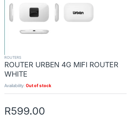
ROUTERS
ROUTER URBEN 4G MIFI ROUTER
WHITE
Availability:
Out of stock
R
599.00