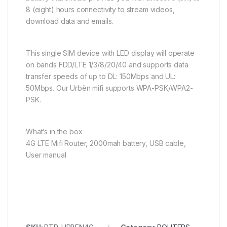
8 (eight) hours connectivity to stream videos,
download data and emails.
This single SIM device with LED display will operate
on bands FDD/LTE 1/3/8/20/40 and supports data
transfer speeds of up to DL: 150Mbps and UL:
50Mbps. Our Urbën mifi supports WPA-PSK/WPA2-
PSK.
What’s in the box
4G LTE Mifi Router, 2000mah battery, USB cable,
User manual