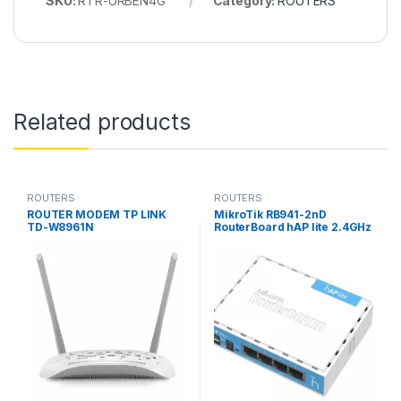
SKU:
RTR-URBEN4G
Category:
ROUTERS
Related products
ROUTERS
ROUTERS
ROUTER MODEM TP LINK
MikroTik RB941-2nD
TD-W8961N
RouterBoard hAP lite 2.4GHz
home Access Point lite