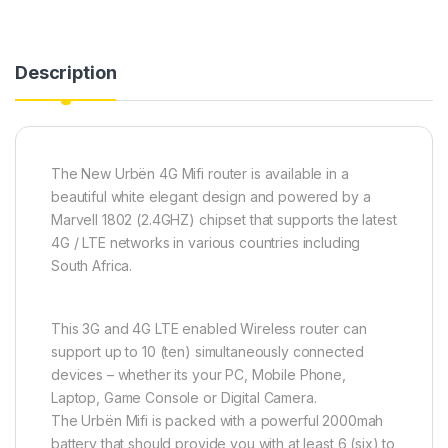
Description
The New Urbën 4G Mifi router is available in a
beautiful white elegant design and powered by a
Marvell 1802 (2.4GHZ) chipset that supports the latest
4G / LTE networks in various countries including
South Africa.
This 3G and 4G LTE enabled Wireless router can
support up to 10 (ten) simultaneously connected
devices – whether its your PC, Mobile Phone,
Laptop, Game Console or Digital Camera.
The Urbën Mifi is packed with a powerful 2000mah
battery that should provide you with at least 6 (six) to