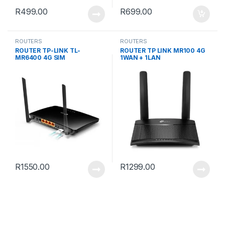
R
499.00
R
699.00
ROUTERS
ROUTERS
ROUTER TP-LINK TL-
ROUTER TP LINK MR100 4G
MR6400 4G SIM
1WAN + 1LAN
R
1550.00
R
1299.00