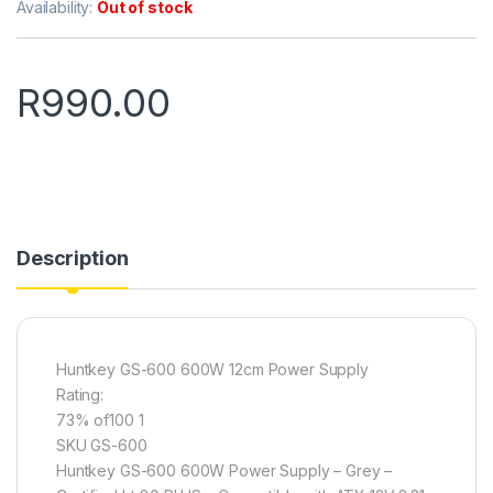
Availability:
Out of stock
R
990.00
Description
Huntkey GS-600 600W 12cm Power Supply
Rating:
73% of100 1
SKU GS-600
Huntkey GS-600 600W Power Supply – Grey –