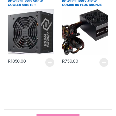
POWER SUPPLY 500W
POWER SUPPLY 450W
COOLER MASTER
COSAIR 80 PLUS BRONZE
R
1050.00
R
759.00
B