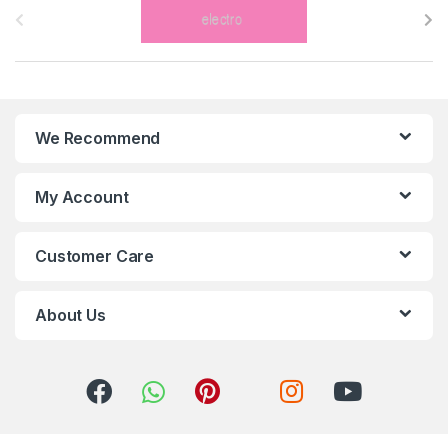
r
a
n
We Recommend
d
s
My Account
C
Customer Care
a
r
About Us
o
u
s