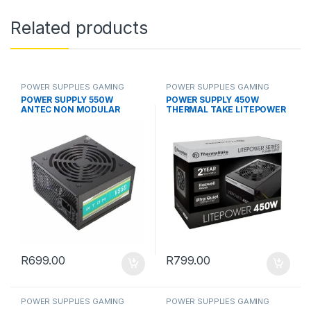
Related products
POWER SUPPLIES GAMING
POWER SUPPLIES GAMING
POWER SUPPLY 550W
POWER SUPPLY 450W
ANTEC NON MODULAR
THERMAL TAKE LITEPOWER
R
699.00
R
799.00
POWER SUPPLIES GAMING
POWER SUPPLIES GAMING