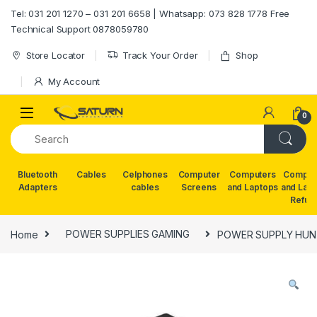
Skip to navigation
Skip to content
Tel: 031 201 1270 – 031 201 6658 | Whatsapp: 073 828 1778 Free
Technical Support 0878059780
Store Locator
Track Your Order
Shop
My Account
0
Bluetooth
Cables
Celphones
Computer
Computers
Comput
Adapters
cables
Screens
and Laptops
and Lap
Refur
Home
POWER SUPPLIES GAMING
POWER SUPPLY HUN