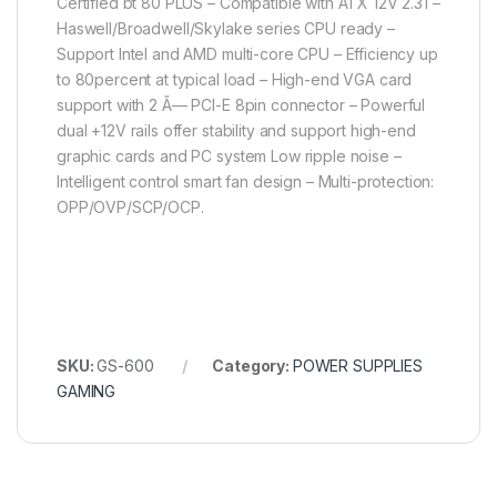
Certified bt 80 PLUS – Compatible with ATX 12V 2.31 –
Haswell/Broadwell/Skylake series CPU ready –
Support Intel and AMD multi-core CPU – Efficiency up
to 80percent at typical load – High-end VGA card
support with 2 Ã— PCI-E 8pin connector – Powerful
dual +12V rails offer stability and support high-end
graphic cards and PC system Low ripple noise –
Intelligent control smart fan design – Multi-protection:
OPP/OVP/SCP/OCP.
SKU:
GS-600
Category:
POWER SUPPLIES
GAMING