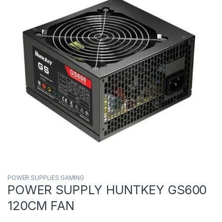
POWER SUPPLIES GAMING
POWER SUPPLY HUNTKEY GS600
120CM FAN