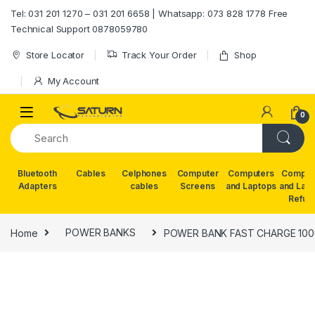
Skip to navigation
Skip to content
Tel: 031 201 1270 – 031 201 6658 | Whatsapp: 073 828 1778 Free
Technical Support 0878059780
Store Locator
Track Your Order
Shop
My Account
0
Bluetooth
Cables
Celphones
Computer
Computers
Comput
Adapters
cables
Screens
and Laptops
and Lap
Refur
Home
POWER BANKS
POWER BANK FAST CHARGE 10