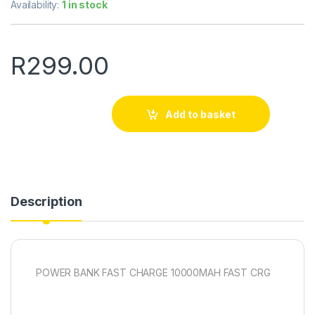
Availability:
1 in stock
R
299.00
Add to basket
Description
POWER BANK FAST CHARGE 10000MAH FAST CRG