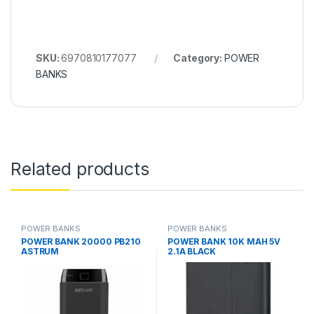
SKU:
6970810177077
Category:
POWER
BANKS
Related products
POWER BANKS
POWER BANKS
POWER BANK 20000 PB210
POWER BANK 10K MAH 5V
ASTRUM
2.1A BLACK