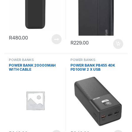
R
480.00
R
229.00
POWER BANKS
POWER BANKS
POWER BANK 20000MAH
POWER BANK PB455 40K
WITH CABLE
PD100W 2 X USB