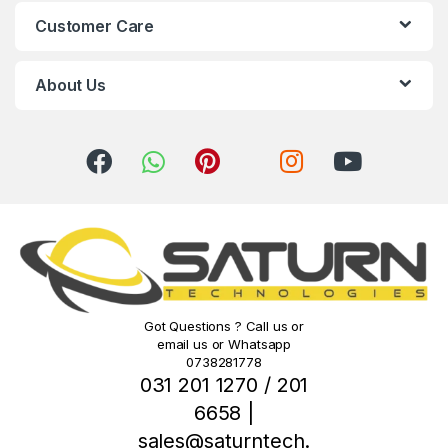
C
Customer Care
a
r
About Us
o
u
s
e
l
Got Questions ? Call us or
email us or Whatsapp
0738281778
031 201 1270 / 201
6658 |
sales@saturntech.