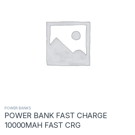
POWER BANKS
POWER BANK FAST CHARGE
10000MAH FAST CRG