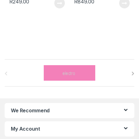
R
249.00
R
849.00
B
r
a
n
We Recommend
d
s
My Account