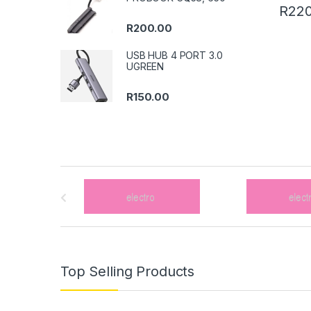
R
220
R
200.00
USB HUB 4 PORT 3.0
UGREEN
R
150.00
B
r
a
n
Top Selling Products
d