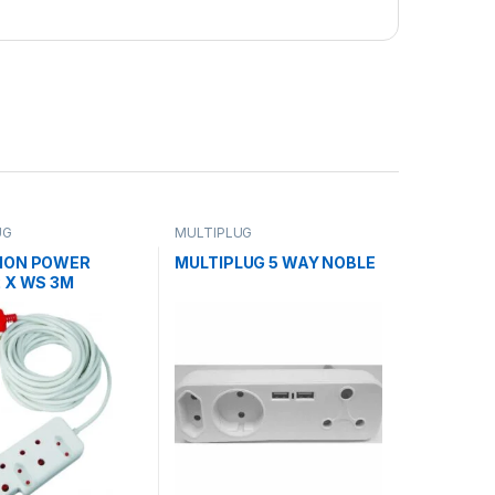
UG
MULTIPLUG
ION POWER
MULTIPLUG 5 WAY NOBLE
 X WS 3M