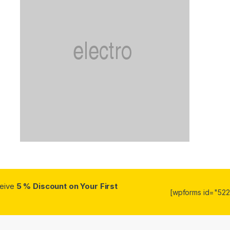
ceive
5 % Discount on Your First
[wpforms id="5223