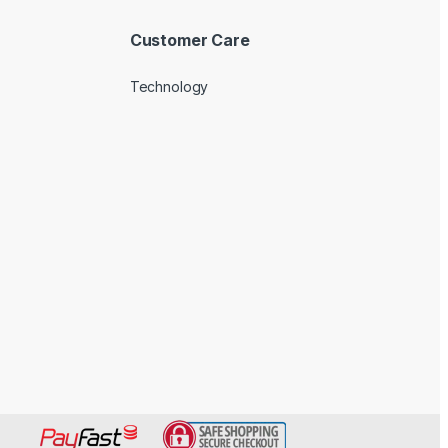
Customer Care
Technology