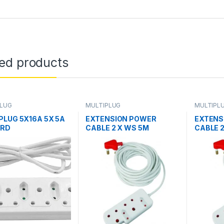
ted products
PLUG
MULTIPLUG
MULTIPL
PLUG 5X16A 5X 5A
EXTENSION POWER
EXTENS
ORD
CABLE 2 X WS 5M
CABLE 2