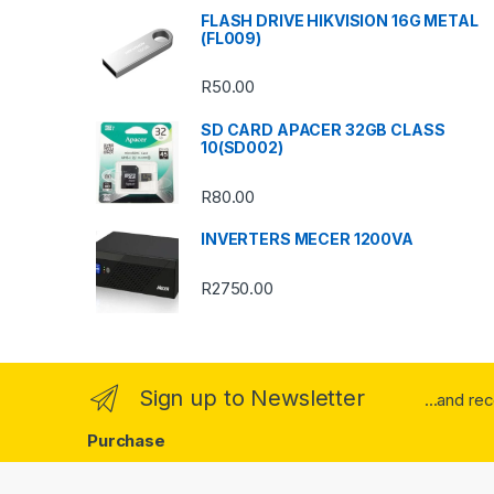
s
FLASH DRIVE HIKVISION 16G METAL
(FL009)
C
R
50.00
a
SD CARD APACER 32GB CLASS
r
10(SD002)
o
R
80.00
u
INVERTERS MECER 1200VA
s
R
2750.00
e
l
Sign up to Newsletter
...and re
Purchase