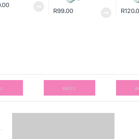
.00
R
99.00
R
120.