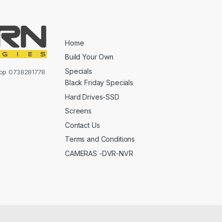
Home
Build Your Own
Specials
sapp 0738281778
Black Friday Specials
Hard Drives-SSD
Screens
Contact Us
Terms and Conditions
CAMERAS -DVR-NVR