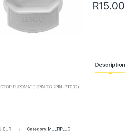
R
15.00
Description
GTOP EUROMATE 3PIN TO 2PIN (PT002)
U:
EUR
Category:
MULTIPLUG