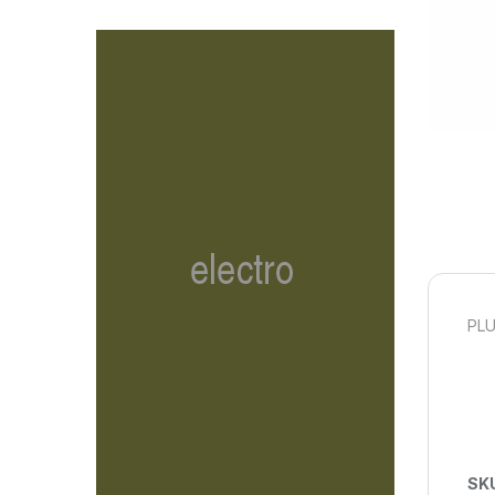
PLU
SK