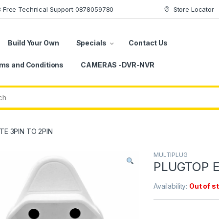
78 Free Technical Support 0878059780
Store Locator
Build Your Own
Specials
Contact Us
ms and Conditions
CAMERAS -DVR-NVR
E 3PIN TO 2PIN
MULTIPLUG
PLUGTOP E
Availability:
Out of s