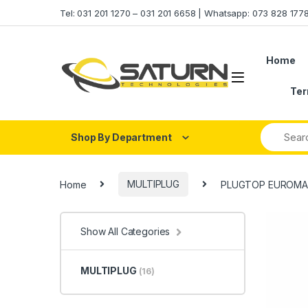
Skip to navigation
Skip to content
Tel: 031 201 1270 – 031 201 6658 | Whatsapp: 073 828 17
Home
Ter
Shop By Department
Home
MULTIPLUG
PLUGTOP EUROMAT
Show All Categories
MULTIPLUG
(16)