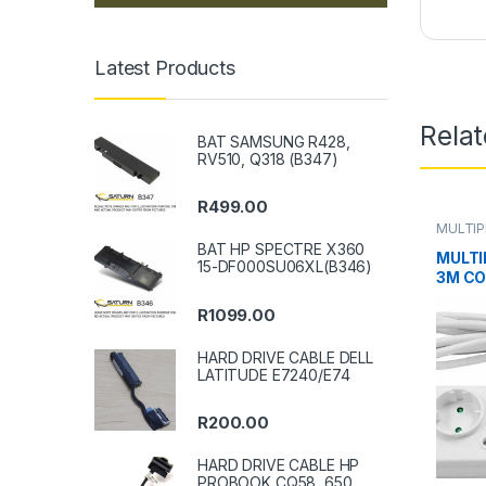
Latest Products
Rela
BAT SAMSUNG R428,
RV510, Q318 (B347)
R
499.00
MULTI
BAT HP SPECTRE X360
MULTI
15-DF000SU06XL(B346)
3M C
R
1099.00
HARD DRIVE CABLE DELL
LATITUDE E7240/E74
R
200.00
HARD DRIVE CABLE HP
PROBOOK CQ58, 650