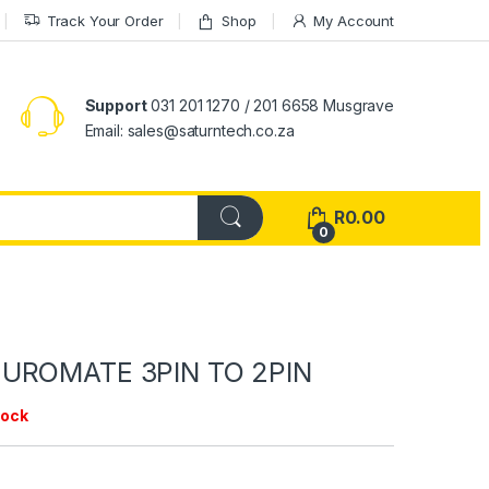
Track Your Order
Shop
My Account
Support
031 201 1270 / 201 6658 Musgrave
Email: sales@saturntech.co.za
R
0.00
0
UROMATE 3PIN TO 2PIN
tock