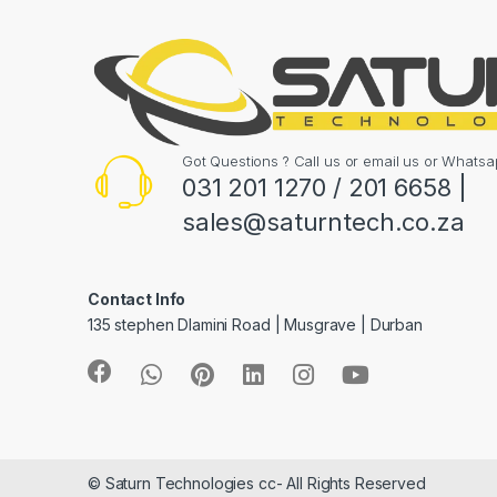
Got Questions ? Call us or email us or What
031 201 1270 / 201 6658 |
sales@saturntech.co.za
Contact Info
135 stephen Dlamini Road | Musgrave | Durban
© Saturn Technologies cc- All Rights Reserved