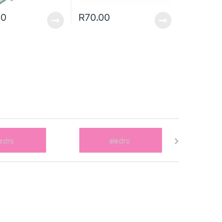
00
R
70.00