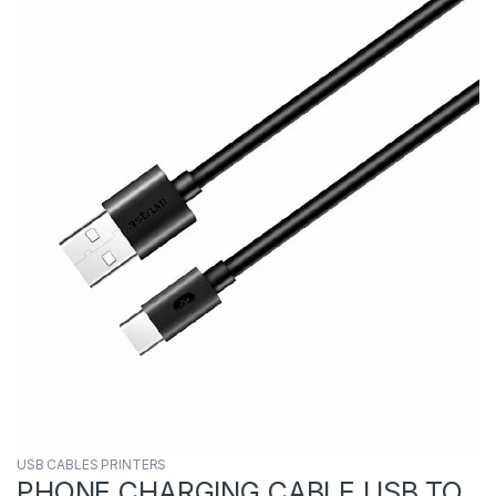
USB CABLES PRINTERS
PHONE CHARGING CABLE USB TO