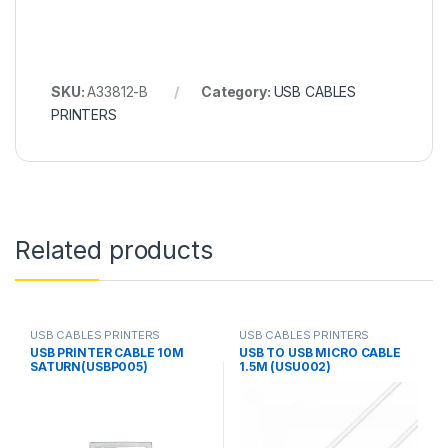
SKU:
A33812-B
Category:
USB CABLES
PRINTERS
Related products
USB CABLES PRINTERS
USB CABLES PRINTERS
USB PRINTER CABLE 10M
USB TO USB MICRO CABLE
SATURN(USBP005)
1.5M (USU002)