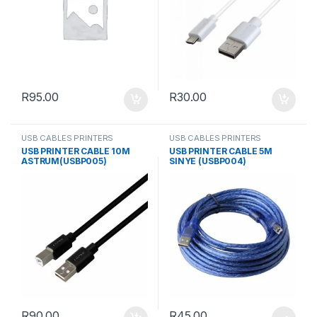
R
95.00
R
30.00
USB CABLES PRINTERS
USB CABLES PRINTERS
USB PRINTER CABLE 10M
USB PRINTER CABLE 5M
ASTRUM(USBP005)
SINYE (USBP004)
R
90.00
R
45.00