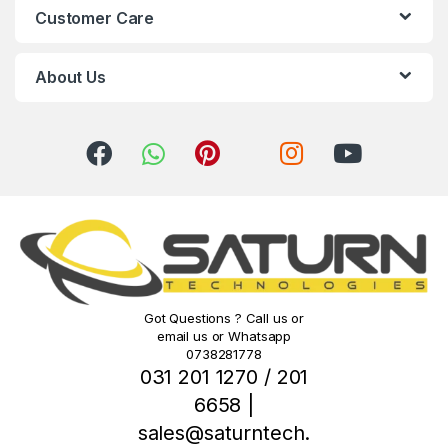
Customer Care
a
r
About Us
o
u
s
e
l
Got Questions ? Call us or
email us or Whatsapp
0738281778
031 201 1270 / 201
6658 |
sales@saturntech.