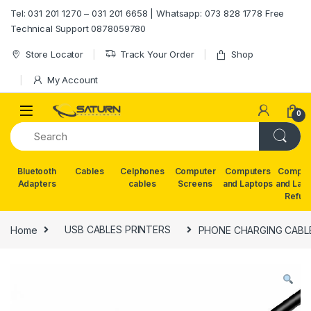
Skip to navigation
Skip to content
Tel: 031 201 1270 – 031 201 6658 | Whatsapp: 073 828 1778 Free
Technical Support 0878059780
Store Locator
Track Your Order
Shop
My Account
0
Bluetooth
Cables
Celphones
Computer
Computers
Comput
Adapters
cables
Screens
and Laptops
and Lap
Refur
Home
USB CABLES PRINTERS
PHONE CHARGING CABL