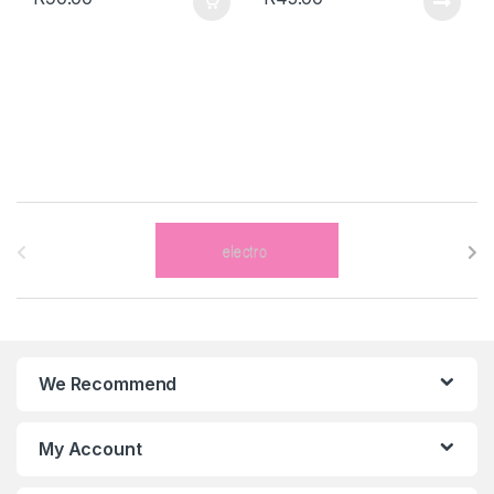
B
r
a
n
We Recommend
d
s
My Account
C