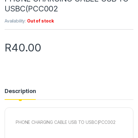
USBC(PCC002
Availability:
Out of stock
R
40.00
Description
PHONE CHARGING CABLE USB TO USBC(PCC002