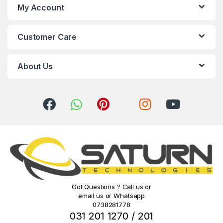
s
My Account
C
Customer Care
a
r
About Us
o
u
s
e
l
Got Questions ? Call us or
email us or Whatsapp
0738281778
031 201 1270 / 201