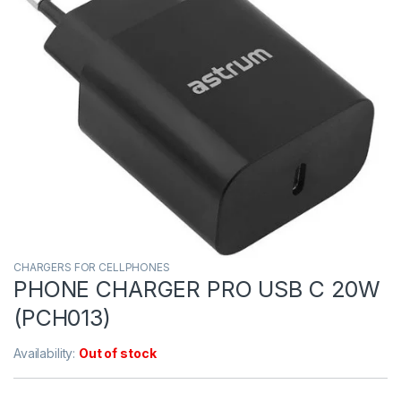
CHARGERS FOR CELLPHONES
PHONE CHARGER PRO USB C 20W
(PCH013)
Availability:
Out of stock