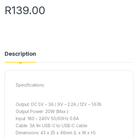
R
139.00
Description
Specifications:
Output: DC 5V – 3A / 9V – 2.2A / 12V – 1.67A
Output Power: 20W (Max.)
Input: 180 – 240V 50/60Hz 0.6A
Cable: 3A 1m USB-C to USB-C cable
Dimensions: 43 x 25 x 46mm (L x W x H)