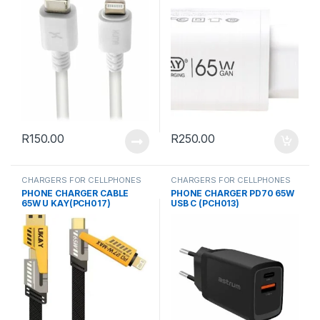
R
150.00
R
250.00
CHARGERS FOR CELLPHONES
CHARGERS FOR CELLPHONES
PHONE CHARGER CABLE
PHONE CHARGER PD70 65W
65W U KAY(PCH017)
USB C (PCH013)