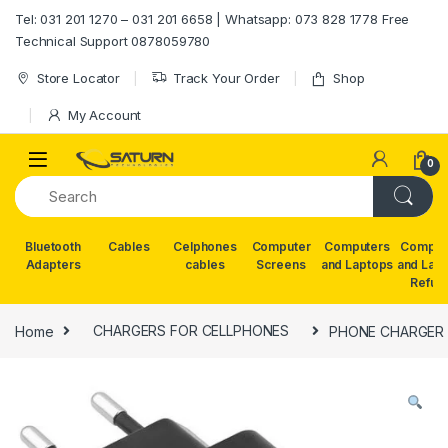
Skip to navigation
Skip to content
Tel: 031 201 1270 – 031 201 6658 | Whatsapp: 073 828 1778 Free
Technical Support 0878059780
Store Locator
Track Your Order
Shop
My Account
0
Bluetooth
Cables
Celphones
Computer
Computers
Comput
Adapters
cables
Screens
and Laptops
and Lap
Refur
Home
CHARGERS FOR CELLPHONES
PHONE CHARGER 