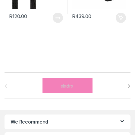
R
120.00
R
439.00
B
r
a
n
We Recommend
d