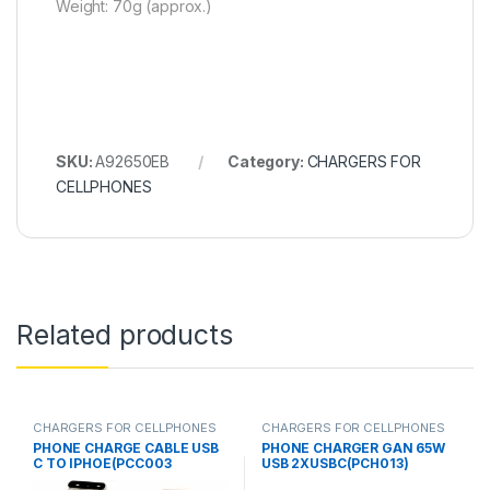
Weight: 70g (approx.)
SKU:
A92650EB
Category:
CHARGERS FOR
CELLPHONES
Related products
CHARGERS FOR CELLPHONES
CHARGERS FOR CELLPHONES
PHONE CHARGE CABLE USB
PHONE CHARGER GAN 65W
C TO IPHOE(PCC003
USB 2XUSBC(PCH013)