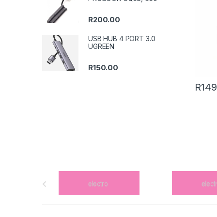
R
200.00
USB HUB 4 PORT 3.0
UGREEN
R
150.00
R
149
B
r
a