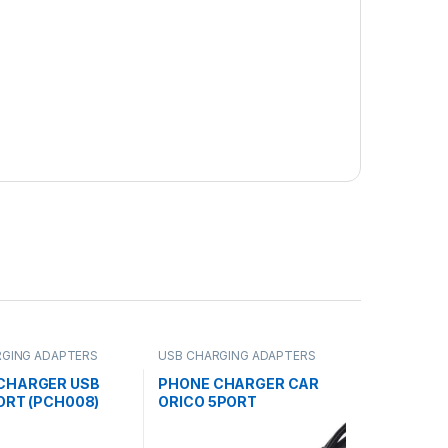
RGING ADAPTERS
USB CHARGING ADAPTERS
CHARGER USB
PHONE CHARGER CAR
ORT (PCH008)
ORICO 5PORT
USB(PCH010