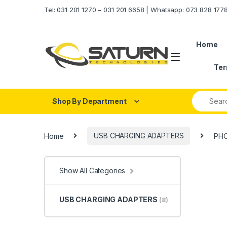
Skip to navigation
Skip to content
Tel: 031 201 1270 – 031 201 6658 | Whatsapp: 073 828 17
Home
Ter
Shop By Department
Home
USB CHARGING ADAPTERS
PHO
Show All Categories
USB CHARGING ADAPTERS
(8)