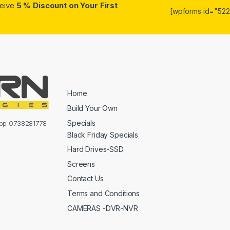
ceive
5 % Discount on Your First
[wpforms id="5223
Home
Build Your Own
Specials
sapp 0738281778
Black Friday Specials
Hard Drives-SSD
Screens
Contact Us
Terms and Conditions
CAMERAS -DVR-NVR