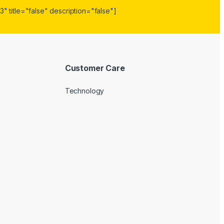
" title="false" description="false"]
Customer Care
Technology