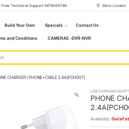
78 Free Technical Support 0878059780
Store Locator
Build Your Own
Specials
Contact Us
ms and Conditions
CAMERAS -DVR-NVR
NE CHARGER I PHONE+CABLE 2.4A(PCH007)
USB CHARGING ADAP
PHONE CH
2.4A(PCH0
Availability:
Out of s