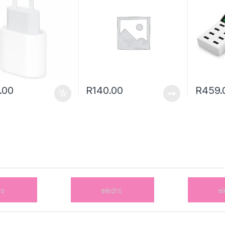
.00
R
140.00
R
459.