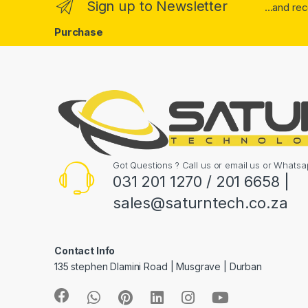
Sign up to Newsletter
...and re
Purchase
Got Questions ? Call us or email us or What
031 201 1270 / 201 6658 |
sales@saturntech.co.za
Contact Info
135 stephen Dlamini Road | Musgrave | Durban