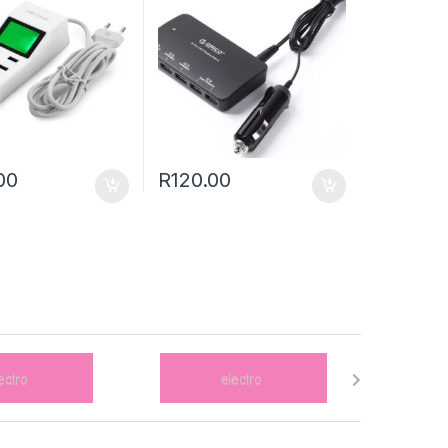
00
R
120.00