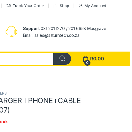
Track Your Order
Shop
My Account
Support
031 201 1270 / 201 6658 Musgrave
Email: sales@saturntech.co.za
R
0.00
0
TERS
ARGER I PHONE+CABLE
07)
tock