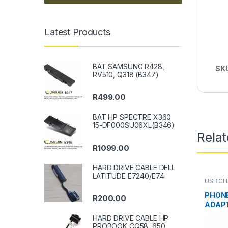
Latest Products
BAT SAMSUNG R428,
SK
RV510, Q318 (B347)
R
499.00
BAT HP SPECTRE X360
15-DF000SU06XL(B346)
Rela
R
1099.00
HARD DRIVE CABLE DELL
LATITUDE E7240/E74
USB CH
PHON
R
200.00
ADAPT
HARD DRIVE CABLE HP
PROBOOK CQ58, 650