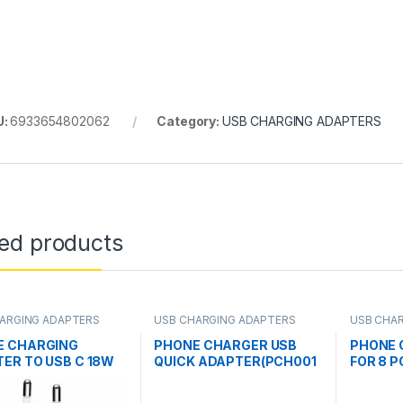
U:
6933654802062
Category:
USB CHARGING ADAPTERS
ted products
ARGING ADAPTERS
USB CHARGING ADAPTERS
USB CHA
E CHARGING
PHONE CHARGER USB
PHONE 
ER TO USB C 18W
QUICK ADAPTER(PCH001
FOR 8 P