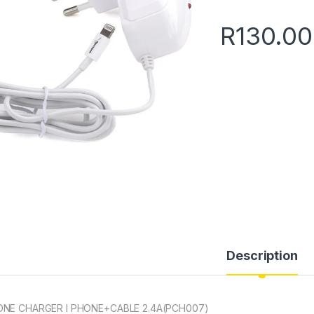
R
130.00
Description
NE CHARGER I PHONE+CABLE 2.4A(PCH007)