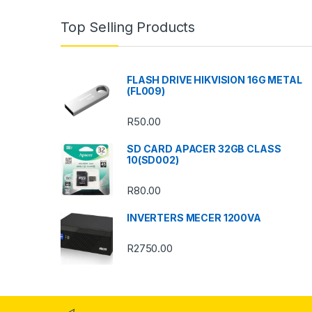
n
Top Selling Products
d
s
FLASH DRIVE HIKVISION 16G METAL
(FL009)
C
R
50.00
a
SD CARD APACER 32GB CLASS
r
10(SD002)
o
R
80.00
u
INVERTERS MECER 1200VA
s
R
2750.00
e
l