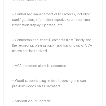
• Centralized management of IP cameras, including
confifiguration, information import/export, real-time
information display, upgrade, etc.
• Connectable to smart IP cameras from Tiandy and
the recording, playing back, and backing up of VCA
alarms can be realized
• VCA detection alarm is supported
• Web6 supports plug-in free browsing and can
preview videos on all browsers
• Support cloud upgrade