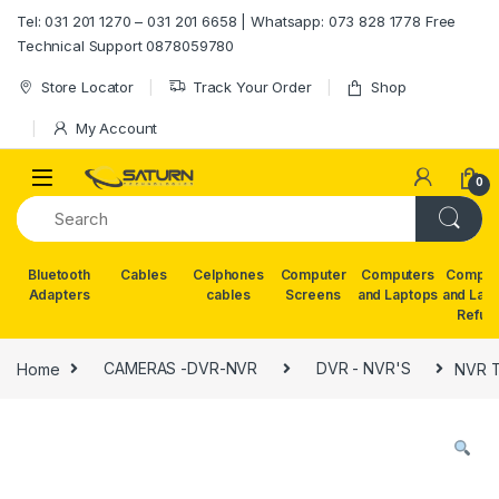
Skip to navigation
Skip to content
Tel: 031 201 1270 – 031 201 6658 | Whatsapp: 073 828 1778 Free
Technical Support 0878059780
Store Locator
Track Your Order
Shop
My Account
0
Bluetooth
Cables
Celphones
Computer
Computers
Comput
Adapters
cables
Screens
and Laptops
and Lap
Refur
Home
CAMERAS -DVR-NVR
DVR - NVR'S
NVR T