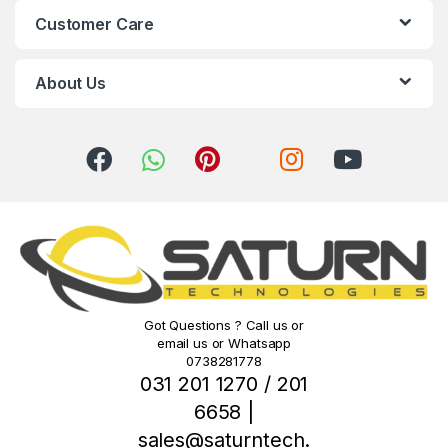
C
Customer Care
a
r
About Us
o
u
s
e
l
Got Questions ? Call us or
email us or Whatsapp
0738281778
031 201 1270 / 201
6658 |
sales@saturntech.