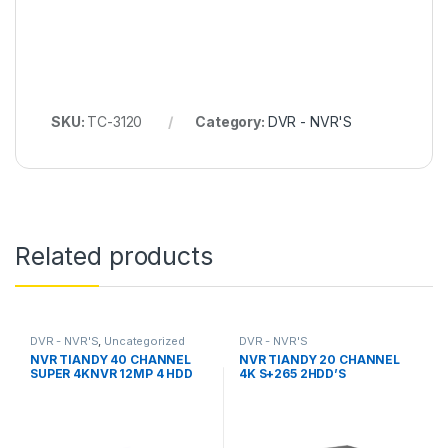
SKU:
TC-3120
Category:
DVR - NVR'S
Related products
DVR - NVR'S
,
Uncategorized
DVR - NVR'S
NVR TIANDY 40 CHANNEL
NVR TIANDY 20 CHANNEL
SUPER 4KNVR 12MP 4 HDD
4K S+265 2HDD’S