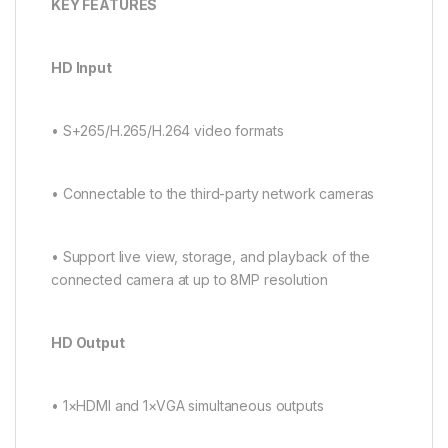
K
EY FEATURES
H
D Input
• S+265/H.265/H.264 video formats
• Connectable to the third-party network cameras
• Support live view, storage, and playback of the
connected camera at up to 8MP resolution
HD Output
• 1×HDMI and 1×VGA simultaneous outputs