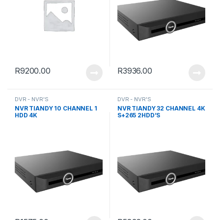
R
9200.00
R
3936.00
DVR - NVR'S
DVR - NVR'S
NVR TIANDY 10 CHANNEL 1
NVR TIANDY 32 CHANNEL 4K
HDD 4K
S+265 2HDD’S