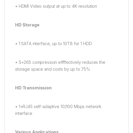
• HDMI Video output at up to 4K resolution
HD Storage
• 1 SATA interface, up to 10TB for 1 HDD
• S+265 compression effffectively reduces the
storage space and costs by up to 75%
HD Transmission
• 1×RJ45 self-adaptive 10/100 Mbps network
interface
Various Applications