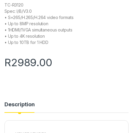
TC-R3120
Spec: I/B/V3.0
• S+265/H.265/H.264 video formats
• Up to 8MP resolution
• 1HDMI/1VGA simultaneous outputs
• Up to 4K resolution
• Up to 10TB for 1 HDD
R
2989.00
Description