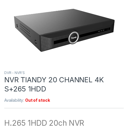
DVR - NVR'S
NVR TIANDY 20 CHANNEL 4K
S+265 1HDD
Availability:
Out of stock
H.265 1HDD 20ch NVR