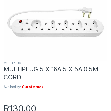
MULTIPLUG
MULTIPLUG 5 X 16A 5 X 5A 0.5M
CORD
Availability:
Out of stock
R
130.00