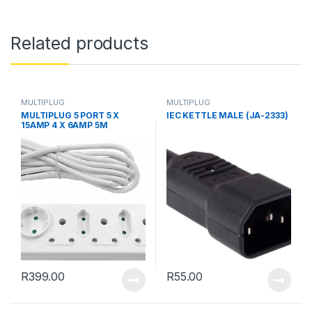
Related products
MULTIPLUG
MULTIPLUG
MULTIPLUG 5 PORT 5 X
IEC KETTLE MALE (JA-2333)
15AMP 4 X 6AMP 5M
R
399.00
R
55.00