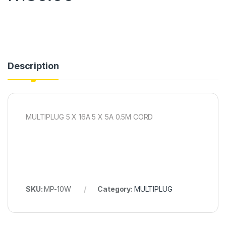
Description
MULTIPLUG 5 X 16A 5 X 5A 0.5M CORD
SKU:
MP-10W
Category:
MULTIPLUG