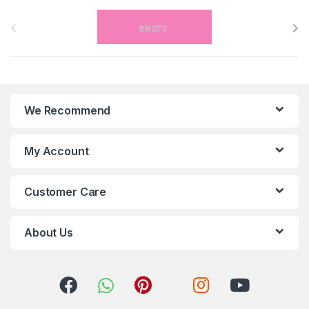
B
r
a
n
We Recommend
d
s
My Account
C
Customer Care
a
r
About Us
o
u