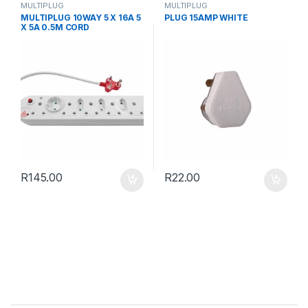
MULTIPLUG
MULTIPLUG
MULTIPLUG 10WAY 5 X 16A 5
PLUG 15AMP WHITE
X 5A 0.5M CORD
R
145.00
R
22.00