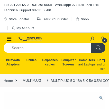
Skip to navigation
Skip to content
Tel: 031 201 1270 – 031 201 6658 | Whatsapp: 073 828 1778 Free
Technical Support 0878059780
Store Locator
Track Your Order
Shop
My Account
0
Bluetooth
Cables
Celphones
Computer
Computers
Comput
Adapters
cables
Screens
and Laptops
and Lap
Refur
Home
MULTIPLUG
MULTIPLUG 5 X 16A 5 X 5A 0.5M CO