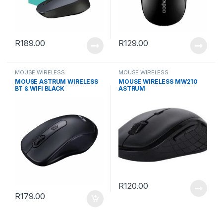
R
189.00
R
129.00
MOUSE WIRELESS
MOUSE WIRELESS
MOUSE ASTRUM WIRELESS
MOUSE WIRELESS MW210
BT & WIFI BLACK
ASTRUM
R
120.00
R
179.00