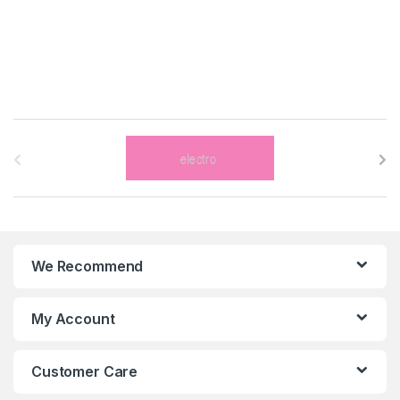
B
r
a
n
We Recommend
d
s
My Account
C
Customer Care
a