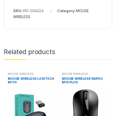
SKU:
910-004424
Category:
MOUSE
WIRELESS
Related products
MOUSE WIRELESS
MOUSE WIRELESS
MOUSE WIRELESS LOGITECH
MOUSE WIRELESS RAPOO
M170
M10 PLUS