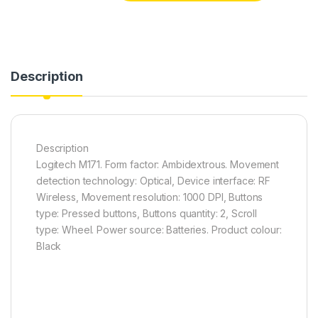
Description
Description
Logitech M171. Form factor: Ambidextrous. Movement
detection technology: Optical, Device interface: RF
Wireless, Movement resolution: 1000 DPI, Buttons
type: Pressed buttons, Buttons quantity: 2, Scroll
type: Wheel. Power source: Batteries. Product colour:
Black