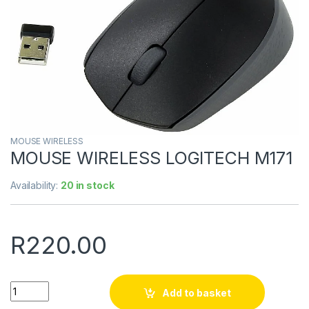
MOUSE WIRELESS
MOUSE WIRELESS LOGITECH M171
Availability:
20 in stock
R
220.00
Quantity
Add to basket