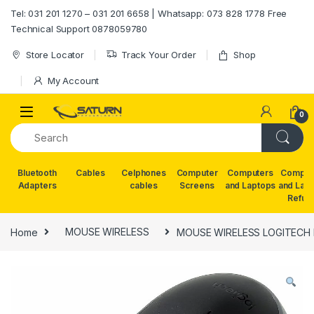
Skip to navigation
Skip to content
Tel: 031 201 1270 – 031 201 6658 | Whatsapp: 073 828 1778 Free
Technical Support 0878059780
Store Locator
Track Your Order
Shop
My Account
0
Bluetooth
Cables
Celphones
Computer
Computers
Comput
Adapters
cables
Screens
and Laptops
and Lap
Refur
Home
MOUSE WIRELESS
MOUSE WIRELESS LOGITECH 