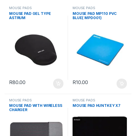
MOUSE PADS
MOUSE PADS
MOUSE PAD GEL TYPE
MOUSE PAD MP110 PVC
ASTRUM
BLUE( MPD001)
R
80.00
R
10.00
MOUSE PADS
MOUSE PADS
MOUSE PAD WITH WIRELESS
MOUSE PAD HUNTKEY X7
CHARGER