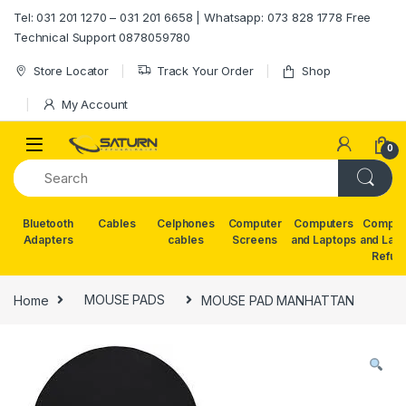
Skip to navigation
Skip to content
Tel: 031 201 1270 – 031 201 6658 | Whatsapp: 073 828 1778 Free
Technical Support 0878059780
Store Locator
Track Your Order
Shop
My Account
0
Bluetooth
Cables
Celphones
Computer
Computers
Comput
Adapters
cables
Screens
and Laptops
and Lap
Refur
Home
MOUSE PADS
MOUSE PAD MANHATTAN