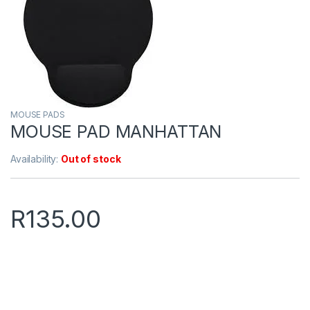
MOUSE PADS
MOUSE PAD MANHATTAN
Availability:
Out of stock
R
135.00