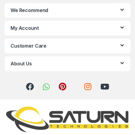
n
We Recommend
d
s
My Account
C
Customer Care
a
r
About Us
o
u
s
e
l