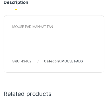
Description
MOUSE PAD MANHATTAN
SKU:
43462
Category:
MOUSE PADS
Related products