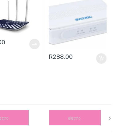
00
R
288.00