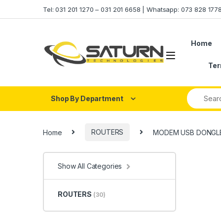
Skip to navigation
Skip to content
Tel: 031 201 1270 – 031 201 6658 | Whatsapp: 073 828 17
Home
Ter
Shop By Department
Home
ROUTERS
MODEM USB DONGLE
Show All Categories
ROUTERS
(30)