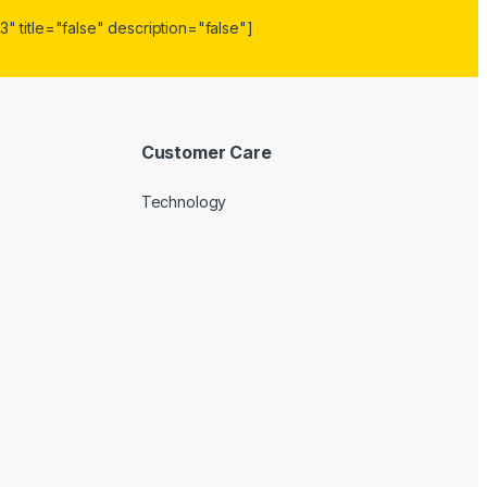
" title="false" description="false"]
Customer Care
Technology