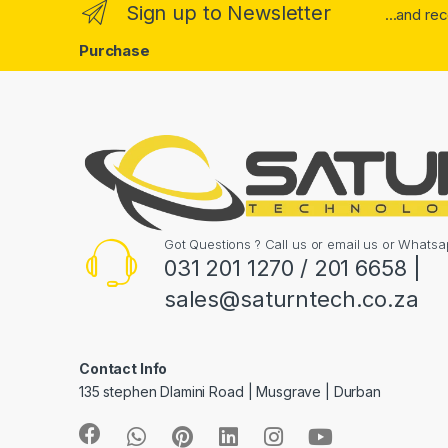
Sign up to Newsletter
...and re
Purchase
Got Questions ? Call us or email us or What
031 201 1270 / 201 6658 |
sales@saturntech.co.za
Contact Info
135 stephen Dlamini Road | Musgrave | Durban