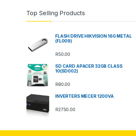
n
Top Selling Products
d
s
FLASH DRIVE HIKVISION 16G METAL
(FL009)
C
R
50.00
a
SD CARD APACER 32GB CLASS
r
10(SD002)
o
R
80.00
u
INVERTERS MECER 1200VA
s
R
2750.00
e
l