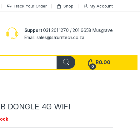
Track Your Order
Shop
My Account
Support
031 201 1270 / 201 6658 Musgrave
Email: sales@saturntech.co.za
R
0.00
0
B DONGLE 4G WIFI
tock