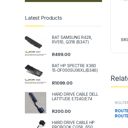
Latest Products
BAT SAMSUNG R428,
SK
RV510, Q318 (B347)
R
499.00
BAT HP SPECTRE X360
15-DF000SU06XL(B346)
Rela
R
1099.00
HARD DRIVE CABLE DELL
LATITUDE E7240/E74
ROUTE
ROUTE
R
200.00
ROUTE
HARD DRIVE CABLE HP
PROBOOK CQ58, 650