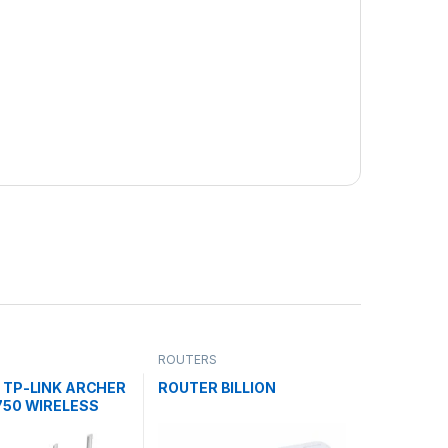
ROUTERS
 TP-LINK ARCHER
ROUTER BILLION
750 WIRELESS