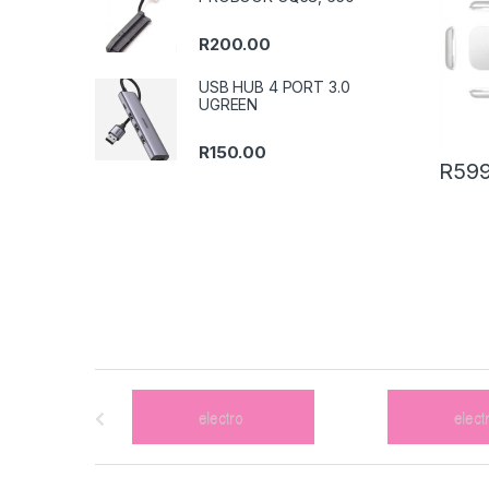
R
200.00
USB HUB 4 PORT 3.0
UGREEN
R
150.00
R
599
B
r
a