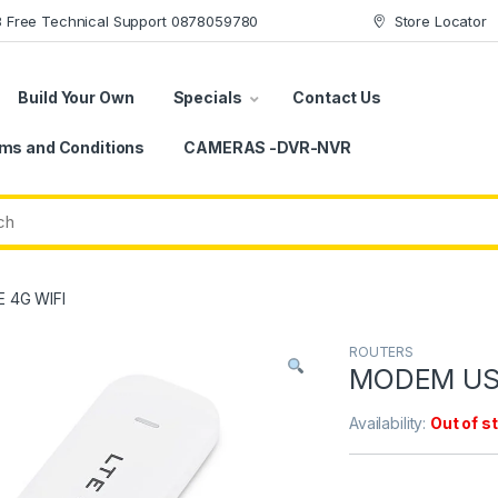
78 Free Technical Support 0878059780
Store Locator
Build Your Own
Specials
Contact Us
ms and Conditions
CAMERAS -DVR-NVR
 4G WIFI
ROUTERS
MODEM US
Availability:
Out of s