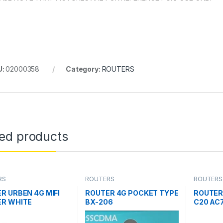
U:
02000358
Category:
ROUTERS
ted products
RS
ROUTERS
ROUTERS
R URBEN 4G MIFI
ROUTER 4G POCKET TYPE
ROUTER
R WHITE
BX-206
C20 AC