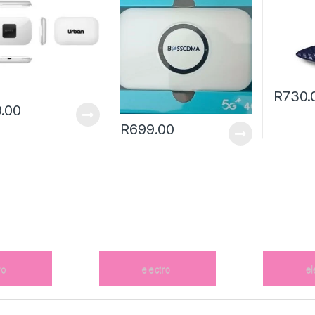
R
730.
.00
R
699.00