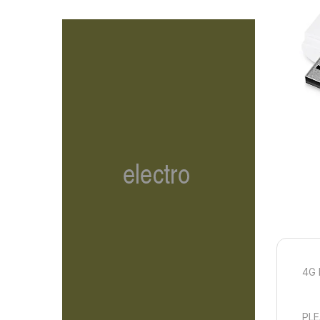
4G 
PLE