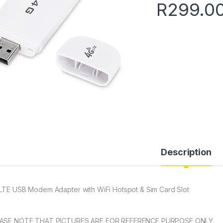
R
299.0
Description
LTE USB Modem Adapter with WiFi Hotspot & Sim Card Slot
ASE NOTE THAT PICTURES ARE FOR REFERENCE PURPOSE ONLY