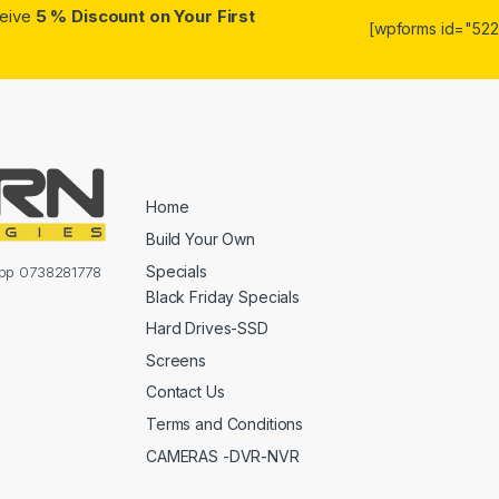
ceive
5 % Discount on Your First
[wpforms id="5223
Home
Build Your Own
Specials
sapp 0738281778
Black Friday Specials
Hard Drives-SSD
Screens
Contact Us
Terms and Conditions
CAMERAS -DVR-NVR