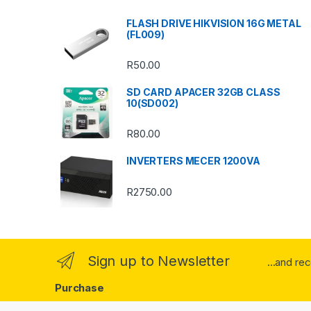
s
FLASH DRIVE HIKVISION 16G METAL
(FL009)
C
R
50.00
a
SD CARD APACER 32GB CLASS
r
10(SD002)
o
R
80.00
u
INVERTERS MECER 1200VA
s
R
2750.00
e
l
Sign up to Newsletter
...and re
Purchase