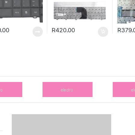
.00
R
420.00
R
379.