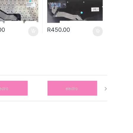
00
R
450.00