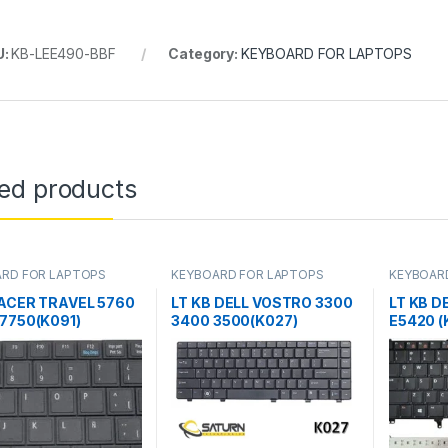
U:
KB-LEE490-BBF
Category:
KEYBOARD FOR LAPTOPS
ted products
RD FOR LAPTOPS
KEYBOARD FOR LAPTOPS
KEYBOAR
 ACER TRAVEL 5760
LT KB DELL VOSTRO 3300
LT KB D
 7750(K091)
3400 3500(K027)
E5420 (