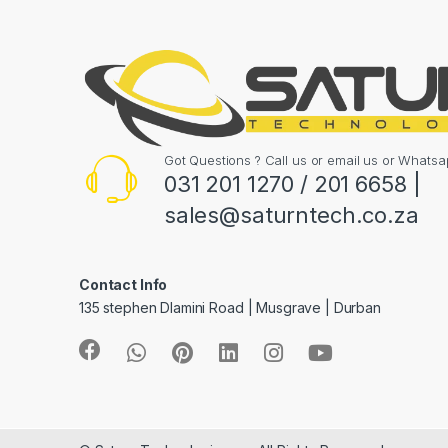
Got Questions ? Call us or email us or What
031 201 1270 / 201 6658 |
sales@saturntech.co.za
Contact Info
135 stephen Dlamini Road | Musgrave | Durban