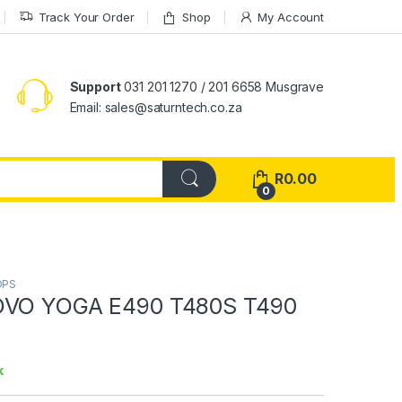
Track Your Order
Shop
My Account
Support
031 201 1270 / 201 6658 Musgrave
Email: sales@saturntech.co.za
R
0.00
0
OPS
OVO YOGA E490 T480S T490
k