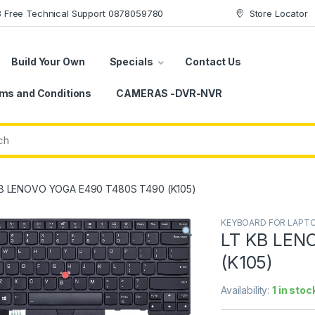
78 Free Technical Support 0878059780
Store Locator
Build Your Own
Specials
Contact Us
ms and Conditions
CAMERAS -DVR-NVR
B LENOVO YOGA E490 T480S T490 (K105)
KEYBOARD FOR LAPT
LT KB LEN
(K105)
Availability:
1 in stoc