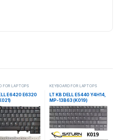
D FOR LAPTOPS
KEYBOARD FOR LAPTOPS
ELL E6420 E6320
LT KB DELL E5440 Y4H14,
K021)
MP-13B63 (K019)