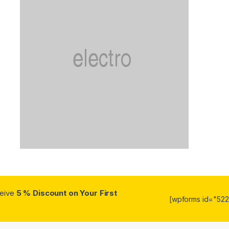
ceive
5 % Discount on Your First
[wpforms id="5223