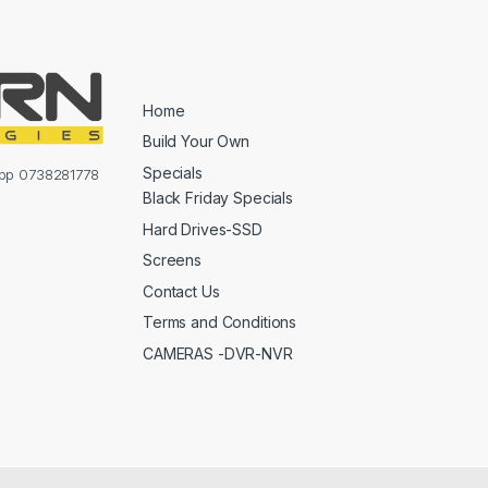
Home
Build Your Own
Specials
sapp 0738281778
Black Friday Specials
Hard Drives-SSD
Screens
Contact Us
Terms and Conditions
CAMERAS -DVR-NVR