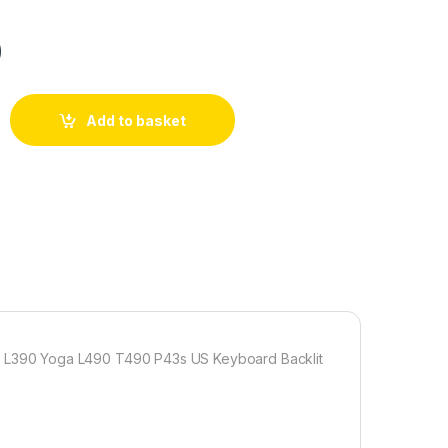
0
Add to basket
L390 Yoga L490 T490 P43s US Keyboard Backlit