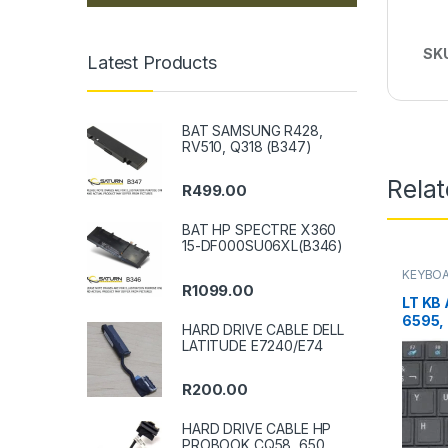
SK
Latest Products
BAT SAMSUNG R428,
RV510, Q318 (B347)
Rela
R
499.00
BAT HP SPECTRE X360
15-DF000SU06XL(B346)
KEYBOA
R
1099.00
LT KB
6595,
HARD DRIVE CABLE DELL
LATITUDE E7240/E74
R
200.00
HARD DRIVE CABLE HP
PROBOOK CQ58, 650