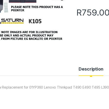
R
759.0
Description
 Replacement for 01YP360 Lenovo Thinkpad T490 E490 T495 L390 