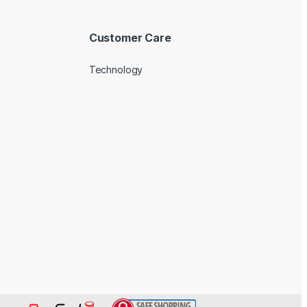
Customer Care
Technology