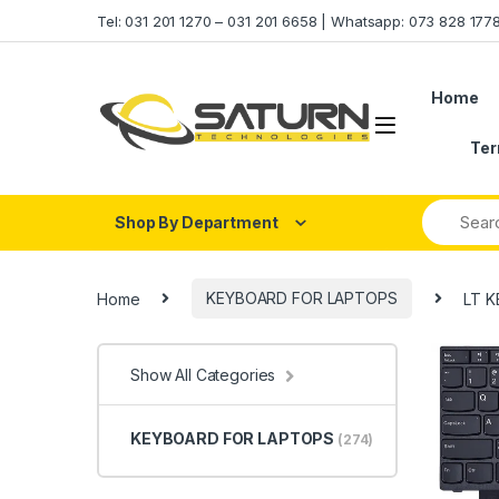
Skip to navigation
Skip to content
Tel: 031 201 1270 – 031 201 6658 | Whatsapp: 073 828 17
Home
Ter
Shop By Department
Home
KEYBOARD FOR LAPTOPS
LT K
Show All Categories
KEYBOARD FOR LAPTOPS
(274)