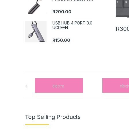
R
200.00
USB HUB 4 PORT 3.0
UGREEN
R
300
R
150.00
B
r
a
n
Top Selling Products
d