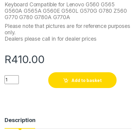
Keyboard Compatible for Lenovo G560 G565
G560A G565A G560E G560L G570G G780 Z560
G770 G780 G780A G770A
Please note that pictures are for reference purposes
only.
Dealers please call in for dealer prices
R
410.00
Quantity
Add to basket
Description