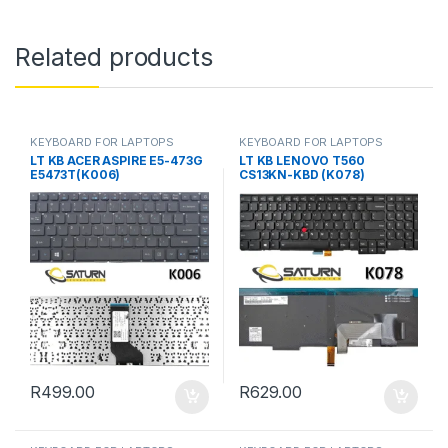
Related products
KEYBOARD FOR LAPTOPS
KEYBOARD FOR LAPTOPS
LT KB ACER ASPIRE E5-473G
LT KB LENOVO T560
E5473T(K006)
CS13KN-KBD (K078)
R
499.00
R
629.00