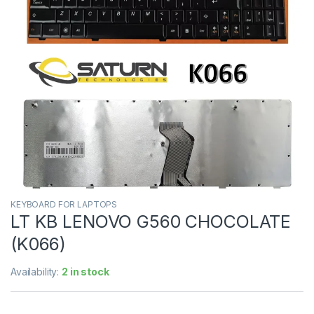
KEYBOARD FOR LAPTOPS
LT KB LENOVO G560 CHOCOLATE
(K066)
Availability:
2 in stock