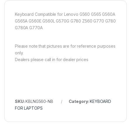
Keyboard Compatible for Lenovo G560 G565 G560A
G565A G560E G560L G570G G780 Z560 G770 G780
G780A G770A
Please note that pictures are for reference purposes
only.
Dealers please call in for dealer prices
SKU:
KBLNG560-NB
Category:
KEYBOARD
FOR LAPTOPS