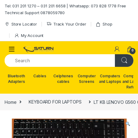
Skip to navigation
Skip to content
Tel: 031 201 1270 – 031 201 6658 | Whatsapp: 073 828 1778 Free
Technical Support 0878059780
Store Locator
Track Your Order
Shop
My Account
0
Bluetooth
Cables
Celphones
Computer
Computers
Comput
Adapters
cables
Screens
and Laptops
and Lap
Refur
Home
KEYBOARD FOR LAPTOPS
LT KB LENOVO G560