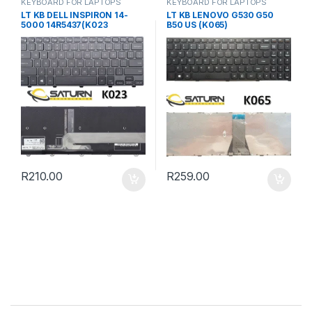
KEYBOARD FOR LAPTOPS
KEYBOARD FOR LAPTOPS
LT KB DELL INSPIRON 14-
LT KB LENOVO G530 G50
5000 14R5437(K023
B50 US (K065)
R
210.00
R
259.00