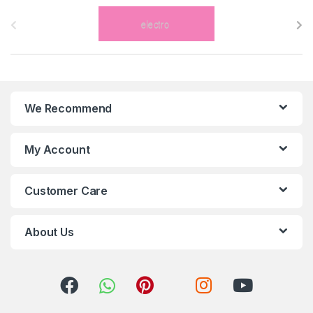
B
r
a
n
We Recommend
d
s
My Account
C
Customer Care
a
r
About Us
o
u