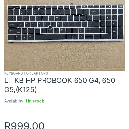
KEYBOARD FOR LAPTOPS
LT KB HP PROBOOK 650 G4, 650
G5,(K125)
Availability:
1 in stock
R
999.00