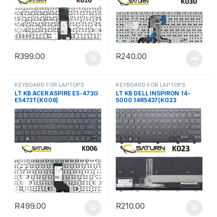
R
399.00
R
240.00
KEYBOARD FOR LAPTOPS
KEYBOARD FOR LAPTOPS
LT KB ACER ASPIRE E5-473G
LT KB DELL INSPIRON 14-
E5473T(K006)
5000 14R5437(K023
R
499.00
R
210.00