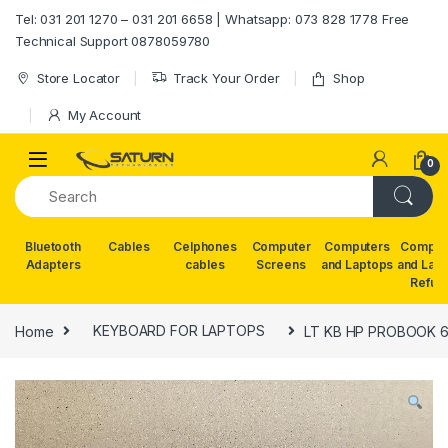
Skip to navigation
Skip to content
Tel: 031 201 1270 – 031 201 6658 | Whatsapp: 073 828 1778 Free
Technical Support 0878059780
Store Locator
Track Your Order
Shop
My Account
0
Bluetooth
Cables
Celphones
Computer
Computers
Comput
Adapters
cables
Screens
and Laptops
and Lap
Refur
Home
KEYBOARD FOR LAPTOPS
LT KB HP PROBOOK 65