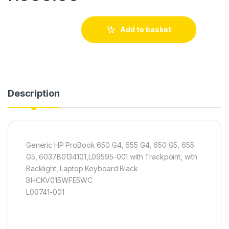
Add to basket
Description
Generic HP ProBook 650 G4, 655 G4, 650 G5, 655
G5, 6037B0134101,L09595-001 with Trackpoint, with
Backlight, Laptop Keyboard Black
BHCKV015WFE5WC
L00741-001