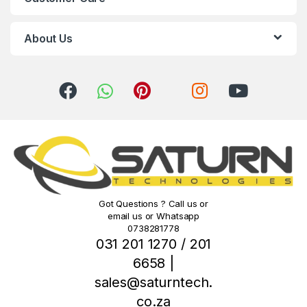
a
r
About Us
o
u
s
e
l
Got Questions ? Call us or
email us or Whatsapp
0738281778
031 201 1270 / 201
6658 |
sales@saturntech.
co.za