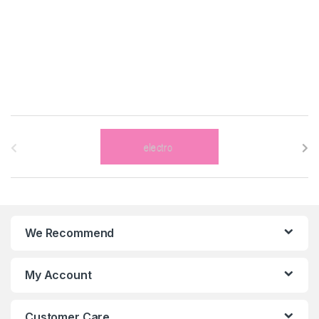
B
r
a
n
We Recommend
d
s
My Account
C
Customer Care