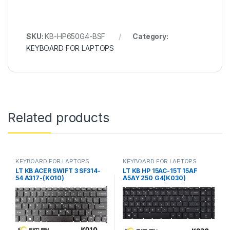
SKU:
KB-HP650G4-BSF
Category:
KEYBOARD FOR LAPTOPS
Related products
KEYBOARD FOR LAPTOPS
KEYBOARD FOR LAPTOPS
LT KB ACER SWIFT 3 SF314-
LT KB HP 15AC-15T 15AF
54 A317-(K010)
A5AY 250 G4(K030)