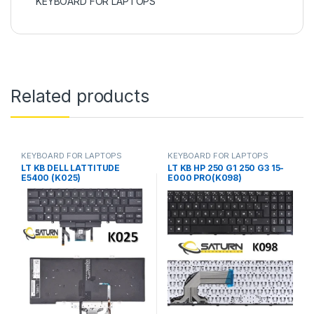
KEYBOARD FOR LAPTOPS
Related products
KEYBOARD FOR LAPTOPS
KEYBOARD FOR LAPTOPS
LT KB DELL LATTITUDE
LT KB HP 250 G1 250 G3 15-
E5400 (K025)
E000 PRO(K098)