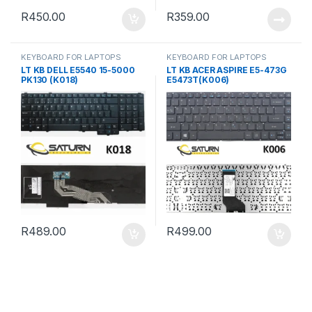
R
450.00
R
359.00
KEYBOARD FOR LAPTOPS
KEYBOARD FOR LAPTOPS
LT KB DELL E5540 15-5000
LT KB ACER ASPIRE E5-473G
PK130 (K018)
E5473T(K006)
R
489.00
R
499.00