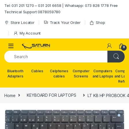
Skip to navigation
Skip to content
Tel: 031 201 1270 – 031 201 6658 | Whatsapp: 073 828 1778 Free
Technical Support 0878059780
Store Locator
Track Your Order
Shop
My Account
0
Bluetooth
Cables
Celphones
Computer
Computers
Comput
Adapters
cables
Screens
and Laptops
and Lap
Refur
Home
KEYBOARD FOR LAPTOPS
LT KB HP PROBOOK 43