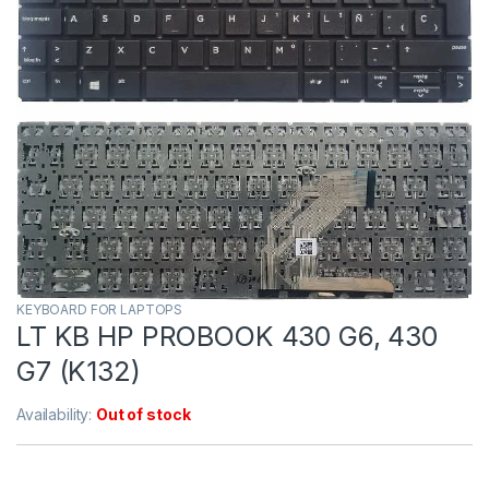
KEYBOARD FOR LAPTOPS
LT KB HP PROBOOK 430 G6, 430
G7 (K132)
Availability:
Out of stock