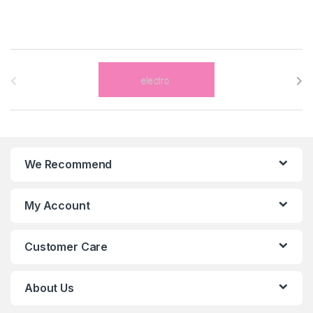
B
r
a
n
We Recommend
d
s
My Account
C
Customer Care
a
r
About Us