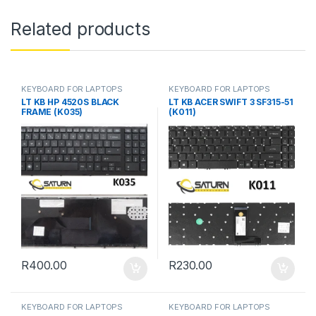
Related products
KEYBOARD FOR LAPTOPS
KEYBOARD FOR LAPTOPS
LT KB HP 4520S BLACK
LT KB ACER SWIFT 3 SF315-51
FRAME (K035)
(K011)
R
400.00
R
230.00
KEYBOARD FOR LAPTOPS
KEYBOARD FOR LAPTOPS