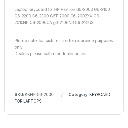
Laptop Keyboard for HP Pavilion G6-2000 G6-2100
G6-2200 G6-2300 G6T-2000 G6-2002XX G6-
2010NR G6-2090CA g6-2106NR G6-2111US
Please note that pictures are for reference purposes
only
Dealers please call in for dealer prices
SKU:
KBHP-G6-2000
Category:
KEYBOARD
FOR LAPTOPS