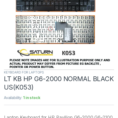
KEYBOARD FOR LAPTOPS
LT KB HP G6-2000 NORMAL BLACK
US(K053)
Availability:
1 in stock
Laptop Keyboard for HP Pavilion G6-2000 G6-2100