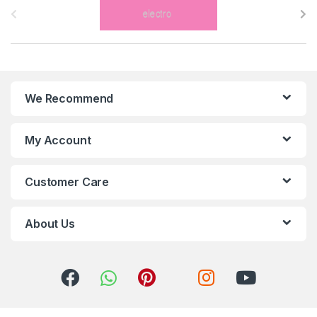
r
a
n
We Recommend
d
s
My Account
C
Customer Care
a
r
About Us
o
u
s