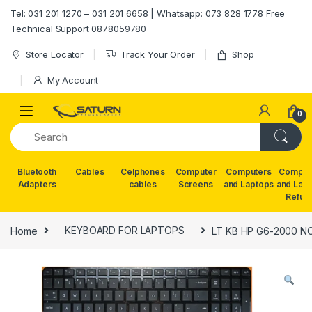
Skip to navigation
Skip to content
Tel: 031 201 1270 – 031 201 6658 | Whatsapp: 073 828 1778 Free
Technical Support 0878059780
Store Locator
Track Your Order
Shop
My Account
0
Bluetooth
Cables
Celphones
Computer
Computers
Comput
Adapters
cables
Screens
and Laptops
and Lap
Refur
Home
KEYBOARD FOR LAPTOPS
LT KB HP G6-2000 N