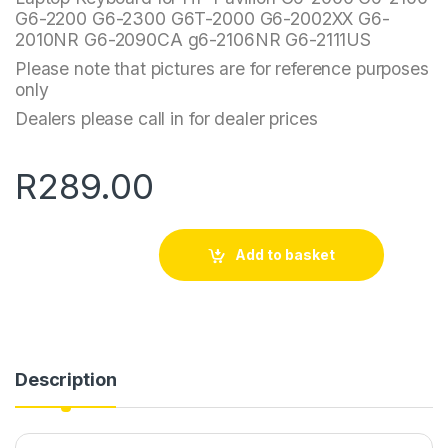
G6-2200 G6-2300 G6T-2000 G6-2002XX G6-
2010NR G6-2090CA g6-2106NR G6-2111US
Please note that pictures are for reference purposes
only
Dealers please call in for dealer prices
R
289.00
Add to basket
Description